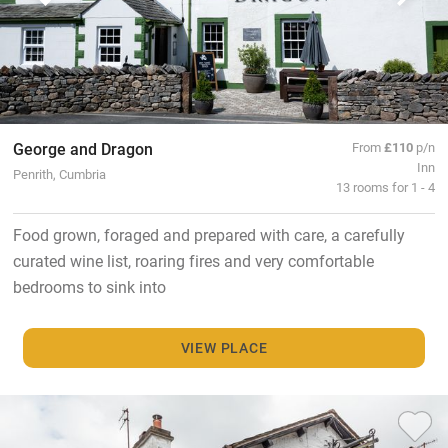
George and Dragon
From
£110
p/n
Inn
Penrith, Cumbria
13 rooms for 1 - 4
Food grown, foraged and prepared with care, a carefully
curated wine list, roaring fires and very comfortable
bedrooms to sink into
VIEW PLACE