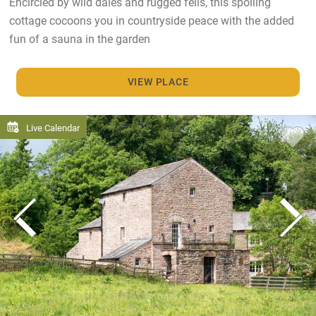
Encircled by wild dales and rugged fells, this spoiling
cottage cocoons you in countryside peace with the added
fun of a sauna in the garden
VIEW PLACE
Live Calendar