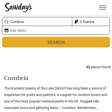
Men
Sort & refine
Map
1
33
places found
Cumbria
The dramatic beauty of the Lake District has long been a source of
inspiration for poets and painters, a magnet for outdoor-lovers and
one of the most popular national parks in the UK. Rugged hills,
mountain tarns and glittering lakes – Coniston, Windermere,