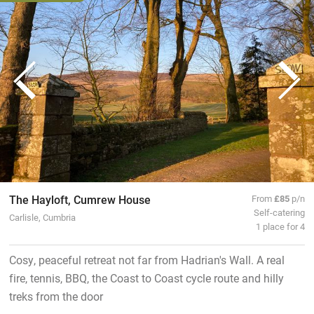
The Hayloft, Cumrew House
From
£85
p/n
Self-catering
Carlisle, Cumbria
1 place for 4
Cosy, peaceful retreat not far from Hadrian's Wall. A real
fire, tennis, BBQ, the Coast to Coast cycle route and hilly
treks from the door