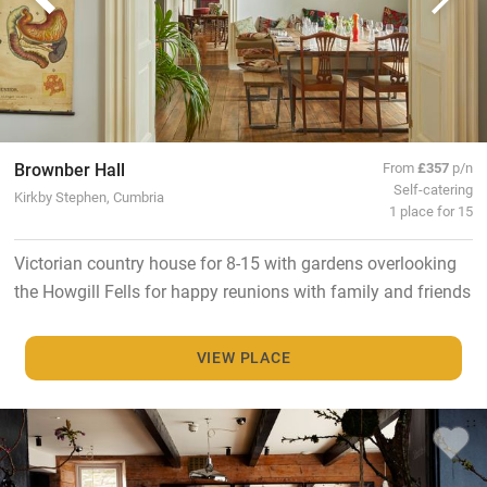
Brownber Hall
From
£357
p/n
Self-catering
Kirkby Stephen, Cumbria
1 place for 15
Victorian country house for 8-15 with gardens overlooking
the Howgill Fells for happy reunions with family and friends
VIEW PLACE