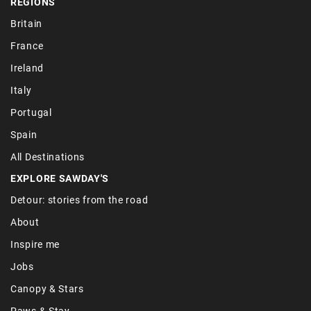
REGIONS
Britain
France
Ireland
Italy
Portugal
Spain
All Destinations
EXPLORE SAWDAY'S
Detour: stories from the road
About
Inspire me
Jobs
Canopy & Stars
Paws & Stay