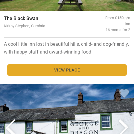
The Black Swan
From
£150
p/n
Inn
Kirkby Stephen, Cumbria
16 rooms for 2
A cool little inn lost in beautiful hills, child- and dog-friendly,
with happy staff and award-winning food
VIEW PLACE