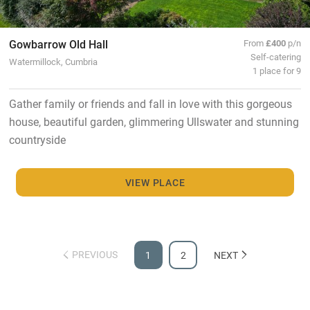
Gowbarrow Old Hall
From
£400
p/n
Self-catering
Watermillock, Cumbria
1 place for 9
Gather family or friends and fall in love with this gorgeous
house, beautiful garden, glimmering Ullswater and stunning
countryside
VIEW PLACE
PREVIOUS
1
2
NEXT