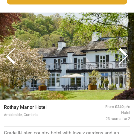
Rothay Manor Hotel
From
£240
p/n
Hotel
Ambleside, Cumbria
23 rooms for 2
Grade II-listed country hotel with lovely gardens and an