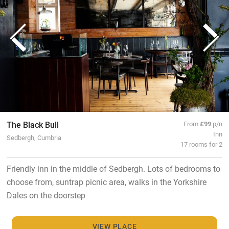
The Black Bull
From
£99
p/n
Inn
Sedbergh, Cumbria
17 rooms for 2
Friendly inn in the middle of Sedbergh. Lots of bedrooms to
choose from, suntrap picnic area, walks in the Yorkshire
Dales on the doorstep
VIEW PLACE