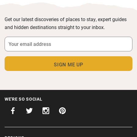
Get our latest discoveries of places to stay, expert guides
and hidden destinations straight to your inbox.
WE'RE SO SOCIAL