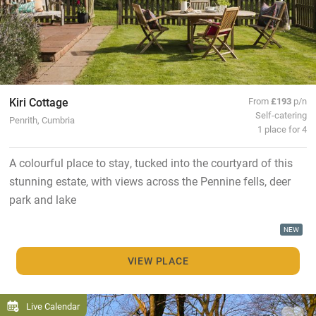
Kiri Cottage
From
£193
p/n
Self-catering
Penrith, Cumbria
1 place for 4
A colourful place to stay, tucked into the courtyard of this
stunning estate, with views across the Pennine fells, deer
park and lake
NEW
VIEW PLACE
Live Calendar