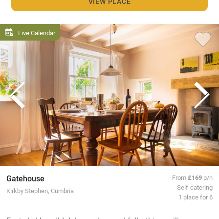
VIEW PLACE
Live Calendar
Gatehouse
From
£169
p/n
Self-catering
Kirkby Stephen, Cumbria
1 place for 6