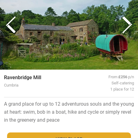
Ravenbridge Mill
From
£256
p/n
Self-catering
Cumbria
1 place for 12
A grand place for up to 12 adventurous souls and the young
at heart: swim, bob in a boat, hike and cycle or simply revel
in the greenery and peace