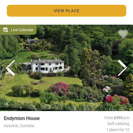
VIEW PLACE
Live Calendar
Endymion House
From
£393
p/n
Self-catering
Keswick, Cumbria
1 place for 12