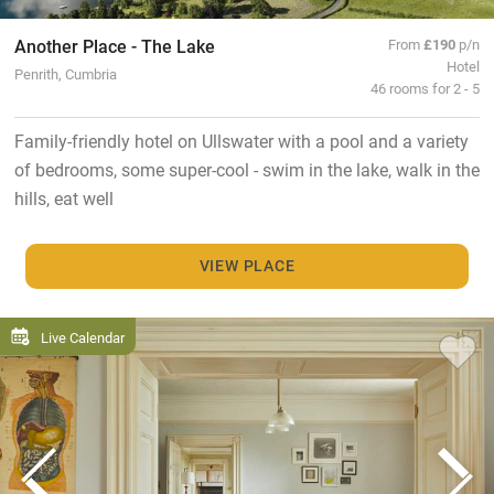
Another Place - The Lake
From
£190
p/n
Hotel
Penrith, Cumbria
46 rooms for 2 - 5
Family-friendly hotel on Ullswater with a pool and a variety
of bedrooms, some super-cool - swim in the lake, walk in the
hills, eat well
VIEW PLACE
Live Calendar