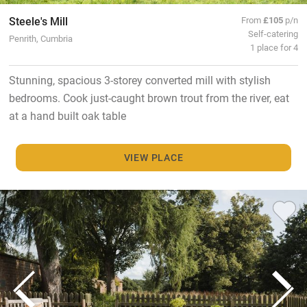
Steele's Mill
From
£105
p/n
Self-catering
Penrith, Cumbria
1 place for 4
Stunning, spacious 3-storey converted mill with stylish
bedrooms. Cook just-caught brown trout from the river, eat
at a hand built oak table
VIEW PLACE