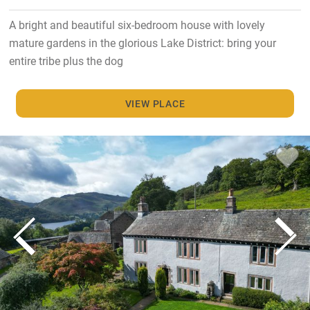
A bright and beautiful six-bedroom house with lovely
mature gardens in the glorious Lake District: bring your
entire tribe plus the dog
VIEW PLACE