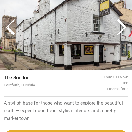
The Sun Inn
From
£115
p/n
Inn
Carnforth, Cumbria
11 rooms for 2
A stylish base for those who want to explore the beautiful
north – expect good food, stylish interiors and a pretty
market town