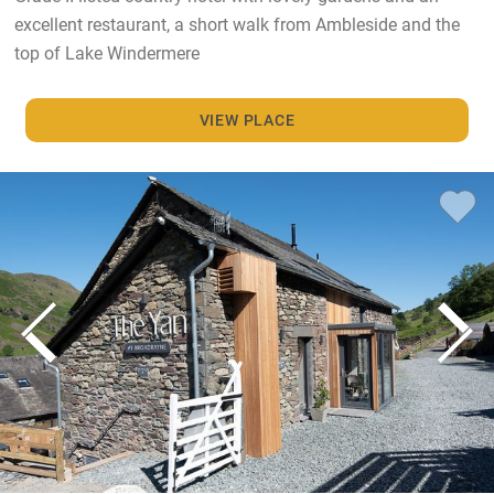
excellent restaurant, a short walk from Ambleside and the
top of Lake Windermere
VIEW PLACE