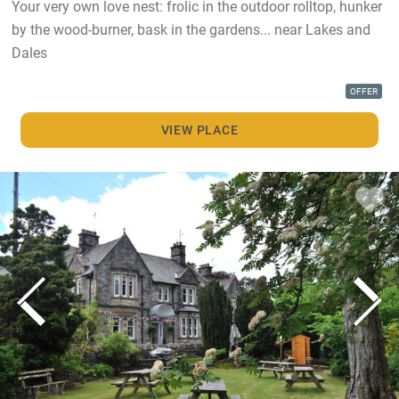
Your very own love nest: frolic in the outdoor rolltop, hunker
by the wood-burner, bask in the gardens... near Lakes and
Dales
OFFER
VIEW PLACE