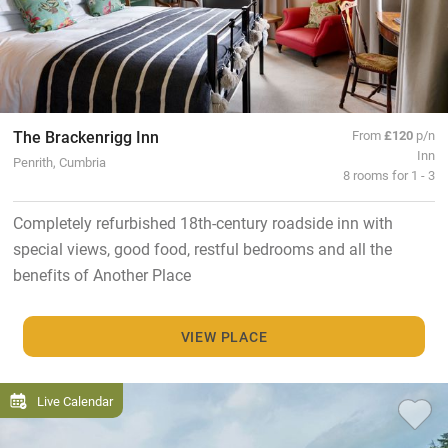
The Brackenrigg Inn
From
£120
p/n
Inn
Penrith, Cumbria
8 rooms for 1 - 3
Completely refurbished 18th-century roadside inn with
special views, good food, restful bedrooms and all the
benefits of Another Place
VIEW PLACE
Live Calendar