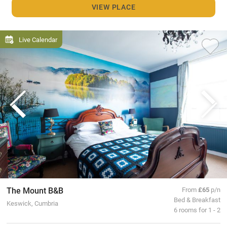
VIEW PLACE
Live Calendar
The Mount B&B
From
£65
p/n
Bed & Breakfast
Keswick, Cumbria
6 rooms for 1 - 2