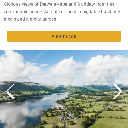
Glorious views of Derwentwater and Skiddaw from this
comfortable house. Art dotted about, a big table for chatty
meals and a pretty garden
VIEW PLACE