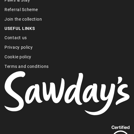
Referral Scheme
Join the collection
USEFUL LINKS
Contact us
Privacy policy
Cookie policy
Terms and conditions
Find
out