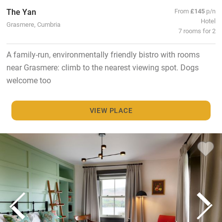
The Yan
From
£145
p/n
Hotel
Grasmere, Cumbria
7 rooms for 2
A family-run, environmentally friendly bistro with rooms
near Grasmere: climb to the nearest viewing spot. Dogs
welcome too
VIEW PLACE