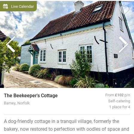
Live Calendar
The Beekeeper's Cottage
From
£102
p/n
Self-catering
Barney, Norfolk
1 place for 4
A dog-friendly cottage in a tranquil village, formerly the
bakery, now restored to perfection with oodles of space and