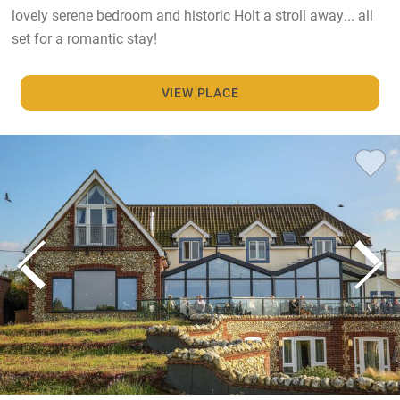
lovely serene bedroom and historic Holt a stroll away... all
set for a romantic stay!
VIEW PLACE