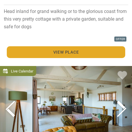
Head inland for grand walking or to the glorious coast from
this very pretty cottage with a private garden, suitable and
safe for dogs
OFFER
VIEW PLACE
Live Calendar