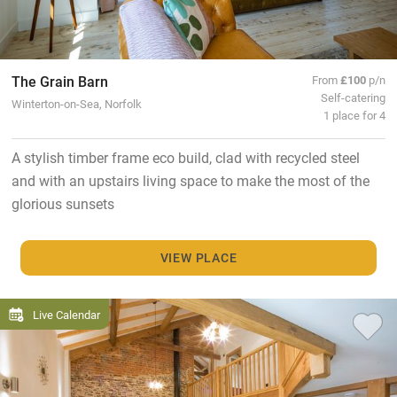
The Grain Barn
From
£100
p/n
Self-catering
Winterton-on-Sea, Norfolk
1 place for 4
A stylish timber frame eco build, clad with recycled steel
and with an upstairs living space to make the most of the
glorious sunsets
VIEW PLACE
Live Calendar