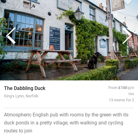
The Dabbling Duck
From
£100
p/n
Inn
King’s Lynn, Norfolk
13 rooms for 2
Atmospheric English pub with rooms by the green with its
duck ponds in a pretty village, with walking and cycling
routes to join