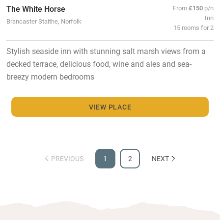
The White Horse
From
£150
p/n
Inn
Brancaster Staithe, Norfolk
15 rooms for 2
Stylish seaside inn with stunning salt marsh views from a
decked terrace, delicious food, wine and ales and sea-
breezy modern bedrooms
VIEW PLACE
PREVIOUS
1
2
NEXT