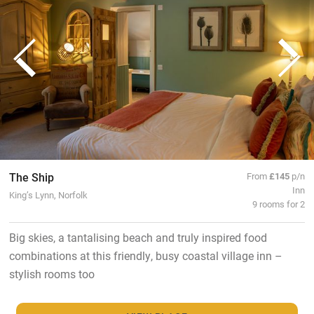
The Ship
From
£145
p/n
Inn
King’s Lynn, Norfolk
9 rooms for 2
Big skies, a tantalising beach and truly inspired food
combinations at this friendly, busy coastal village inn –
stylish rooms too