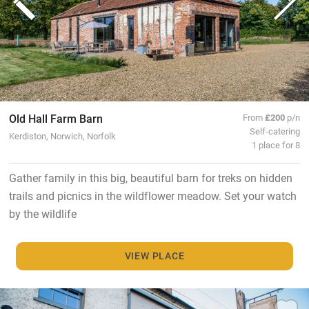
Old Hall Farm Barn
From
£200
p/n
Self-catering
Kerdiston, Norwich, Norfolk
1 place for 8
Gather family in this big, beautiful barn for treks on hidden
trails and picnics in the wildflower meadow. Set your watch
by the wildlife
VIEW PLACE