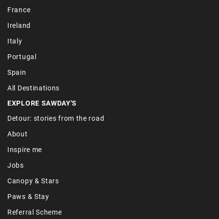
France
Ireland
Italy
Portugal
Spain
All Destinations
EXPLORE SAWDAY'S
Detour: stories from the road
About
Inspire me
Jobs
Canopy & Stars
Paws & Stay
Referral Scheme