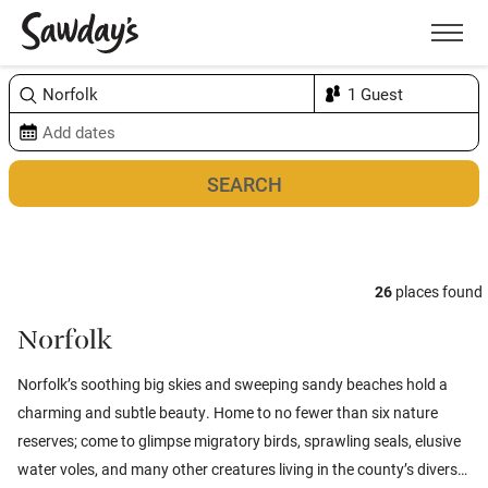
Men
Sort & refine
Map
1
26
places found
Norfolk
Norfolk’s soothing big skies and sweeping sandy beaches hold a
charming and subtle beauty. Home to no fewer than six nature
reserves; come to glimpse migratory birds, sprawling seals, elusive
water voles, and many other creatures living in the county’s diverse