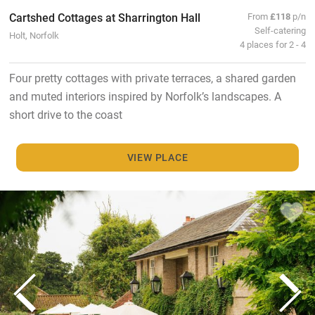
Cartshed Cottages at Sharrington Hall
From
£118
p/n
Self-catering
Holt, Norfolk
4 places for 2 - 4
Four pretty cottages with private terraces, a shared garden
and muted interiors inspired by Norfolk’s landscapes. A
short drive to the coast
VIEW PLACE