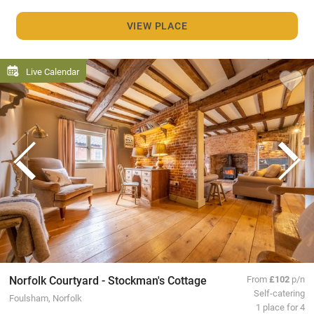
VIEW PLACE
Live Calendar
Norfolk Courtyard - Stockman's Cottage
From
£102
p/n
Self-catering
Foulsham, Norfolk
1 place for 4