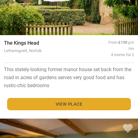
The Kings Head
From
£130
p/n
Inn
Letheringsett, Norfolk
4 rooms for 2
This stately-looking former manor house set back from the
road in acres of gardens serves very good food and has
rustic-chic bedrooms
VIEW PLACE