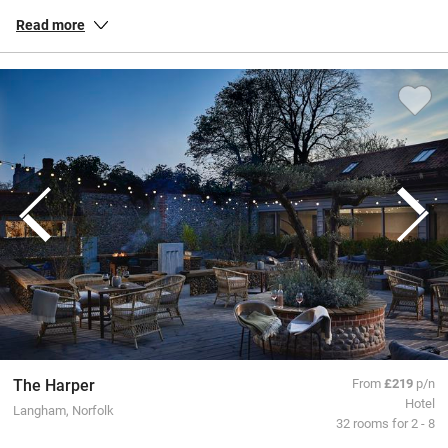
habitats. Our inspected and selected special places in Norfolk allow
Read more
you to soak up the sense of space, whether you’re exploring the
Norfolk Broads on criss-crossing channels or pottering around the
dunes and quaint coastal villages like Wells-next-the-Sea. Check out
Cromer’s magnificent pier in all its Victorian splendour or cruise
inland for genteel towns and buzzy Norwich with its fine cathedral
and a lively market.
All our special places to stay are personally inspected by our team
and chosen for their warmth and character. You book directly with
the owners, meaning no fees or fuss from us, a better deal for them
and a great trip for you.
The Harper
From
£219
p/n
Hotel
Langham, Norfolk
32 rooms for 2 - 8