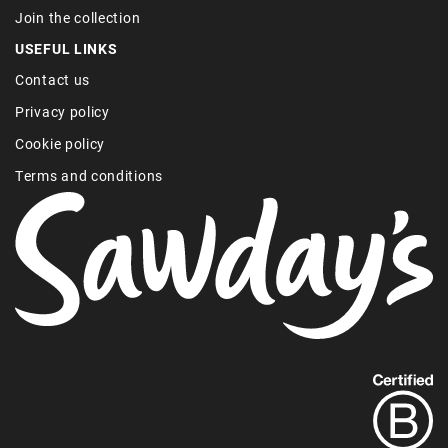
Join the collection
USEFUL LINKS
Contact us
Privacy policy
Cookie policy
Terms and conditions
Find
out
more