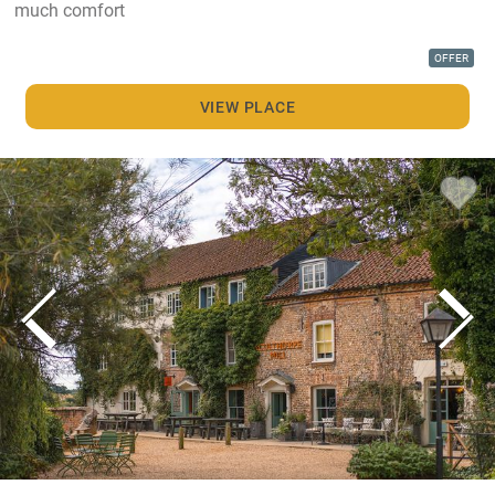
much comfort
OFFER
VIEW PLACE