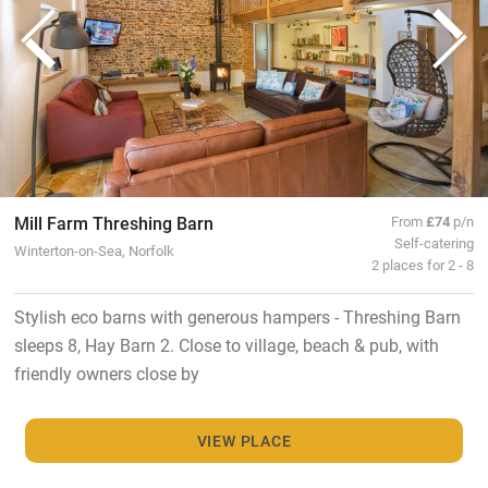
Mill Farm Threshing Barn
From
£74
p/n
Self-catering
Winterton-on-Sea, Norfolk
2 places for 2 - 8
Stylish eco barns with generous hampers - Threshing Barn
sleeps 8, Hay Barn 2. Close to village, beach & pub, with
friendly owners close by
VIEW PLACE