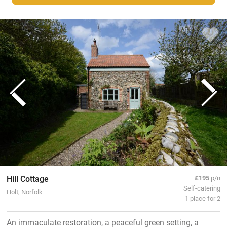
Hill Cottage
£195
p/n
Self-catering
Holt, Norfolk
1 place for 2
An immaculate restoration, a peaceful green setting, a