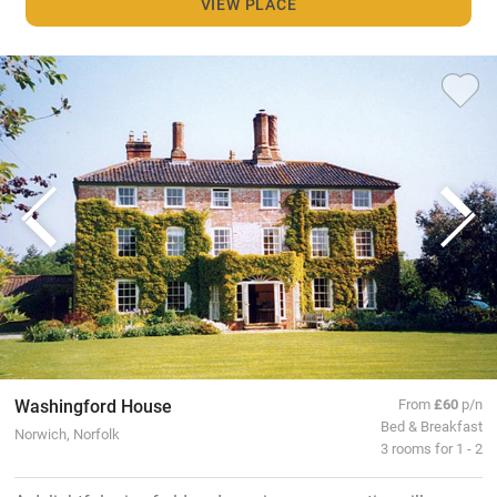
VIEW PLACE
Washingford House
From
£60
p/n
Bed & Breakfast
Norwich, Norfolk
3 rooms for 1 - 2