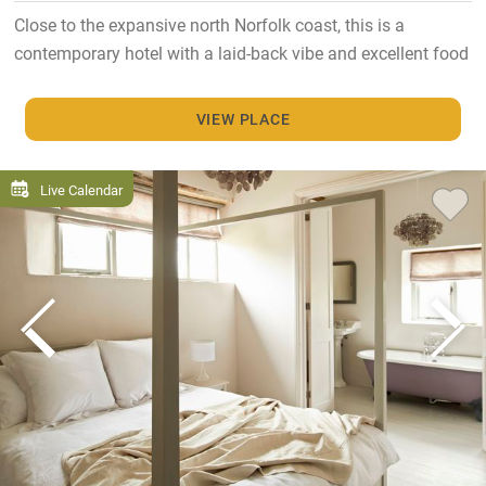
Close to the expansive north Norfolk coast, this is a
contemporary hotel with a laid-back vibe and excellent food
VIEW PLACE
Live Calendar