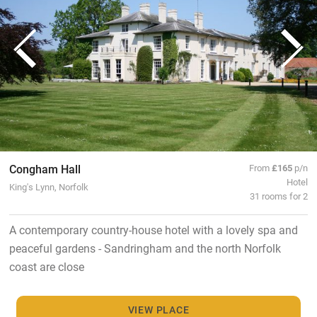
Congham Hall
From
£165
p/n
Hotel
King's Lynn, Norfolk
31 rooms for 2
A contemporary country-house hotel with a lovely spa and
peaceful gardens - Sandringham and the north Norfolk
coast are close
VIEW PLACE