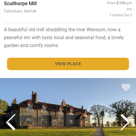
Sculthorpe Mill
From
£120
p/n
Inn
Fakenham, Norfolk
7 rooms for 2
A beautiful old mill straddling the river Wensum, now a
peaceful inn with tasty local and seasonal food, a lovely
garden and comfy rooms
VIEW PLACE