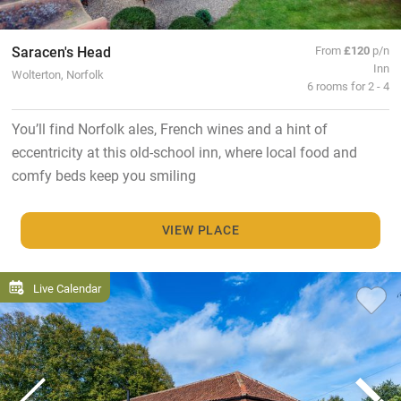
Saracen's Head
From
£120
p/n
Inn
Wolterton, Norfolk
6 rooms for 2 - 4
You’ll find Norfolk ales, French wines and a hint of
eccentricity at this old-school inn, where local food and
comfy beds keep you smiling
VIEW PLACE
Live Calendar