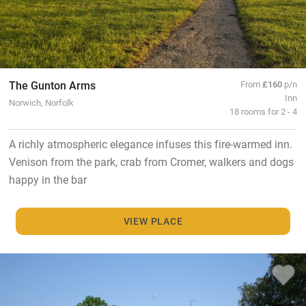
The Gunton Arms
From
£160
p/n
Inn
Norwich, Norfolk
18 rooms for 2 - 4
A richly atmospheric elegance infuses this fire-warmed inn.
Venison from the park, crab from Cromer, walkers and dogs
happy in the bar
VIEW PLACE