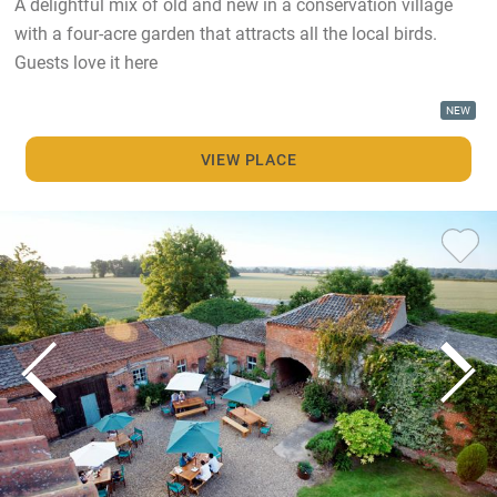
A delightful mix of old and new in a conservation village
with a four-acre garden that attracts all the local birds.
Guests love it here
NEW
VIEW PLACE