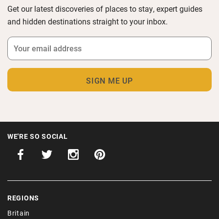
Get our latest discoveries of places to stay, expert guides
and hidden destinations straight to your inbox.
WE'RE SO SOCIAL
REGIONS
Britain