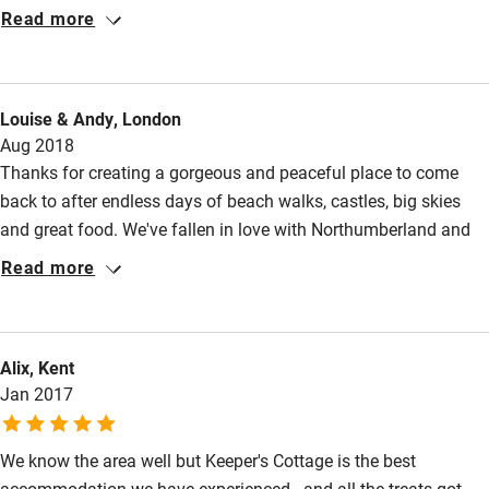
Cot available
wonderful holiday. Having spent the last thirty years enjoying
Read more
some of the best holiday accommodation in Devon and
Cornwall we were thrilled to find an area and Cottage that has
Nearby
surpassed all our expectations.
Louise & Andy, London
Pub/bar within 3 miles
Aug 2018
Restaurant within 3 miles
Thanks for creating a gorgeous and peaceful place to come
back to after endless days of beach walks, castles, big skies
Shop within 3 miles
and great food. We've fallen in love with Northumberland and
will definitely be back. All the walks in the little books are great
Read more
Activities
(Happy Valley, Craster, Holy Island). Alnwick Castle is the best
we've ever been to (not just for Hogwarts fans), and Alnwick
Bikes available
Brown Ale is worth the trip on its own
Food courses
Alix, Kent
Jan 2017
Kayaking
Other courses
We know the area well but Keeper's Cottage is the best
Sailing
accommodation we have experienced - and all the treats got