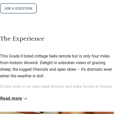
ASK A QUESTION
The Experience
This Grade II listed cottage feels remote but is only four miles
from historic Alnwick. Delight in unbroken views of grazing
sheep, the rugged Cheviots and open skies – it’s dramatic even
when the weather is dull.
Cooks work in an uber-sleek kitchen and extra family or friends
can join in comfortably at the large Mousey Thompson table.
Read more
Lydia leaves you with a welcome hamper of wine, fruit and
local cake, and can arrange all kinds of concierge services – a
private chef, foodie hampers, organic spa treatments and