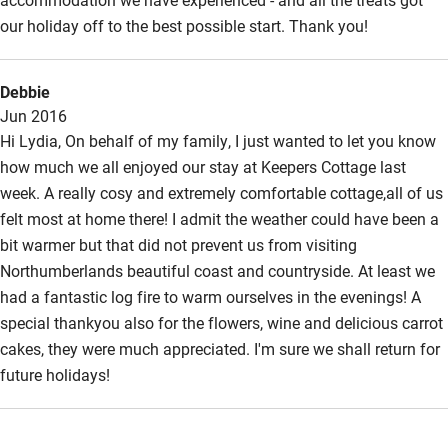
our holiday off to the best possible start. Thank you!
Surfing
Wild swimming
Debbie
Jun 2016
Hi Lydia, On behalf of my family, I just wanted to let you know
how much we all enjoyed our stay at Keepers Cottage last
week. A really cosy and extremely comfortable cottage,all of us
felt most at home there! I admit the weather could have been a
bit warmer but that did not prevent us from visiting
Northumberlands beautiful coast and countryside. At least we
had a fantastic log fire to warm ourselves in the evenings! A
special thankyou also for the flowers, wine and delicious carrot
cakes, they were much appreciated. I'm sure we shall return for
future holidays!