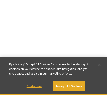
By clicking “Accept All Cookies”, you agree to the storing of
cookies on your device to enhance site navigation, analyze
site usage, and assist in our marketing efforts.
£125
-
£230
per night
£875
-
£1595
per week
Customise
Accept All Cookies
BOOK WITH OWNER