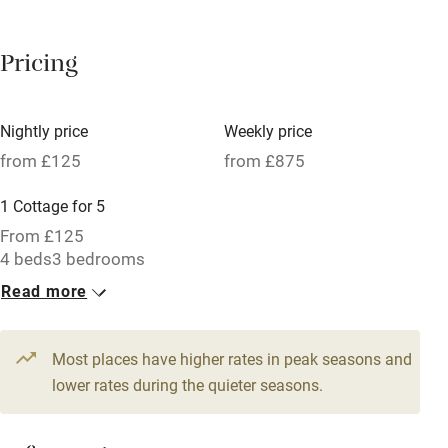
Breakfast available
Pricing
Meals available
Vegetarian meals
Nightly price
Weekly price
Oven
from £125
from £875
Parking on premises
1 Cottage for 5
Free parking nearby
From £125
Accessible by public transport
4 beds
3 bedrooms
Read more
WiFi
Television
Most places have higher rates in peak seasons and
Central heating
lower rates during the quieter seasons.
Mobile reception
Hob