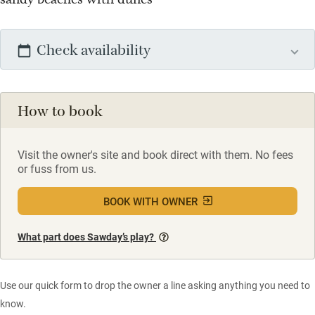
Check availability
How to book
Visit the owner's site and book direct with them. No fees
or fuss from us.
BOOK WITH OWNER
What part does Sawday’s play?
Use our quick form to drop the owner a line asking anything you need to
know.