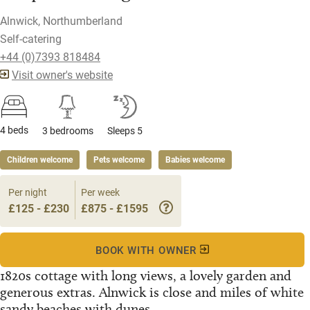
Alnwick, Northumberland
Self-catering
+44 (0)7393 818484
Visit owner's website
4 beds
3 bedrooms
Sleeps 5
Children welcome
Pets welcome
Babies welcome
Per night
Per week
£125 - £230
£875 - £1595
BOOK WITH OWNER
1820s cottage with long views, a lovely garden and
generous extras. Alnwick is close and miles of white
sandy beaches with dunes