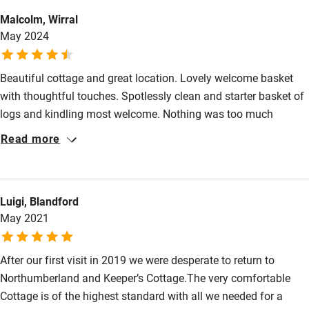
Electricity included
Malcolm, Wirral
Dishwasher
May 2024
Pets welcome
Beautiful cottage and great location. Lovely welcome basket
with thoughtful touches. Spotlessly clean and starter basket of
Family friendly
logs and kindling most welcome. Nothing was too much
Baby monitor
trouble for Lydia. Highly recommended.
Read more
Books and toys
Children welcome
Luigi, Blandford
Babies welcome
May 2021
Stair gates
After our first visit in 2019 we were desperate to return to
High chair
Northumberland and Keeper’s Cottage.The very comfortable
Fire guard
Cottage is of the highest standard with all we needed for a