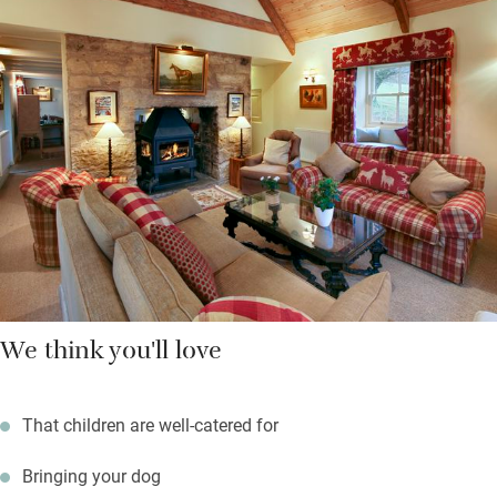
guided walks with an ex-shepherd.
Sit out in the garden, go for walks, take a picnic into the woods
or hop into the car for the delights of the Northumberland coast
– sandy beaches, historic castles, seaside villages and quaint
harbour towns are within half an hour’s drive.
We think you'll love
That children are well-catered for
Bringing your dog