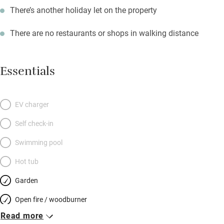
There’s another holiday let on the property
There are no restaurants or shops in walking distance
Essentials
EV charger
Self check-in
Swimming pool
Hot tub
Garden
Open fire / woodburner
Read more
Breakfast included