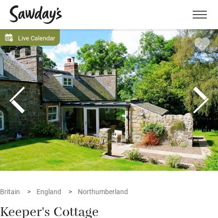
Men
Live Calendar
Britain
England
Northumberland
Keeper's Cottage