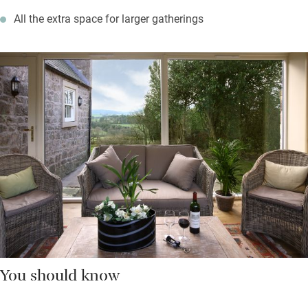
All the extra space for larger gatherings
You should know