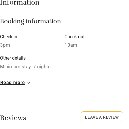
Information
Barbecue
Booking information
Paid parking nearby
Air conditioning
Check in
Check out
Relaxation areas
3pm
10am
Washing machine
Other details
Tennis court
Minimum stay: 7 nights.
Microwave oven
Closed
Read more
No smoking
Closed October to February.
Credit cards
Working farm
Reviews
LEAVE A REVIEW
Owner has pets