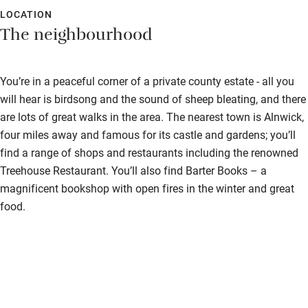
LOCATION
The neighbourhood
You’re in a peaceful corner of a private county estate - all you
will hear is birdsong and the sound of sheep bleating, and there
are lots of great walks in the area. The nearest town is Alnwick,
four miles away and famous for its castle and gardens; you’ll
find a range of shops and restaurants including the renowned
Treehouse Restaurant. You’ll also find Barter Books – a
magnificent bookshop with open fires in the winter and great
food.