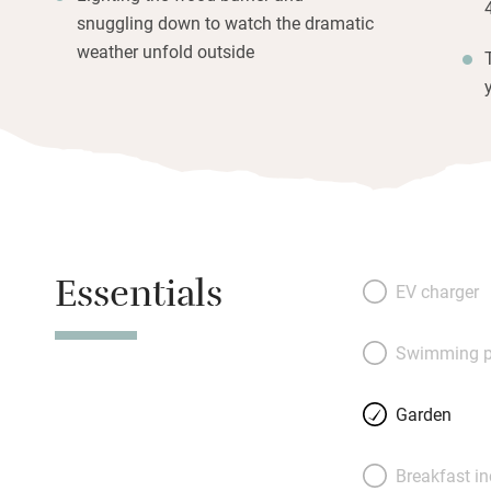
snuggling down to watch the dramatic
weather unfold outside
Essentials
EV charger
Swimming p
Garden
Breakfast i