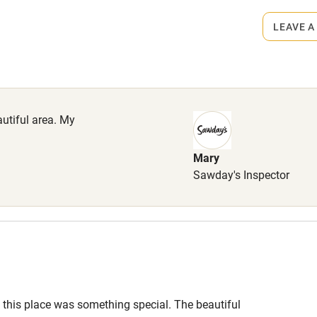
ets
lcome
Babies welcome
on the property
LEAVE A
High chair
come, £20 each.
Cot available
autiful area. My
Mary
hin 3
Restaurant within 3
Sawday's Inspector
miles
 3 miles
this place was something special. The beautiful
ble
Food courses