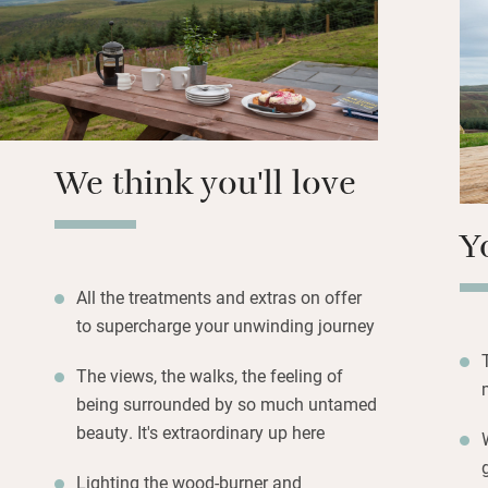
tasty local goodi
case you forget.
On warmer days le
sunshine, and as 
prepare to be ama
We think you'll love
Y
All the treatments and extras on offer
to supercharge your unwinding journey
The views, the walks, the feeling of
being surrounded by so much untamed
beauty. It's extraordinary up here
Lighting the wood-burner and