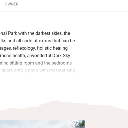
OWNER
onal Park with the darkest skies, the
ks and all sorts of extras that can be
ges, reflexology, holistic healing
omen’s health, a wonderful Dark Sky
ming sitting room and the bedrooms
s doors onto a patio with mesmerising
sit up in bed with a cup of tea and
nging skies, twittering birds and
els.
d underfloor heating keep you balmy,
 is geared up for cooks and the shower
enclosed Shanti bathing area with a
s tub. You’ll find a fulsome basket of