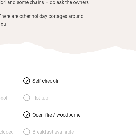
4x4 and some chains – do ask the owners
There are other holiday cottages around
you
Self check-in
ool
Hot tub
Open fire / woodburner
ncluded
Breakfast available