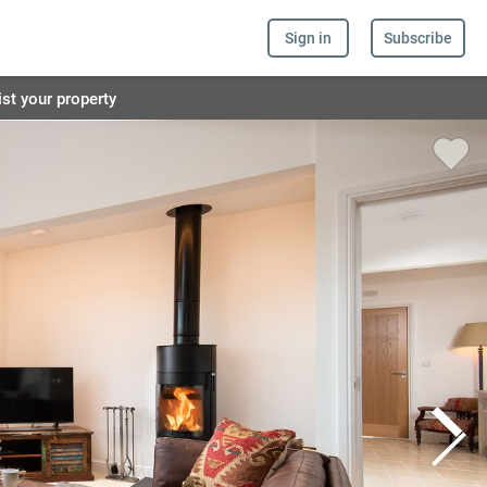
Sign in
Subscribe
ist your property