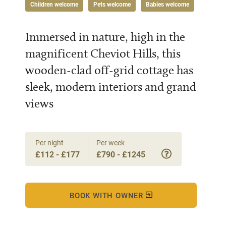
Children welcome
Pets welcome
Babies welcome
Immersed in nature, high in the
magnificent Cheviot Hills, this
wooden-clad off-grid cottage has
sleek, modern interiors and grand
views
Per night
Per week
£112 - £177
£790 - £1245
BOOK WITH OWNER