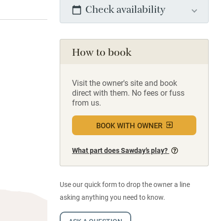
Check availability
How to book
Visit the owner's site and book
direct with them. No fees or fuss
from us.
BOOK WITH OWNER
What part does Sawday’s play?
Use our quick form to drop the owner a line
asking anything you need to know.