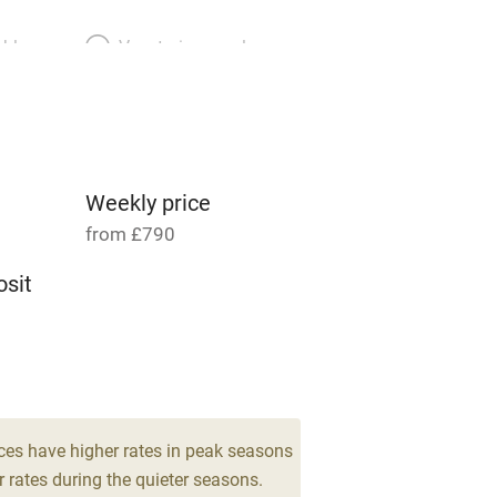
able
Vegetarian meals
Parking on premises
g nearby
Accessible by public
transport
Weekly price
from £790
Television
sit
ing
Mobile reception
 4
Barbecue
g nearby
Air conditioning
ces have higher rates in peak seasons
 rates during the quieter seasons.