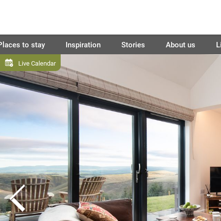
Places to stay
Inspiration
Stories
About us
L
Live Calendar