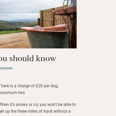
es along with some breakfast stuff in
ave the glass doors open for a blast of
evening falls light the barbecue and
zed by the stars – so many!
ou should know
There is a charge of £20 per dog,
maximum two
When it's snowy or icy you won't be able to
get up the three miles of track without a