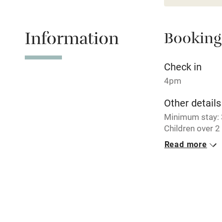
Relaxation 
Information
Booking
Tennis cour
No smoking
Check in
4pm
Working fa
Other details
Minimum stay: 3
Electricity i
Children over 
Read more
Pets welco
Closed
Never.
Family friend
No smoking
Baby monito
Smoking not pe