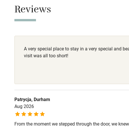
Owner has p
Children we
Reviews
Animals living 
Stair gates
Dogs
2 dogs are wel
Fire guard
A very special place to stay in a very special and be
Nearby
visit was all too short!
Pub/bar wit
miles
Shop within
Patrycja, Durham
Aug 2026
Activities
From the moment we stepped through the door, we knew 
Bikes availa