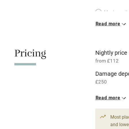
Meals avail
Read more
Oven
Free parkin
Pricing
Nightly price
from £112
WiFi
Damage depo
£250
Central heat
1 Cottage for
Read more
Hob
From £112
2 bedrooms
Paid parkin
Most pla
and lower