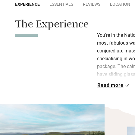
EXPERIENCE
ESSENTIALS
REVIEWS
LOCATION
The Experience
You’re in the Nati
most fabulous wal
conjured up: massa
specialising in w
package. The cal
have sliding glas
views – lovely to 
Read more
watch the ever-cha
curious red squirr
A wood-burner an
the swish kitchen
room leads to an 
free-standing bras