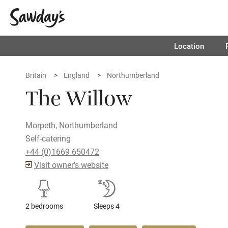
Location
Britain
England
Northumberland
The Willow
Morpeth, Northumberland
Self-catering
+44 (0)1669 650472
Visit owner's website
2 bedrooms
Sleeps 4