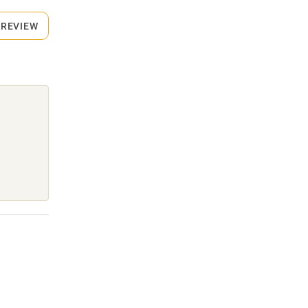
 REVIEW