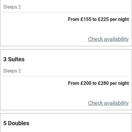
Accessible by public transport
Sleeps 2
WiFi
From £155 to £225 per night
Spa
Central heating
Check availability
Mobile reception
3 Suites
Hob
Bar
Sleeps 2
Barbecue
From £200 to £280 per night
Licensed premises
Check availability
Paid parking nearby
Air conditioning
5 Doubles
Relaxation areas