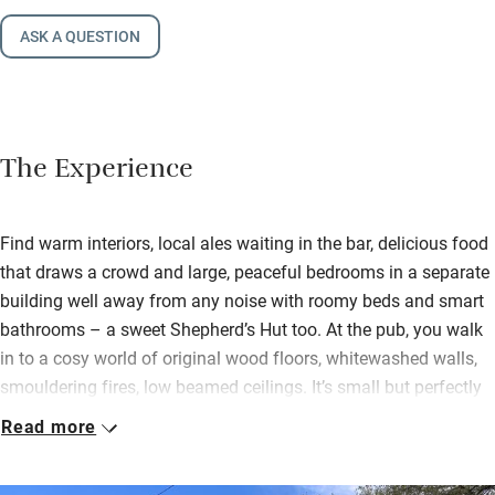
ASK A QUESTION
The Experience
Find warm interiors, local ales waiting in the bar, delicious food
that draws a crowd and large, peaceful bedrooms in a separate
building well away from any noise with roomy beds and smart
bathrooms – a sweet Shepherd’s Hut too. At the pub, you walk
in to a cosy world of original wood floors, whitewashed walls,
smouldering fires, low beamed ceilings. It’s small but perfectly
formed, with snug rooms giving a Dickensian feel. It dates to
Read more
the mid-1700s and while a 21st-century makeover brought
colour and style it has lost none of its original charm.