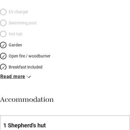
EV charger
Swimming pool
Hot tub
Garden
Open fire / woodburner
Breakfast included
Read more
Breakfast available
Meals available
Accommodation
Vegetarian meals
Parking on premises
Free parking nearby
1 Shepherd's hut