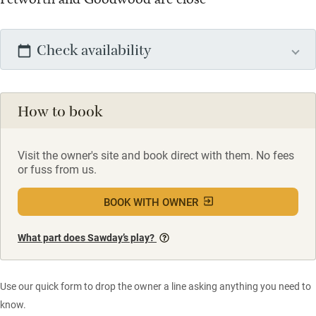
Check availability
How to book
Visit the owner's site and book direct with them. No fees
or fuss from us.
BOOK WITH OWNER
What part does Sawday’s play?
Use our quick form to drop the owner a line asking anything you need to
know.