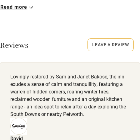
Food courses
Never.
Read more
Kayaking
No smoking
Other courses
Smoking not permitted anywhere in the property.
Sailing
Meals
Reviews
LEAVE A REVIEW
Surfing
Starter from £9.50. Mains from £17.50. Dessert from
£9.50. Lunch, small plates, from £9.50.
Wild swimming
Lovingly restored by Sam and Janet Bakose, the inn
exudes a sense of calm and tranquillity, featuring a
warren of hidden corners, roaring winter fires,
reclaimed wooden furniture and an original kitchen
range - an idea spot to relax after a day exploring the
South Downs or nearby Petworth.
David