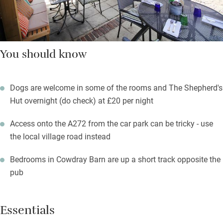
You should know
Dogs are welcome in some of the rooms and The Shepherd's
Hut overnight (do check) at £20 per night
Access onto the A272 from the car park can be tricky - use
the local village road instead
Bedrooms in Cowdray Barn are up a short track opposite the
pub
Essentials