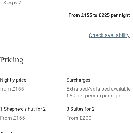
Sleeps 2
Tennis court
From £155 to £225 per night
No smoking
Credit cards
Check availability
Working farm
Owner has pets
Pricing
Pets welcome
Nightly price
Surcharges
Family friendly
from £155
Extra bed/sofa bed available
Baby monitor
£50 per person per night.
Books and toys
1 Shepherd's hut for 2
3 Suites for 2
Children welcome
From £155
From £200
Babies welcome
5 Doubles