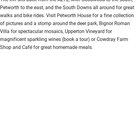
Petworth to the east, and the South Downs all around for great
walks and bike rides. Visit Petworth House for a fine collection
of pictures and a stomp around the deer park, Bignor Roman
Villa for spectacular mosaics, Upperton Vineyard for
magnificent sparkling wines (book a tour) or Cowdray Farm
Shop and Café for great homemade meals.