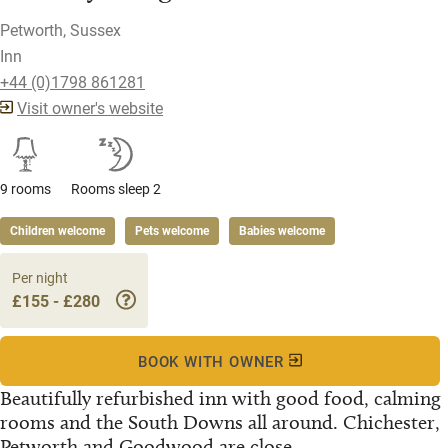
Petworth, Sussex
Inn
+44 (0)1798 861281
Visit owner's website
9 rooms
Rooms sleep 2
Children welcome
Pets welcome
Babies welcome
Per night
£155 - £280
BOOK WITH OWNER
Beautifully refurbished inn with good food, calming
rooms and the South Downs all around. Chichester,
Petworth and Goodwood are close