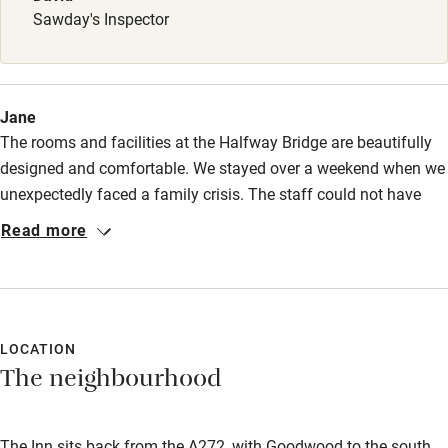
Sawday's Inspector
Jane
The rooms and facilities at the Halfway Bridge are beautifully
designed and comfortable. We stayed over a weekend when we
unexpectedly faced a family crisis. The staff could not have
been more generous and kind during a difficult few days. We
Read more
will certainly be back.
LOCATION
The neighbourhood
The Inn sits back from the A272, with Goodwood to the south,