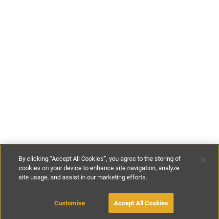
By clicking “Accept All Cookies”, you agree to the storing of
cookies on your device to enhance site navigation, analyze
site usage, and assist in our marketing efforts.
£155
-
£280
per night
Customise
Accept All Cookies
BOOK WITH OWNER