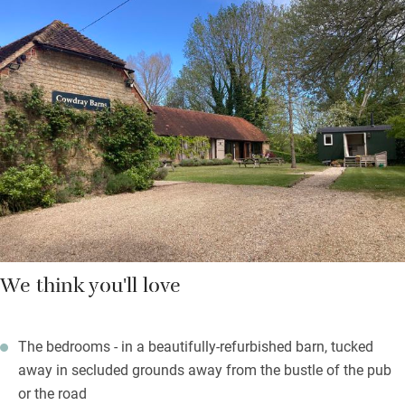
The airy bar has an open fire and 25 wines by the glass, then
board games and doors onto a terrace for lunch in the sun.
Breakfast on muffins with scrambled eggs, the full Monty,
smoked haddock. Well-crafted modern dishes show respect for
British classics but will also suit those craving a global twist.
You’ll eat very well.
Set off on spectacular walks in the Blackdown Hills and South
Downs.
We think you'll love
The bedrooms - in a beautifully-refurbished barn, tucked
away in secluded grounds away from the bustle of the pub
or the road