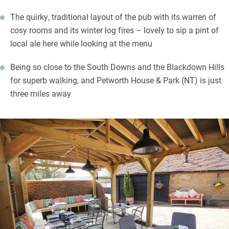
The quirky, traditional layout of the pub with its warren of
cosy rooms and its winter log fires – lovely to sip a pint of
local ale here while looking at the menu
Being so close to the South Downs and the Blackdown Hills
for superb walking, and Petworth House & Park (NT) is just
three miles away