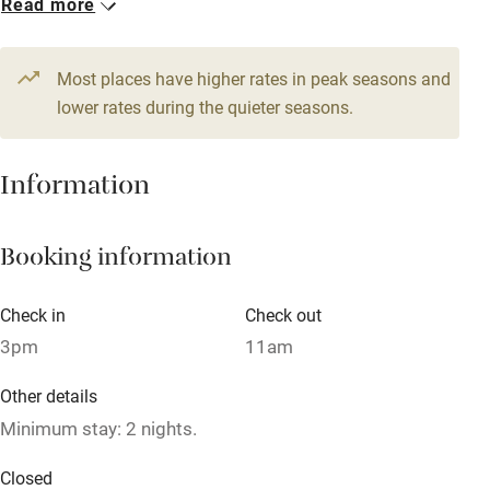
Read more
Stair gates
From £155
High chair
Most places have higher rates in peak seasons and
Fire guard
lower rates during the quieter seasons.
Cot available
Information
Nearby
Booking information
Pub/bar within 3 miles
Restaurant within 3 miles
Check in
Check out
Shop within 3 miles
3pm
11am
Other details
Activities
Minimum stay: 2 nights.
Bikes available
Closed