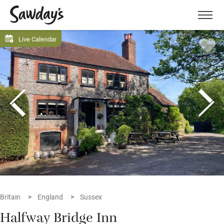
Men
Live Calendar
Britain
England
Sussex
Halfway Bridge Inn