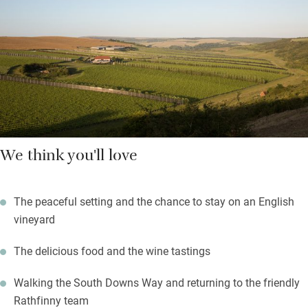
We think you'll love
The peaceful setting and the chance to stay on an English
vineyard
The delicious food and the wine tastings
Walking the South Downs Way and returning to the friendly
Rathfinny team