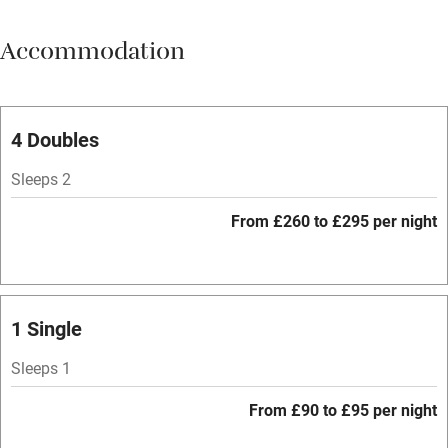
Meals available
Accommodation
Vegetarian meals
Oven
Parking on premises
4 Doubles
Free parking nearby
Sleeps 2
Accessible by public transport
From £260 to £295 per night
WiFi
Television
Spa
1 Single
Central heating
Sleeps 1
Mobile reception
From £90 to £95 per night
Hob