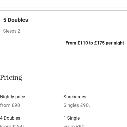
Bar
Barbecue
5 Doubles
Licensed premises
Sleeps 2
Paid parking nearby
From £110 to £175 per night
Air conditioning
Relaxation areas
Washing machine
Pricing
Tennis court
Microwave oven
Nightly price
Surcharges
No smoking
from £90
Singles £90.
Credit cards
4 Doubles
1 Single
Working farm
From £260
From £90