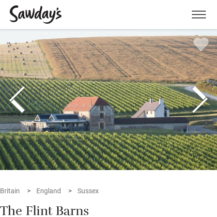
Men
Britain
England
Sussex
The Flint Barns