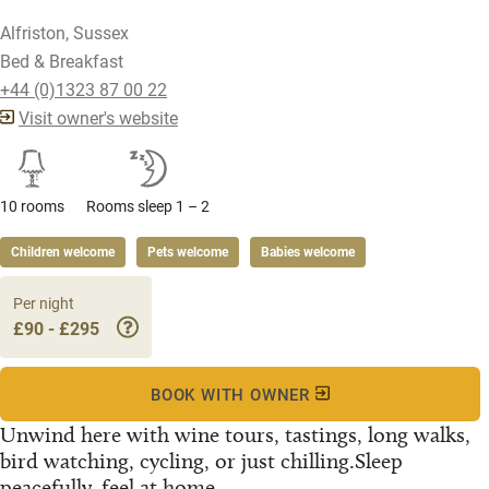
Alfriston, Sussex
Bed & Breakfast
+44 (0)1323 87 00 22
Visit owner's website
10 rooms
Rooms sleep 1 – 2
Children welcome
Pets welcome
Babies welcome
Per night
£90 - £295
BOOK WITH OWNER
Unwind here with wine tours, tastings, long walks,
bird watching, cycling, or just chilling.Sleep
peacefully, feel at home