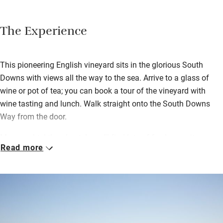
The Experience
This pioneering English vineyard sits in the glorious South
Downs with views all the way to the sea. Arrive to a glass of
wine or pot of tea; you can book a tour of the vineyard with
wine tasting and lunch. Walk straight onto the South Downs
Way from the door.
More poshtel than hostel, you’ll find lots of fresh en suite
Read more
bedrooms.
Breakfast, lovingly cooked and local, is in the lofty dining room.
Settle in to a big communal sitting room made snug with wood-
burner, books and games.