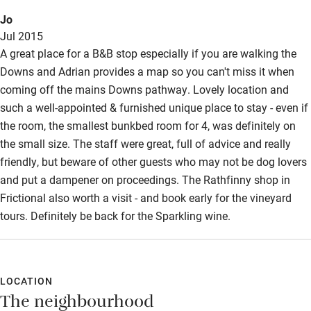
Jo
Jul 2015
A great place for a B&B stop especially if you are walking the
Downs and Adrian provides a map so you can't miss it when
coming off the mains Downs pathway. Lovely location and
such a well-appointed & furnished unique place to stay - even if
the room, the smallest bunkbed room for 4, was definitely on
the small size. The staff were great, full of advice and really
friendly, but beware of other guests who may not be dog lovers
and put a dampener on proceedings. The Rathfinny shop in
Frictional also worth a visit - and book early for the vineyard
tours. Definitely be back for the Sparkling wine.
LOCATION
The neighbourhood