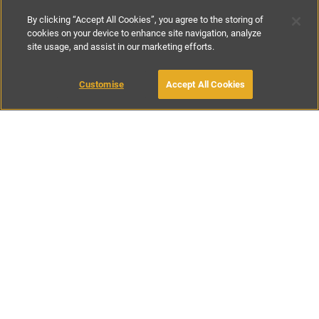
By clicking “Accept All Cookies”, you agree to the storing of
cookies on your device to enhance site navigation, analyze
site usage, and assist in our marketing efforts.
£90
-
£295
per night
Customise
Accept All Cookies
BOOK WITH OWNER