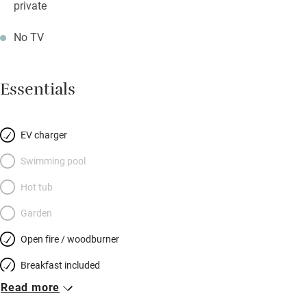
private
No TV
Essentials
EV charger
Swimming pool
Hot tub
Garden
Open fire / woodburner
Breakfast included
Read more
Breakfast available