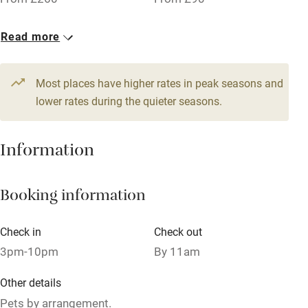
Owner has pets
5 Doubles
Read more
Dishwasher
From £110
Pets welcome
Most places have higher rates in peak seasons and
lower rates during the quieter seasons.
Family friendly
Information
Baby monitor
Books and toys
Booking information
Children welcome
Babies welcome
Check in
Check out
3pm-10pm
By 11am
Stair gates
High chair
Other details
Pets by arrangement.
Fire guard