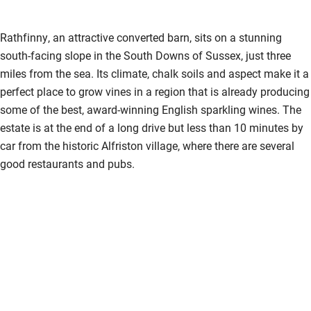
Rathfinny, an attractive converted barn, sits on a stunning
south-facing slope in the South Downs of Sussex, just three
miles from the sea. Its climate, chalk soils and aspect make it a
perfect place to grow vines in a region that is already producing
some of the best, award-winning English sparkling wines. The
estate is at the end of a long drive but less than 10 minutes by
car from the historic Alfriston village, where there are several
good restaurants and pubs.