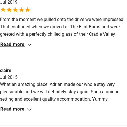
Jul 2019
From the moment we pulled onto the drive we were impressed!
That continued when we arrived at The Flint Barns and were
greeted with a perfectly chilled glass of their Cradle Valley
white. The team were wonderfully welcoming. The rooms were
Read more
really comfortable with lovely bathrooms, and with a superb
view of the estate. There was a real sense of calm about the
place. And breakfast in the morning was delicious. We will
claire
definitely return!
Jul 2015
What an amazing place! Adrian made our whole stay very
pleasurable and we will definitely stay again. Such a unique
setting and excellent quality accommodation. Yummy
breakfast and enjoyed sampling the wine from the estate.
Read more
Perfect events venue also.