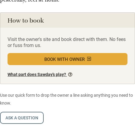
How to book
Visit the owner's site and book direct with them. No fees
or fuss from us.
BOOK WITH OWNER
What part does Sawday’s play?
Use our quick form to drop the owner a line asking anything you need to
know.
ASK A QUESTION