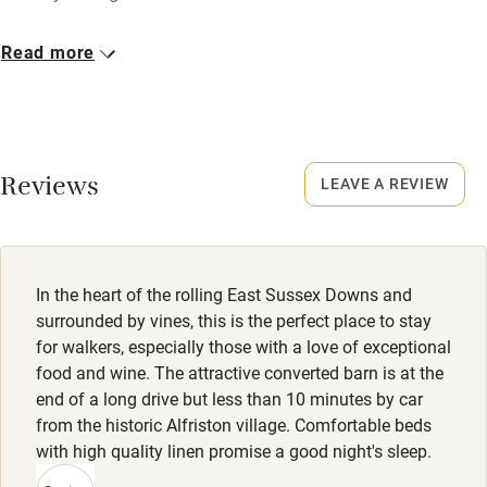
Cot available
Closed
Read more
Christmas, New Year.
Nearby
No smoking
Pub/bar within 3 miles
Smoking not permitted anywhere in the property.
Reviews
LEAVE A REVIEW
Restaurant within 3 miles
Property
Shop within 3 miles
This property is part of a working farm or vineyard.
Dogs
In the heart of the rolling East Sussex Downs and
Activities
Treats, poo bags and advice on walks.
surrounded by vines, this is the perfect place to stay
for walkers, especially those with a love of exceptional
Bikes available
Dogs £12.50 per night. Max 2 per booking.
food and wine. The attractive converted barn is at the
Food courses
Direct access to South Downs Way, Friston Forest close by;
end of a long drive but less than 10 minutes by car
beach walks.
from the historic Alfriston village. Comfortable beds
Kayaking
with high quality linen promise a good night's sleep.
Other courses
Meals