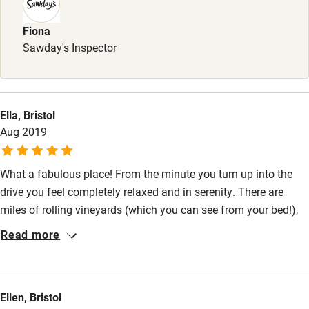
Dinner, 2 courses, £30, 3 courses, £35. Pubs 3 miles.
Sailing
Fiona
Surfing
Sawday's Inspector
Wild swimming
Ella, Bristol
Aug 2019
What a fabulous place! From the minute you turn up into the
drive you feel completely relaxed and in serenity. There are
miles of rolling vineyards (which you can see from your bed!),
and the barns themselves are so lovely. We loved sipping on
Read more
the wine and gin whilst relaxing in the living room. Breakfasts
are delicious too and it was great to have vegetarian options.
Ellen, Bristol