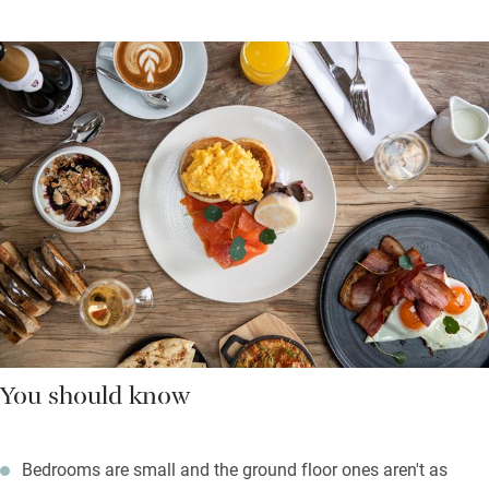
You should know
Bedrooms are small and the ground floor ones aren't as