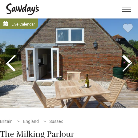
Men
Live Calendar
Britain
England
Sussex
The Milking Parlour