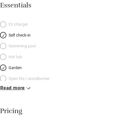
evenings, head straight out across fields to The Cock Inn for
Essentials
great food and local Harvey’s beer. You’ll find lots of great
gardens and festivals to dip into at Glyndebourne (a few
minutes’ drive) or head to Lewes for independent shops and
EV charger
cafés. The coast is within easy reach.
Self check-in
Swimming pool
Hot tub
Garden
Open fire / woodburner
Read more
Breakfast included
Breakfast available
Pricing
Meals available
Vegetarian meals