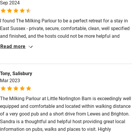
Sep 2024
returning. Sandra and Miles (and Agatha, Ellie, and Torfinn,
Restaurant within 3 miles
their beautiful Deerhounds) have something amazing here!
Shop within 3 miles
I found The Milking Parlour to be a perfect retreat for a stay in
East Sussex - private, secure, comfortable, clean, well specified
and finished, and the hosts could not be more helpful and
Activities
charming. There are beautiful views to Glyndebourne and the
Read more
Bikes available
location is ideal to explore the South Downs and Lewes, plus
there are enjoyable local walks on the doorstep. A great place to
Food courses
relax and recuperate and I’m looking forward to returning at
Kayaking
Tony, Salisbury
some stage.
Mar 2023
Other courses
Sailing
The Milking Parlour at Little Norlington Barn is exceedingly well
equipped and comfortable and located within walking distance
Surfing
of a very good pub and a short drive from Lewes and Brighton.
Wild swimming
Sandra is a thoughtful and helpful host providing great local
information on pubs, walks and places to visit. Highly