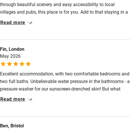
through beautiful scenery and easy accessibility to local
Family friendly
villages and pubs, this place is for you. Add to that staying in a
Baby monitor
gorgeous barn, meeting the incredibly welcoming owners,
Read more
Sandra and Miles, sampling their homemade cake, marnalade,
Books and toys
honey and farm fresh eggs makes the Milking Barn an absolute
Children welcome
delight.
Fin, London
Babies welcome
May 2026
Stair gates
Excellent accommodation, with two comfortable bedrooms and
High chair
two full baths. Unbelievable water pressure in the bathrooms - a
Fire guard
pressure washer for our sunscreen-drenched skin! But what
Cot available
makes it Sawdays-special: when we arrived late on Friday night,
Read more
Sandra had freshly-baked lemon drizzle cake ready for us
before we crashed for the evening. Prepped for the morning
Nearby
was Miles’s delicious spelt bread, which paired spectacularly
Ben, Bristol
with the incredible views of the South Downs. We will be
Pub/bar within 3 miles