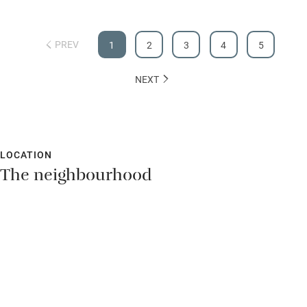
Hearing loop
Subtitles available on televisions
PREV
1
2
3
4
5
Guest information in large print or braille
NEXT
LOCATION
The neighbourhood