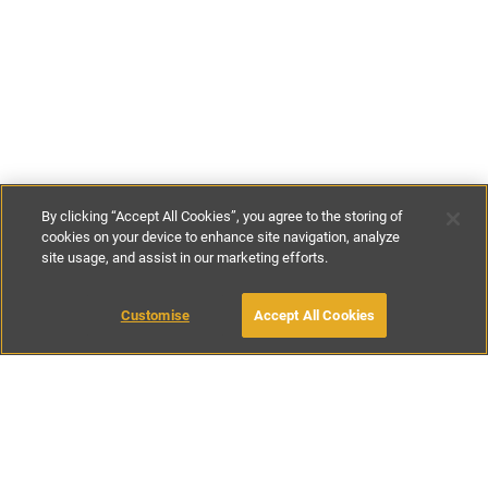
By clicking “Accept All Cookies”, you agree to the storing of
cookies on your device to enhance site navigation, analyze
site usage, and assist in our marketing efforts.
£140
-
£260
per night
£980
-
£1575
per week
Customise
Accept All Cookies
BOOK WITH OWNER