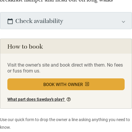
Check availability
How to book
Visit the owner's site and book direct with them. No fees
or fuss from us.
BOOK WITH OWNER
What part does Sawday’s play?
Use our quick form to drop the owner a line asking anything you need to
know.