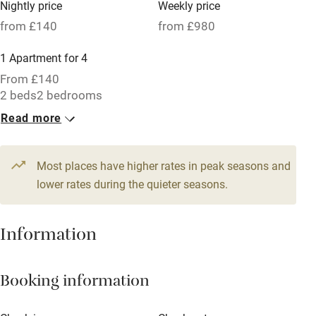
Nightly price
Weekly price
Oven
from £140
from £980
Parking on premises
1 Apartment for 4
Free parking nearby
From £140
Accessible by public transport
2 beds
2 bedrooms
Read more
WiFi
Television
Most places have higher rates in peak seasons and
Central heating
lower rates during the quieter seasons.
Mobile reception
Hob
Information
Barbecue
Booking information
Paid parking nearby
Air conditioning