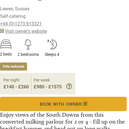
Lewes, Sussex
Self-catering
+44 (0)1273 813321
Visit owner's website
2 beds
2 bedrooms
Sleeps 4
Pets welcome
Per night
Per week
£140 - £260
£980 - £1575
BOOK WITH OWNER
Enjoy views of the South Downs from this
converted milking parlour for 2 or 4 - fill up on the
breakfast hamper and head out on long walks