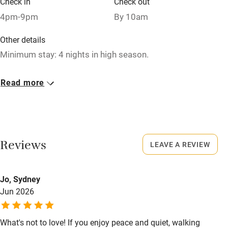
Check in
Check out
Relaxation areas
4pm-9pm
By 10am
Washing machine
Other details
Tennis court
Minimum stay: 4 nights in high season.
Microwave oven
Closed
Read more
No smoking
Rarely.
Credit cards
No smoking
Working farm
Smoking not permitted anywhere in the property.
Reviews
LEAVE A REVIEW
Owner has pets
Owner has pets
Electricity included
Animals living on the property
Jo, Sydney
Dishwasher
Jun 2026
Meals
Pubs/restaurants 1 mile.
Pets welcome
What's not to love! If you enjoy peace and quiet, walking