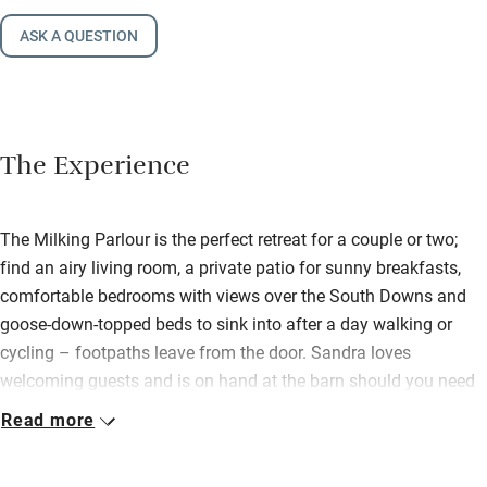
ASK A QUESTION
The Experience
The Milking Parlour is the perfect retreat for a couple or two;
find an airy living room, a private patio for sunny breakfasts,
comfortable bedrooms with views over the South Downs and
goose-down-topped beds to sink into after a day walking or
cycling – footpaths leave from the door. Sandra loves
welcoming guests and is on hand at the barn should you need
anything. She leaves you a generous hamper with supplies for
Read more
a continental breakfast – look forward to homemade organic
bread, homemade granola and good coffee. On summer