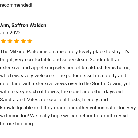
Accessibility
recommended!
Step-free guest entrance
Ann, Saffron Walden
Guest entrance wider than 81cm
Jun 2022
Step-free bedroom access
The Milking Parlour is an absolutely lovely place to stay. It's
Bedroom entrance wider than 81cm
bright, very comfortable and super clean. Sandra left an
Step-free bathroom access
extensive and appetising selection of breakfast items for us,
which was very welcome. The parlour is set in a pretty and
Bathroom entrance wider than 81cm
quiet lane with extensive views over to the South Downs, yet
Step-free shower
within easy reach of Lewes, the coast and other days out.
Shower and toilet grab bars
Sandra and Miles are excellent hosts; friendly and
knowledgeable and they made our rather enthusiastic dog very
Shower or bath chair
welcome too! We really hope we can return for another visit
Accessible parking space
before too long.
Ceiling or mobile hoist