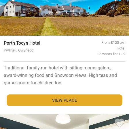
Porth Tocyn Hotel
From
£123
p/n
Hotel
Pwllheli, Gwynedd
17 rooms for 1 - 2
Traditional family-run hotel with sitting rooms galore,
award-winning food and Snowdon views. High teas and
games room for children too
VIEW PLACE