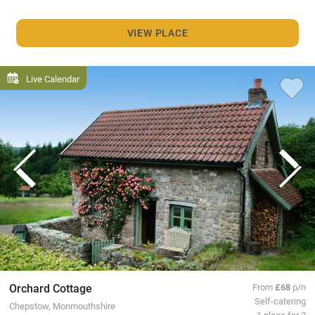
VIEW PLACE
Live Calendar
Orchard Cottage
From
£68
p/n
Self-catering
Chepstow, Monmouthshire
1 place for 2