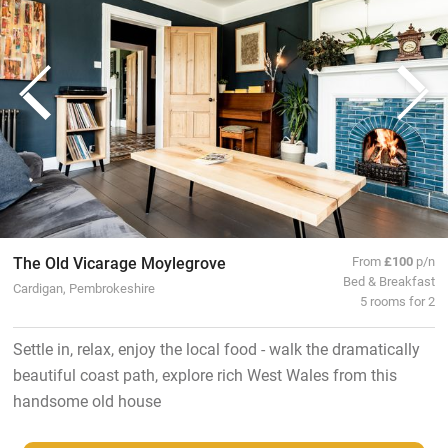
The Old Vicarage Moylegrove
From
£100
p/n
Bed & Breakfast
Cardigan, Pembrokeshire
5 rooms for 2
Settle in, relax, enjoy the local food - walk the dramatically
beautiful coast path, explore rich West Wales from this
handsome old house