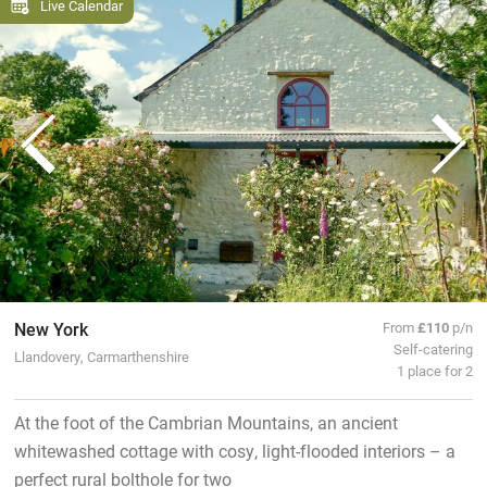
Live Calendar
New York
From
£110
p/n
Self-catering
Llandovery, Carmarthenshire
1 place for 2
At the foot of the Cambrian Mountains, an ancient
whitewashed cottage with cosy, light-flooded interiors – a
perfect rural bolthole for two