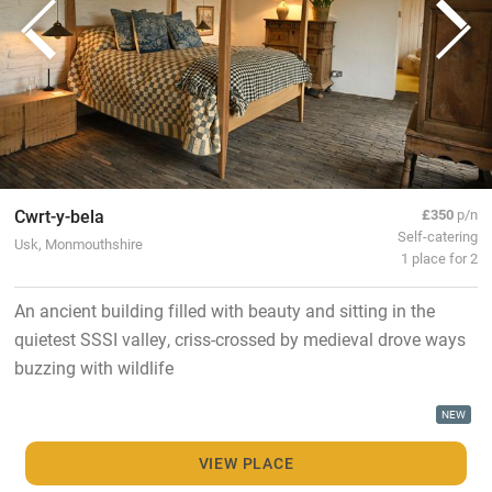
Cwrt-y-bela
£350
p/n
Self-catering
Usk, Monmouthshire
1 place for 2
An ancient building filled with beauty and sitting in the
quietest SSSI valley, criss-crossed by medieval drove ways
buzzing with wildlife
NEW
VIEW PLACE