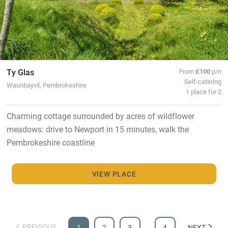
Ty Glas
From
£100
p/n
Self-catering
Waunbayvil, Pembrokeshire
1 place for 2
Charming cottage surrounded by acres of wildflower
meadows: drive to Newport in 15 minutes, walk the
Pembrokeshire coastline
VIEW PLACE
PREVIOUS
1
2
3
…
4
NEXT