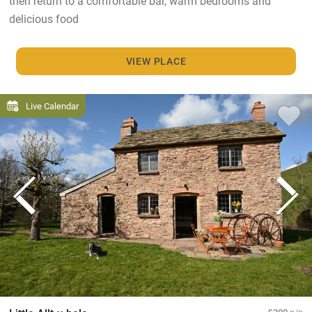
then return to a comfortable bar, warm bedrooms and
delicious food
VIEW PLACE
Live Calendar
£300
p/n