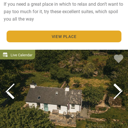
If you need a great place in which to relax and don’t want to
pay too much for it, try these excellent suites, which spoil
you all the way
VIEW PLACE
Live Calendar