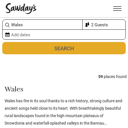
Men
Sort & refine
Map
1
59
places found
Wales
Wales has fire in its soul thanks to a rich history, strong culture and
ancient songs held close to its heart. With breathtakingly beautiful
rural landscapes found in the high mountain plateaus of
Snowdonia and waterfall-splashed valleys in the Bannau