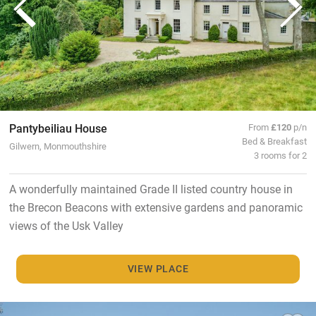
Pantybeiliau House
From
£120
p/n
Bed & Breakfast
Gilwern, Monmouthshire
3 rooms for 2
A wonderfully maintained Grade II listed country house in
the Brecon Beacons with extensive gardens and panoramic
views of the Usk Valley
VIEW PLACE