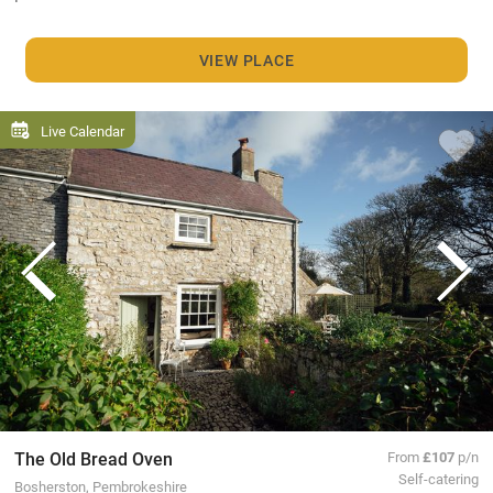
VIEW PLACE
Live Calendar
The Old Bread Oven
From
£107
p/n
Self-catering
Bosherston, Pembrokeshire