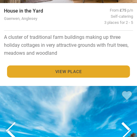
House in the Yard
From
£75
p/n
Self-catering
Gaerwen, Anglesey
3 places for 2 - 5
A cluster of traditional farm buildings making up three
holiday cottages in very attractive grounds with fruit trees,
meadows and woodland
VIEW PLACE