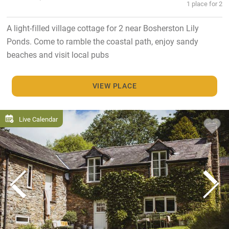
1 place for 2
A light-filled village cottage for 2 near Bosherston Lily
Ponds. Come to ramble the coastal path, enjoy sandy
beaches and visit local pubs
VIEW PLACE
Live Calendar