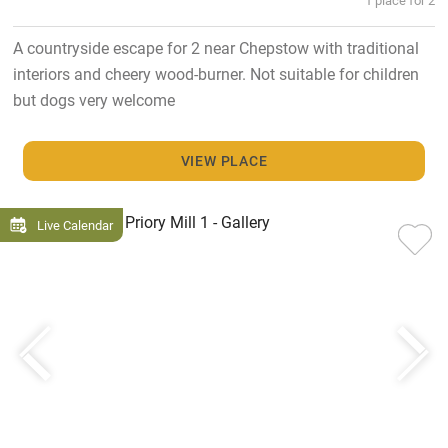
A countryside escape for 2 near Chepstow with traditional
interiors and cheery wood-burner. Not suitable for children
but dogs very welcome
VIEW PLACE
Live Calendar