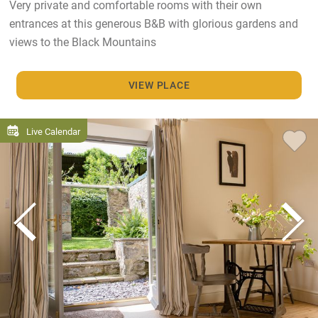
Very private and comfortable rooms with their own
entrances at this generous B&B with glorious gardens and
views to the Black Mountains
VIEW PLACE
Live Calendar