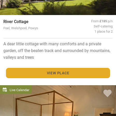
River Cottage
From
£185
p/n
Self-catering
Foel, Welshpool, Powys
1 place for 2
A dear little cottage with many comforts and a private
garden, off the beaten track and surrounded by mountains,
valleys and trees
VIEW PLACE
Live Calendar