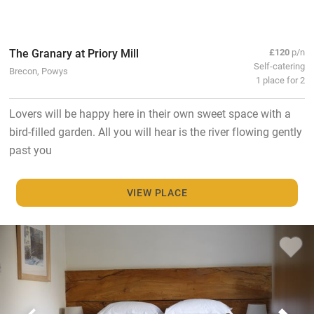
The Granary at Priory Mill
£120
p/n
Self-catering
Brecon, Powys
1 place for 2
Lovers will be happy here in their own sweet space with a
bird-filled garden. All you will hear is the river flowing gently
past you
VIEW PLACE