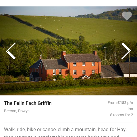
The Felin Fach Griffin
From
£182
p/n
Inn
Brecon, Powys
8 rooms for 2
Walk, ride, bike or canoe, climb a mountain, head for Hay,