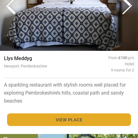
Llys Meddyg
From
£100
p/n
Hotel
Newport, Pembrokeshire
9 rooms for 2
A sparkling restaurant with stylish rooms well placed for
exploring Pembrokeshire’s hills, coastal path and sandy
beaches
VIEW PLACE