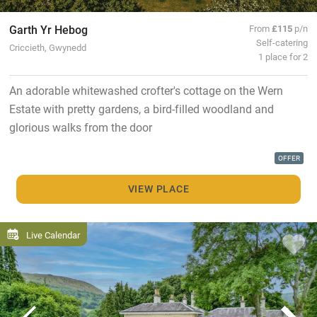
Garth Yr Hebog
From
£115
p/n
Self-catering
Criccieth, Gwynedd
1 place for 2
An adorable whitewashed crofter's cottage on the Wern
Estate with pretty gardens, a bird-filled woodland and
glorious walks from the door
OFFER
VIEW PLACE
Live Calendar