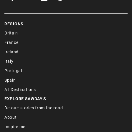
REGIONS
Britain
France
Ireland
Italy
Portugal
Spain
All Destinations
EXPLORE SAWDAY'S
Detour: stories from the road
About
Inspire me