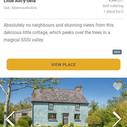
Little Allt-y-bela
Self-catering
Usk, Monmouthshire
1 place for 2
Absolutely no neighbours and stunning views from this
delicious little cottage, which peeks over the trees in a
magical SSSI valley
NEW
VIEW PLACE