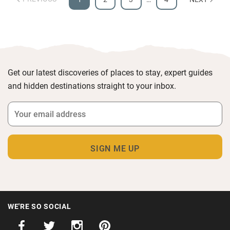
Get our latest discoveries of places to stay, expert guides
and hidden destinations straight to your inbox.
WE'RE SO SOCIAL