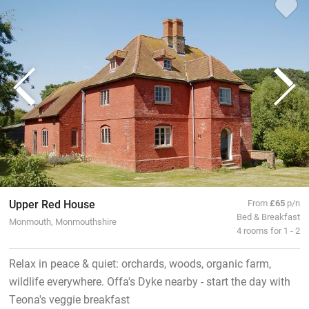
Upper Red House
From
£65
p/n
Bed & Breakfast
Monmouth, Monmouthshire
4 rooms for 1 - 2
Relax in peace & quiet: orchards, woods, organic farm,
wildlife everywhere. Offa's Dyke nearby - start the day with
Teona's veggie breakfast