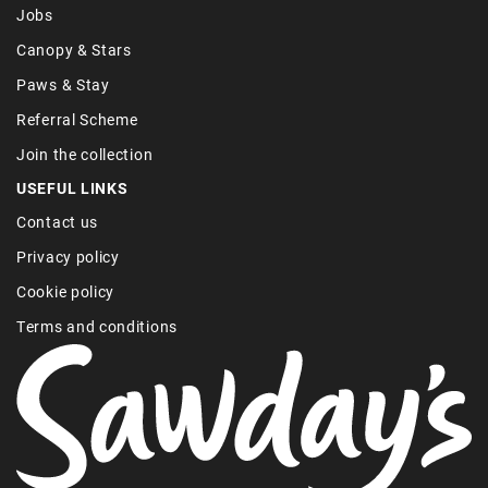
Jobs
Canopy & Stars
Paws & Stay
Referral Scheme
Join the collection
USEFUL LINKS
Contact us
Privacy policy
Cookie policy
Terms and conditions