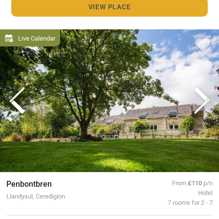
VIEW PLACE
Live Calendar
Penbontbren
From
£110
p/n
Hotel
Llandysul, Ceredigion
7 rooms for 2 - 7