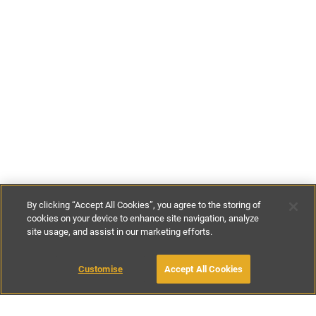
By clicking “Accept All Cookies”, you agree to the storing of
cookies on your device to enhance site navigation, analyze
site usage, and assist in our marketing efforts.
£140
-
£200
per night
Customise
Accept All Cookies
BOOK WITH OWNER