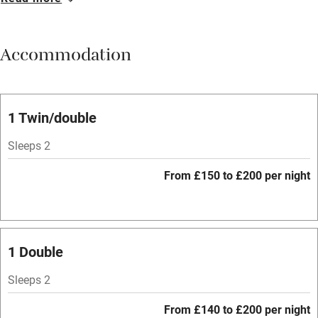
Breakfast available
Meals available
Accommodation
Vegetarian meals
Oven
Parking on premises
1 Twin/double
Free parking nearby
Sleeps 2
Accessible by public transport
From £150 to £200 per night
WiFi
Television
Spa
1 Double
Central heating
Sleeps 2
Mobile reception
From £140 to £200 per night