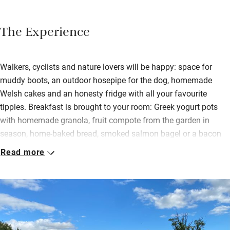
The Experience
Walkers, cyclists and nature lovers will be happy: space for
muddy boots, an outdoor hosepipe for the dog, homemade
Welsh cakes and an honesty fridge with all your favourite
tipples. Breakfast is brought to your room: Greek yogurt pots
with homemade granola, fruit compote from the garden in
season, home-baked bread, smoked salmon bagel or a bacon
sandwich, croissants with homemade jam – lots of veggie
Read more
options too.
You eat at a table in the window looking at the views or a bank
of flowers opposite with the sound of the stream. Each south-
facing room has its own bathroom with underfloor heating,
Myddfai soaps and fluffy towels. Wind down with a glass of