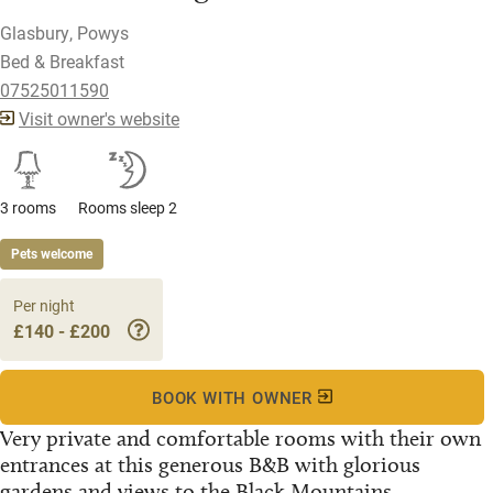
Glasbury, Powys
Bed & Breakfast
07525011590
Visit owner's website
3 rooms
Rooms sleep 2
Pets welcome
Per night
£140 - £200
BOOK WITH OWNER
Very private and comfortable rooms with their own
entrances at this generous B&B with glorious
gardens and views to the Black Mountains