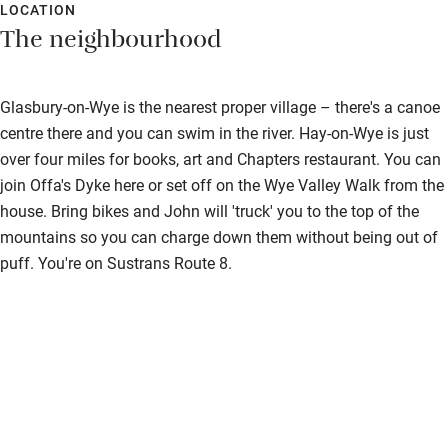
LOCATION
The neighbourhood
Glasbury-on-Wye is the nearest proper village – there's a canoe
centre there and you can swim in the river. Hay-on-Wye is just
over four miles for books, art and Chapters restaurant. You can
join Offa's Dyke here or set off on the Wye Valley Walk from the
house. Bring bikes and John will 'truck' you to the top of the
mountains so you can charge down them without being out of
puff. You're on Sustrans Route 8.