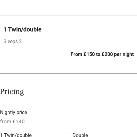
Hob
Bar
Barbecue
1 Twin/double
Licensed premises
Sleeps 2
Paid parking nearby
From £150 to £200 per night
Air conditioning
Relaxation areas
Washing machine
Pricing
Tennis court
Microwave oven
Nightly price
No smoking
from £140
Credit cards
1 Twin/double
1 Double