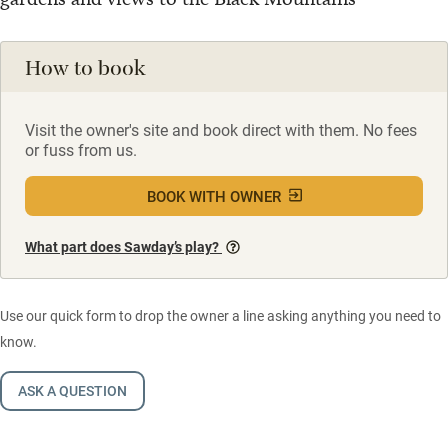
How to book
Visit the owner's site and book direct with them. No fees
or fuss from us.
BOOK WITH OWNER
What part does Sawday’s play?
Use our quick form to drop the owner a line asking anything you need to
know.
ASK A QUESTION