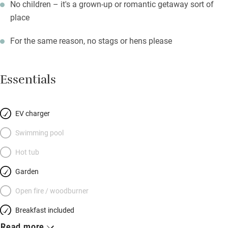
No children – it's a grown-up or romantic getaway sort of
place
For the same reason, no stags or hens please
Essentials
EV charger
Swimming pool
Hot tub
Garden
Open fire / woodburner
Breakfast included
Read more