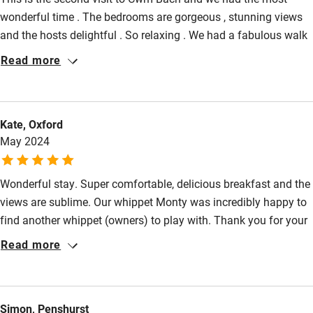
Step-free shower
wonderful time . The bedrooms are gorgeous , stunning views
Shower and toilet grab bars
and the hosts delightful . So relaxing . We had a fabulous walk
to the Brecon Beacons and of course Hay on Wye is very
Read more
Shower or bath chair
special . We will definitely go back
Accessible parking space
Ceiling or mobile hoist
Kate, Oxford
May 2024
Hearing loop
Subtitles available on televisions
Wonderful stay. Super comfortable, delicious breakfast and the
Guest information in large print or braille
views are sublime. Our whippet Monty was incredibly happy to
find another whippet (owners) to play with. Thank you for your
hospitality - we will be back ☀️
Read more
Simon, Penshurst