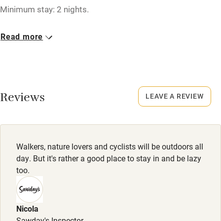
Minimum stay: 2 nights.
Fire guard
Cot available
Closed
Read more
Christmas, New Year.
Nearby
Owner has pets
Pub/bar within 3 miles
Animals living on the property
Reviews
LEAVE A REVIEW
Restaurant within 3 miles
Shop within 3 miles
Walkers, nature lovers and cyclists will be outdoors all
Activities
day. But it's rather a good place to stay in and be lazy
too.
Bikes available
Food courses
Kayaking
Nicola
Sawday's Inspector