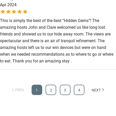
Apr 2024
This is simply the best of the best “Hidden Gems”! The
amazing hosts John and Clare welcomed us like long lost
friends and showed us to our hide away room. The views are
spectacular and there is an air of tranquil refinement. The
amazing hosts left us to our win devices but were on hand
when we needed recommendations as to where to go or where
to eat. Thank you for an amazing stay .
PREV
1
2
3
4
NEXT