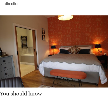
direction
You should know