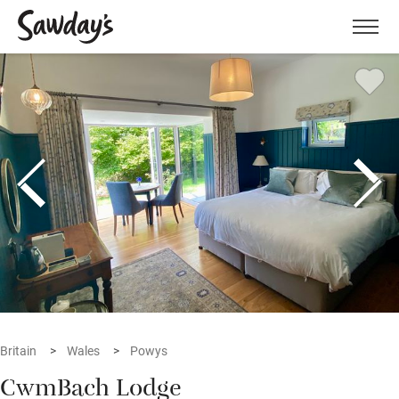
Men
Britain
Wales
Powys
CwmBach Lodge