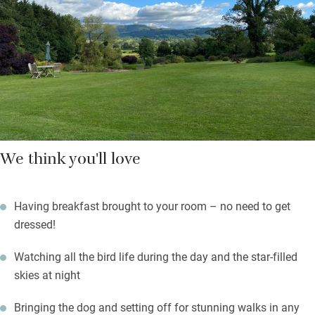
wine at sunset on your own little terrace or wander the paths
through the stream-fed garden to a little lake and a nature
reserve with bird hide.
Set off to explore through fields of sheep and an ancient
chapel; tackle Pen-y-Fan, bring bikes – this is God’s own
country.
We think you'll love
Having breakfast brought to your room – no need to get
dressed!
Watching all the bird life during the day and the star-filled
skies at night
Bringing the dog and setting off for stunning walks in any