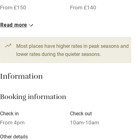
Working farm
From £150
From £140
Owner has pets
1 Twin/double
Read more
Dishwasher
From £150
Pets welcome
Most places have higher rates in peak seasons and
lower rates during the quieter seasons.
Family friendly
Information
Baby monitor
Books and toys
Booking information
Children welcome
Babies welcome
Check in
Check out
From 4pm
10am-10am
Stair gates
High chair
Other details