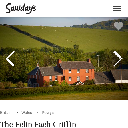
Men
Britain
Wales
Powys
The Felin Fach Griffin