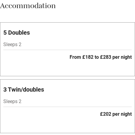
Accommodation
Vegetarian meals
Parking on premises
Free parking nearby
5 Doubles
Accessible by public transport
Sleeps 2
WiFi
From £182 to £283 per night
Spa
Central heating
Mobile reception
3 Twin/doubles
Hob
Sleeps 2
Bar
£202 per night
Barbecue
Licensed premises