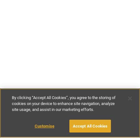
By clicking “Accept All Cookies”, you agree to the storing of
cookies on your device to enhance site navigation, analyze
site usage, and assist in our marketing efforts.
£182
-
£283
per night
Customise
Accept All Cookies
BOOK WITH OWNER