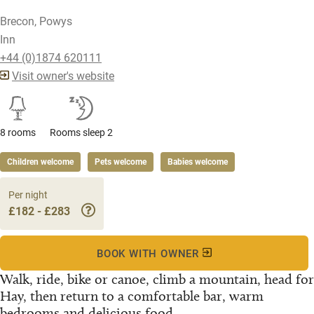
Brecon, Powys
Inn
+44 (0)1874 620111
Visit owner's website
8 rooms
Rooms sleep 2
Children welcome
Pets welcome
Babies welcome
Per night
£182 - £283
BOOK WITH OWNER
Walk, ride, bike or canoe, climb a mountain, head for
Hay, then return to a comfortable bar, warm
bedrooms and delicious food