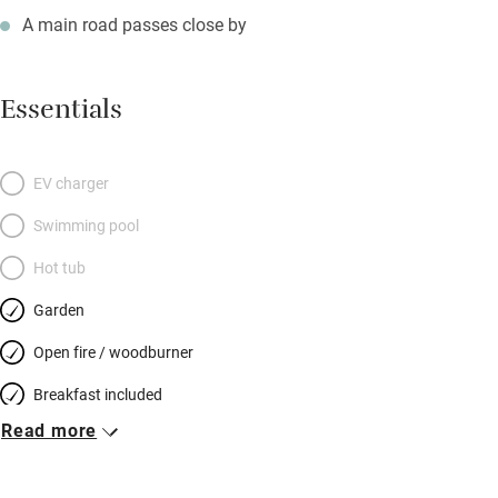
A main road passes close by
Essentials
EV charger
Swimming pool
Hot tub
Garden
Open fire / woodburner
Breakfast included
Read more
Breakfast available
Meals available