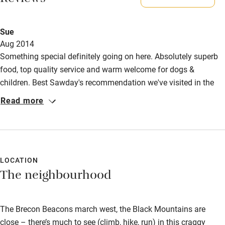
Reviews
Doggie biscuits, blanket, towels, advice on walks, black
bags, dog bowls - and very friendly staff.
Activities
Sue
Large garden with plenty of space to run around and local
Aug 2014
Bikes available
rivers for swimming. Stunning walks in The Brecon
Something special definitely going on here. Absolutely superb
Beacons.
Food courses
food, top quality service and warm welcome for dogs &
children. Best Sawday's recommendation we've visited in the
Kayaking
Meals
past 2 years; even knocks our usual North Norfolk haunts for
Read more
Lunch, 2-3 courses, £20-£25. Sunday lunch, 2-3 courses,
Other courses
six. Our 9 yr old son's verdict (& our's) - 5 stars!
£32-£38. Dinner, 2-3 courses, £39-£48.
Sailing
Surfing
LOCATION
Wild swimming
The neighbourhood
The Brecon Beacons march west, the Black Mountains are
close – there’s much to see (climb, hike, run) in this craggy