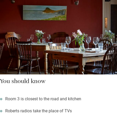
You should know
Room 3 is closest to the road and kitchen
Roberts radios take the place of TVs