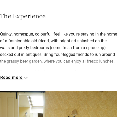
The Experience
Quirky, homespun, colourful: feel like you’re staying in the home
of a fashionable old friend, with bright art splashed on the
walls and pretty bedrooms (some fresh from a spruce up)
decked out in antiques. Bring four-legged friends to run around
the grassy beer garden, where you can enjoy al fresco lunches.
They take food and drink seriously here. Supper is served in the
Read more
white-walled restaurant, with stock pots simmering on an Aga
and a little shop selling homemade piccalilli. Much of what you
eat comes from a half-acre kitchen garden, with meat and
game from the hills around you, plus a full vegan spread.
Breakfast is leisurely: read the morning papers, make your own
toast, choose the full Welsh works. A road passes outside, but