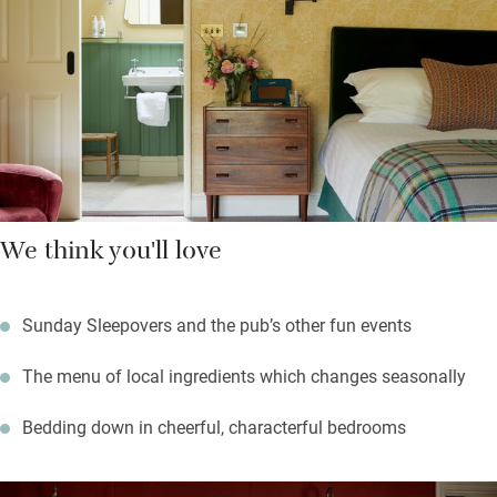
quietly at night, while lanes lead into the hills. Come to walk,
ride, bike, canoe. Hay is close for books galore.
We think you'll love
Sunday Sleepovers and the pub’s other fun events
The menu of local ingredients which changes seasonally
Bedding down in cheerful, characterful bedrooms