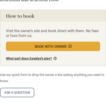
How to book
Visit the owner's site and book direct with them. No fees
or fuss from us.
BOOK WITH OWNER
What part does Sawday’s play?
Use our quick form to drop the owner a line asking anything you need to
know.
ASK A QUESTION