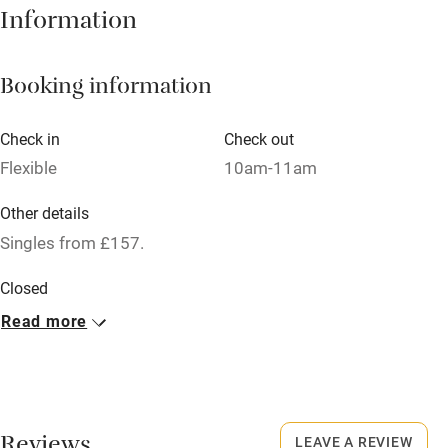
Information
Books and toys
Children welcome
Booking information
Babies welcome
Check in
Check out
Stair gates
Flexible
10am-11am
High chair
Other details
Fire guard
Singles from £157.
Cot available
Closed
Christmas Eve & Day (evening). 4 days in January.
Read more
Nearby
No smoking
Pub/bar within 3 miles
Smoking not permitted anywhere in the property.
Restaurant within 3 miles
Dogs
Shop within 3 miles
LEAVE A REVIEW