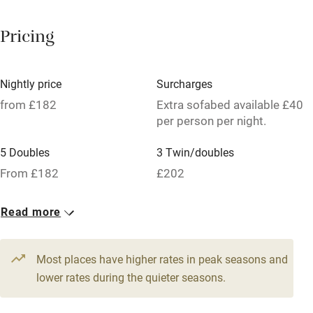
Paid parking nearby
Pricing
Air conditioning
Relaxation areas
Nightly price
Surcharges
Tennis court
from £182
Extra sofabed available £40
per person per night.
No smoking
5 Doubles
3 Twin/doubles
Credit cards
From £182
£202
Working farm
Owner has pets
Read more
Pets welcome
Most places have higher rates in peak seasons and
lower rates during the quieter seasons.
Family friendly
Baby monitor