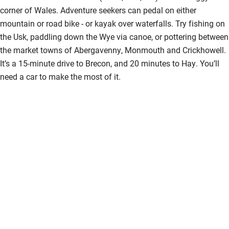
corner of Wales. Adventure seekers can pedal on either
mountain or road bike - or kayak over waterfalls. Try fishing on
the Usk, paddling down the Wye via canoe, or pottering between
the market towns of Abergavenny, Monmouth and Crickhowell.
It’s a 15-minute drive to Brecon, and 20 minutes to Hay. You’ll
need a car to make the most of it.