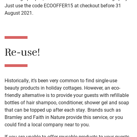
Just use the code ECOOFFER15 at checkout before 31
August 2021.
Re-use!
Historically, it’s been very common to find single-use
beauty products in holiday cottages. However, an eco-
friendly alternative is to provide your guests with refillable
bottles of hair shampoo, conditioner, shower gel and soap
that can be topped up after each stay. Brands such as
Bramley and Faith in Nature provide this service, or you
could find a local company near to you.
If you are unable to offer reusable products to your guests,