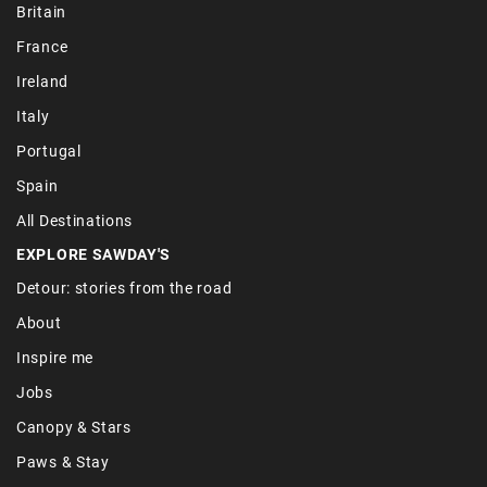
Britain
France
Ireland
Italy
Portugal
Spain
All Destinations
EXPLORE SAWDAY'S
Detour: stories from the road
About
Inspire me
Jobs
Canopy & Stars
Paws & Stay