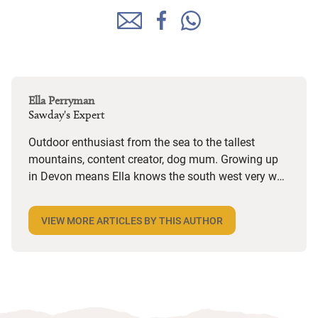
Ella Perryman
Sawday's Expert
Outdoor enthusiast from the sea to the tallest
mountains, content creator, dog mum. Growing up
in Devon means Ella knows the south west very well
but she also spends a lot of time in Wales and is on
the lookout for dog-friendly places and activities
VIEW MORE ARTICLES BY THIS AUTHOR
wherever she goes. Her years in marketing have
given her a keen eye for an interesting story and she
loves the character she finds in Sawday’s places,
from decor and design to the owners’ bookshelves.