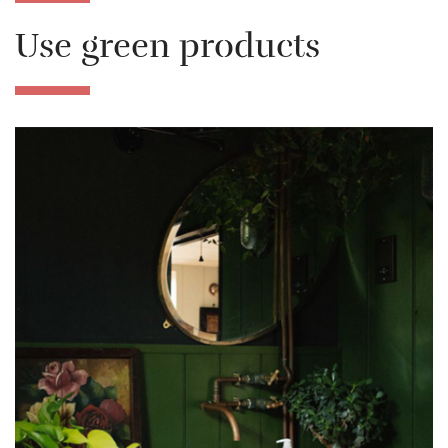
Use green products