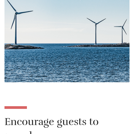
Encourage guests to