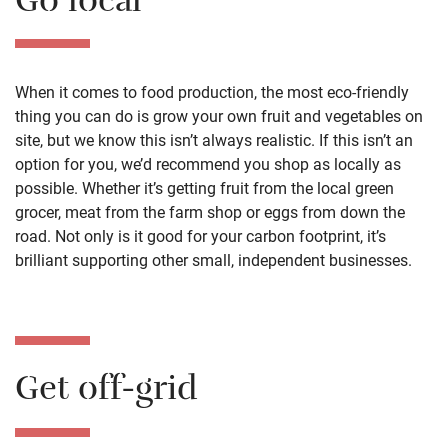
Go local
When it comes to food production, the most eco-friendly
thing you can do is grow your own fruit and vegetables on
site, but we know this isn’t always realistic. If this isn’t an
option for you, we’d recommend you shop as locally as
possible. Whether it’s getting fruit from the local green
grocer, meat from the farm shop or eggs from down the
road. Not only is it good for your carbon footprint, it’s
brilliant supporting other small, independent businesses.
Get off-grid