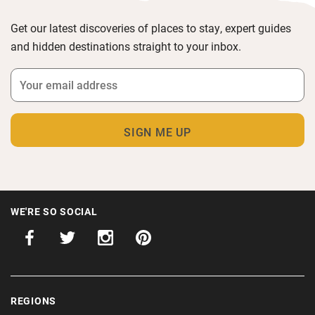
Get our latest discoveries of places to stay, expert guides
and hidden destinations straight to your inbox.
WE'RE SO SOCIAL
REGIONS