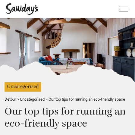
Men
Uncategorised
Detour
Uncategorised
Our top tips for running an eco-friendly space
Our top tips for running an
eco-friendly space