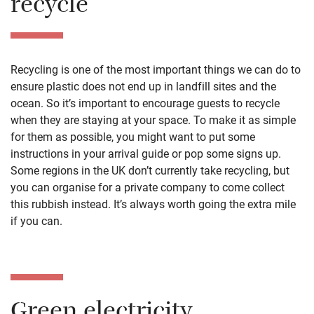
recycle
Recycling is one of the most important things we can do to
ensure plastic does not end up in landfill sites and the
ocean. So it’s important to encourage guests to recycle
when they are staying at your space. To make it as simple
for them as possible, you might want to put some
instructions in your arrival guide or pop some signs up.
Some regions in the UK don’t currently take recycling, but
you can organise for a private company to come collect
this rubbish instead. It’s always worth going the extra mile
if you can.