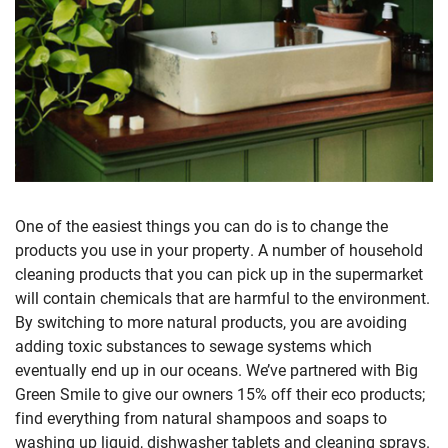
One of the easiest things you can do is to change the
products you use in your property. A number of household
cleaning products that you can pick up in the supermarket
will contain chemicals that are harmful to the environment.
By switching to more natural products, you are avoiding
adding toxic substances to sewage systems which
eventually end up in our oceans. We’ve partnered with Big
Green Smile to give our owners 15% off their eco products;
find everything from natural shampoos and soaps to
washing up liquid, dishwasher tablets and cleaning sprays.