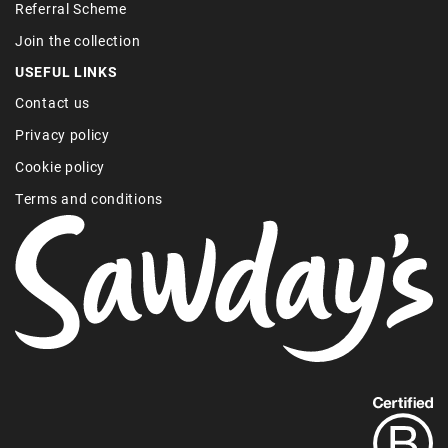
Referral Scheme
Join the collection
USEFUL LINKS
Contact us
Privacy policy
Cookie policy
Terms and conditions
Find
out
more