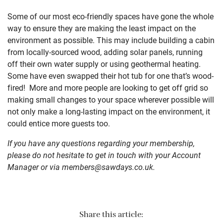
Some of our most eco-friendly spaces have gone the whole
way to ensure they are making the least impact on the
environment as possible. This may include building a cabin
from locally-sourced wood, adding solar panels, running
off their own water supply or using geothermal heating.
Some have even swapped their hot tub for one that’s wood-
fired! More and more people are looking to get off grid so
making small changes to your space wherever possible will
not only make a long-lasting impact on the environment, it
could entice more guests too.
If you have any questions regarding your membership,
please do not hesitate to get in touch with your Account
Manager or via
members@sawdays.co.uk
.
Share this article: