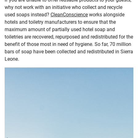
why not work with an initiative who collect and recycle
used soaps instead?
CleanConscience
works alongside
hotels and toiletry manufacturers to ensure that the
maximum amount of partially used hotel soap and
toiletries are recovered, repurposed and redistributed for the
benefit of those most in need of hygiene. So far, 70 million
bars of soap have been collected and redistributed in Sierra
Leone.