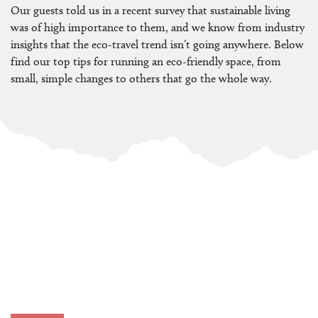
Our guests told us in a recent survey that sustainable living
was of high importance to them, and we know from industry
insights that the eco-travel trend isn’t going anywhere. Below
find our top tips for running an eco-friendly space, from
small, simple changes to others that go the whole way.