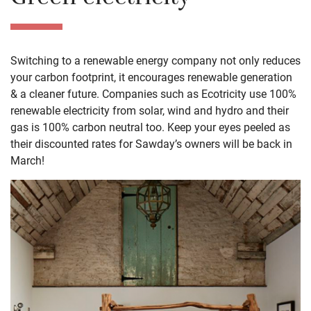
Green electricity
Switching to a renewable energy company not only reduces
your carbon footprint, it encourages renewable generation
& a cleaner future. Companies such as Ecotricity use 100%
renewable electricity from solar, wind and hydro and their
gas is 100% carbon neutral too. Keep your eyes peeled as
their discounted rates for Sawday’s owners will be back in
March!