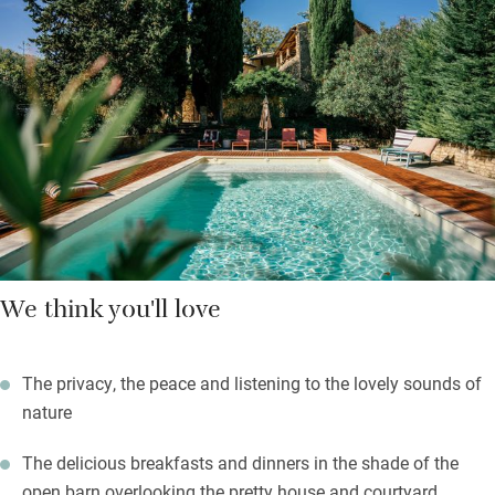
choose to eat together after sharing an apéritif.
Spend lazy afternoons in the garden next to the swimming
pool, which is filtered by UV lights using no chlorine or salt, with
nothing but the sound of a trickling stream and birdsong. There
are loads of walks and cycle tracks from the house; drive less
than half an hour for canoeing on the Gardon River or for days
out in the lively southern medieval towns of Avignon, Arles and
Orange.
We think you'll love
The privacy, the peace and listening to the lovely sounds of
nature
The delicious breakfasts and dinners in the shade of the
open barn overlooking the pretty house and courtyard