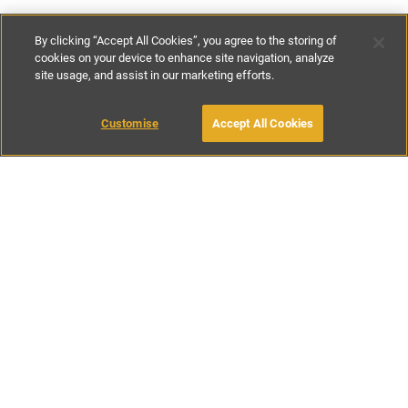
By clicking “Accept All Cookies”, you agree to the storing of
cookies on your device to enhance site navigation, analyze
site usage, and assist in our marketing efforts.
€130
-
€170
per night
Customise
Accept All Cookies
BOOK WITH OWNER