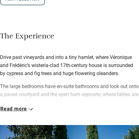
The Experience
Drive past vineyards and into a tiny hamlet, where Véronique
and Frédéric’s wisteria-clad 17th-century house is surrounded
by cypress and fig trees and huge flowering oleanders.
The large bedrooms have en-suite bathrooms and look out onto
a paved courtyard and the open barn opposite, where tables are
set out for dining. Up on the second floor there’s another
Read more
bedroom with parquet flooring and beams, a big bed and lovely
shower room. For breakfast, homemade granola, yogurts and
patisseries, local croissants, cheese and ham and artisan-made
fruit juices; dinners are ‘bistronomie-style’ and guests often