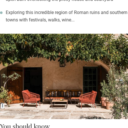
Exploring this incredible region of Roman ruins and southern
towns with festivals, walks, wine...
You should know