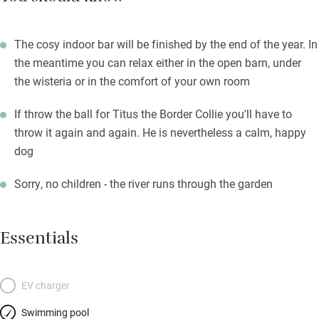
The cosy indoor bar will be finished by the end of the year. In
the meantime you can relax either in the open barn, under
the wisteria or in the comfort of your own room
If throw the ball for Titus the Border Collie you'll have to
throw it again and again. He is nevertheless a calm, happy
dog
Sorry, no children - the river runs through the garden
Essentials
EV charger
Swimming pool