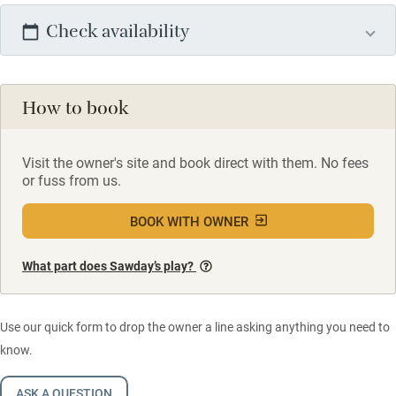
Check availability
How to book
Visit the owner's site and book direct with them. No fees
or fuss from us.
BOOK WITH OWNER
What part does Sawday’s play?
Use our quick form to drop the owner a line asking anything you need to
know.
ASK A QUESTION