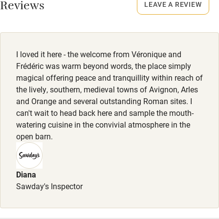
Reviews
LEAVE A REVIEW
Meals
Activities
Dinner, 4 courses with apéritif, €45. Drinks excluded.
Bikes available
I loved it here - the welcome from Véronique and
Food courses
Frédéric was warm beyond words, the place simply
Kayaking
magical offering peace and tranquillity within reach of
the lively, southern, medieval towns of Avignon, Arles
Other courses
and Orange and several outstanding Roman sites. I
Sailing
can't wait to head back here and sample the mouth-
watering cuisine in the convivial atmosphere in the
Surfing
open barn.
Wild swimming
Diana
Sawday's Inspector