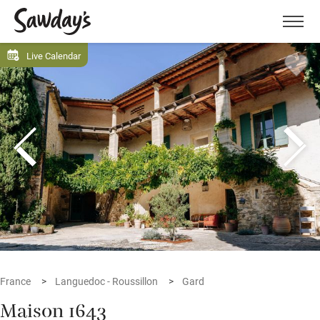
Men
Live Calendar
France
Languedoc - Roussillon
Gard
Maison 1643