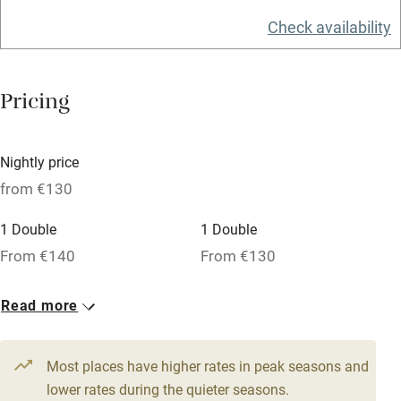
Washing machine
Check availability
Tennis court
Microwave oven
Pricing
No smoking
Credit cards
Nightly price
Working farm
from €130
Owner has pets
1 Double
1 Double
Dishwasher
From €140
From €130
Pets welcome
1 Double
Read more
From €130
Family friendly
Most places have higher rates in peak seasons and
Baby monitor
lower rates during the quieter seasons.