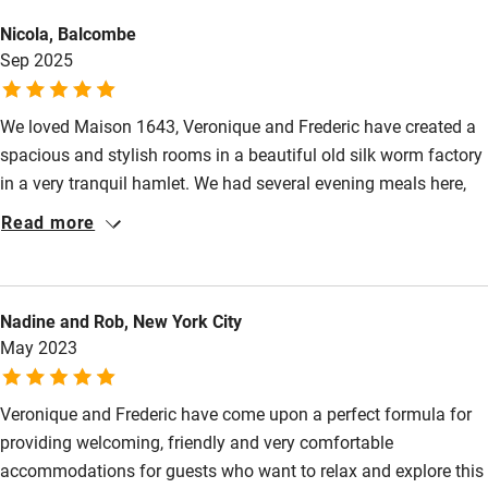
Nicola, Balcombe
Sep 2025
We loved Maison 1643, Veronique and Frederic have created a
spacious and stylish rooms in a beautiful old silk worm factory
in a very tranquil hamlet. We had several evening meals here,
sitting down with our hosts and other guests for a convivial
Read more
aperitif before being served a delicious and expertly prepared 3
course meal in the courtyard. They are very environmentally
conscious, using organic products - beautiful jams and fresh
Nadine and Rob, New York City
juices at breakfast, Veronique's elderflower jam was a
May 2023
revelation! We can't wait to return!
Veronique and Frederic have come upon a perfect formula for
providing welcoming, friendly and very comfortable
accommodations for guests who want to relax and explore this