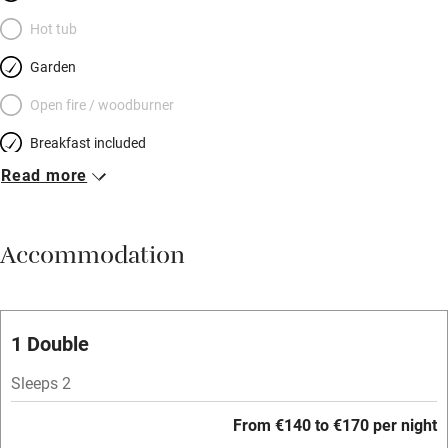
Hot tub
Garden
Open fire / woodburner
Breakfast included
Read more
Breakfast available
Meals available
Accommodation
Vegetarian meals
Oven
Parking on premises
1 Double
Free parking nearby
Sleeps 2
Accessible by public transport
From €140 to €170 per night
WiFi