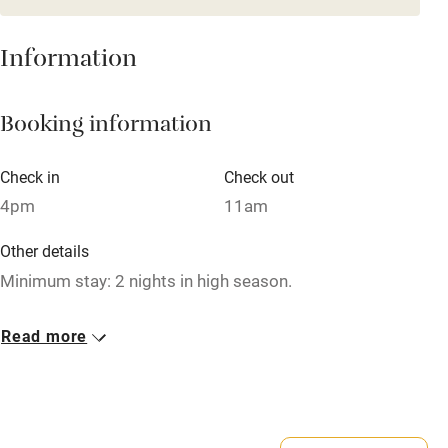
Books and toys
Children welcome
Information
Babies welcome
Booking information
Stair gates
High chair
Check in
Check out
Fire guard
4pm
11am
Cot available
Other details
Minimum stay: 2 nights in high season.
Nearby
Closed
Read more
Pub/bar within 3 miles
Occasionally.
Restaurant within 3 miles
Owner has pets
Shop within 3 miles
Animals living on the property