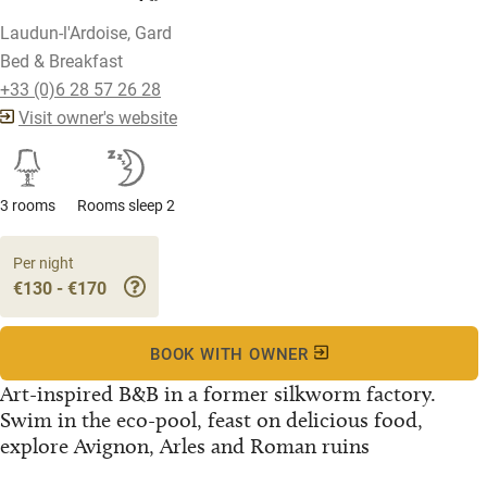
Laudun-l'Ardoise, Gard
Bed & Breakfast
+33 (0)6 28 57 26 28
Visit owner's website
3 rooms
Rooms sleep 2
Per night
€130 - €170
BOOK WITH OWNER
Art-inspired B&B in a former silkworm factory.
Swim in the eco-pool, feast on delicious food,
explore Avignon, Arles and Roman ruins