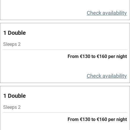
Television
Check availability
Spa
1 Double
Central heating
Mobile reception
Sleeps 2
Hob
From €130 to €160 per night
Bar
Check availability
Barbecue
Licensed premises
1 Double
Paid parking nearby
Sleeps 2
Air conditioning
From €130 to €160 per night
Relaxation areas