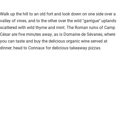
recommend!
Walk up the hill to an old fort and look down on one side over a
valley of vines, and to the other over the wild "garrigue" uplands
scattered with wild thyme and mint. The Roman ruins of Camp
César are five minutes away, as is Domaine de Sévanes, where
you can taste and buy the delicious organic wine served at
dinner; head to Connaux for delicious takeaway pizzas.