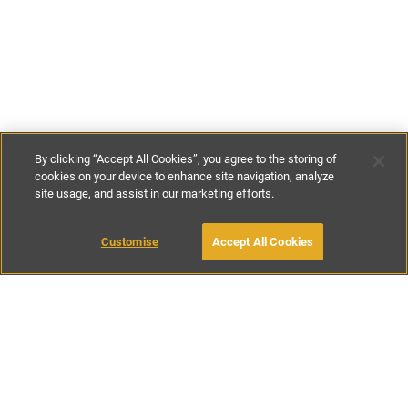
By clicking “Accept All Cookies”, you agree to the storing of
cookies on your device to enhance site navigation, analyze
site usage, and assist in our marketing efforts.
€250
-
€420
per night
€1750
-
€2940
per week
Customise
Accept All Cookies
BOOK WITH OWNER