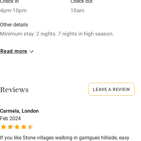
Check in
Check out
Relaxation areas
4pm-10pm
10am
Washing machine
Other details
Tennis court
Minimum stay: 2 nights. 7 nights in high season.
Microwave oven
Closed
Read more
No smoking
Never
Credit cards
Working farm
Reviews
LEAVE A REVIEW
Owner has pets
Electricity included
Carmela, London
Dishwasher
Feb 2024
Pets welcome
If you like Stone villages walking in garrigues hillside, easy