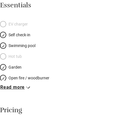
Morocco (they lived there for 30 years) and some glorious bits
Essentials
of brocante alongside sturdy wooden furniture. The bedrooms
are independent of each other so there’s no noise. Walk to the
friendly café and bakery then out into the remarkably wild and
EV charger
untouched Cévennes, or visit the magnificent bamboo forest at
Self check-in
Anduze, medieval St Guilhem le Désert, lively Montpellier… You
will be greeted with a glass of champagne and a generous
Swimming pool
basket of goodies by thoroughly welcoming owners.
Hot tub
Garden
Open fire / woodburner
Read more
Breakfast included
Breakfast available
Pricing
Meals available
Vegetarian meals