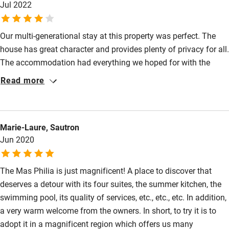
Jul 2022
Restaurant within 3 miles
Shop within 3 miles
Our multi-generational stay at this property was perfect. The
house has great character and provides plenty of privacy for all.
The accommodation had everything we hoped for with the
Activities
outdoor kitchen the most used and the centre of our holiday.
Read more
Bikes available
The pool was perfect and in almost constant use. Being on the
edge of the dramatic and wild Cevenne there was plenty of
Food courses
cycling, hiking and wildlife to see. Tiny mosquitos that attacked
Kayaking
Marie-Laure, Sautron
us early in our stay were less welcome! Although equipped with
Jun 2020
A/C, bedrooms become hot at night and opening windows after
Other courses
dark invited bugs in. Staying here recommend!
Sailing
The Mas Philia is just magnificent! A place to discover that
deserves a detour with its four suites, the summer kitchen, the
Surfing
swimming pool, its quality of services, etc., etc., etc. In addition,
Wild swimming
a very warm welcome from the owners. In short, to try it is to
adopt it in a magnificent region which offers us many