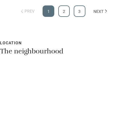
PREV
1
2
3
NEXT
LOCATION
The neighbourhood