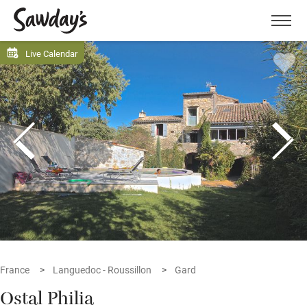
Men
Live Calendar
France
Languedoc - Roussillon
Gard
Ostal Philia