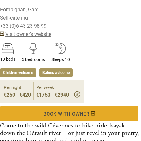
Pompignan, Gard
Self-catering
+33 (0)6 43 23 98 99
Visit owner's website
10 beds
5 bedrooms
Sleeps 10
Children welcome
Babies welcome
Per night
Per week
€250 - €420
€1750 - €2940
BOOK WITH OWNER
Come to the wild Cévennes to hike, ride, kayak
down the Hérault river – or just revel in your pretty,
generous house, pool and garden space