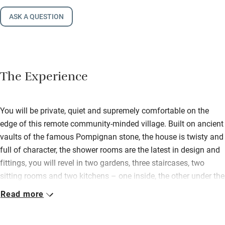
ASK A QUESTION
The Experience
You will be private, quiet and supremely comfortable on the
edge of this remote community-minded village. Built on ancient
vaults of the famous Pompignan stone, the house is twisty and
full of character, the shower rooms are the latest in design and
fittings, you will revel in two gardens, three staircases, two
sitting rooms and two kitchens – one inside, the other under the
open canopy by the pool; it’s particularly ideal for groups of
Read more
friends. The Mortiers have done a beautiful conversion of soft
ochre-limed walls, linen fabrics, lamps and tables from