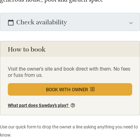
Check availability
How to book
Visit the owner's site and book direct with them. No fees
or fuss from us.
BOOK WITH OWNER
What part does Sawday’s play?
Use our quick form to drop the owner a line asking anything you need to
know.