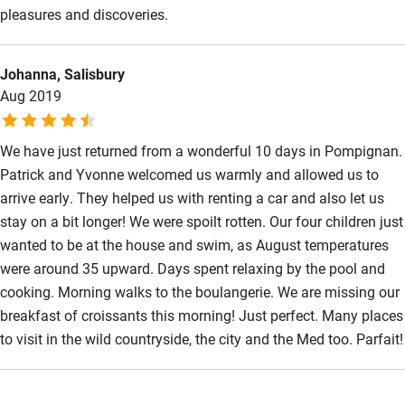
pleasures and discoveries.
Johanna, Salisbury
Aug 2019
We have just returned from a wonderful 10 days in Pompignan.
Patrick and Yvonne welcomed us warmly and allowed us to
arrive early. They helped us with renting a car and also let us
stay on a bit longer! We were spoilt rotten. Our four children just
wanted to be at the house and swim, as August temperatures
were around 35 upward. Days spent relaxing by the pool and
cooking. Morning walks to the boulangerie. We are missing our
breakfast of croissants this morning! Just perfect. Many places
to visit in the wild countryside, the city and the Med too. Parfait!