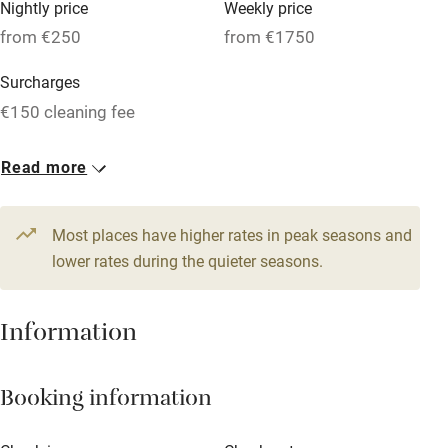
Nightly price
Weekly price
Oven
from €250
from €1750
Parking on premises
Surcharges
Free parking nearby
€150 cleaning fee
Accessible by public transport
1 House for 10
Read more
WiFi
From €250
Television
10 beds
5 bedrooms
Most places have higher rates in peak seasons and
Central heating
lower rates during the quieter seasons.
Mobile reception
Hob
Information
Barbecue
Booking information
Paid parking nearby
Air conditioning