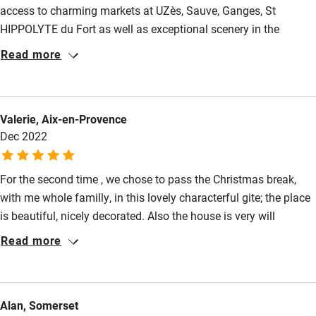
access to charming markets at UZès, Sauve, Ganges, St
Family friendly
HIPPOLYTE du Fort as well as exceptional scenery in the
Baby monitor
Piedmont Cevenol and wines from the terroirs of Pic St Loup -
Read more
then this house can oblige.. it is also comfortable, warm in the
Books and toys
winter months with a sunny garden. Further more sophisticated
Children welcome
shopping in nearby Montpellier and Nimes and lots of well
Valerie, Aix-en-Provence
stocked supermarkets nearby. Much to recommend for an
Babies welcome
Dec 2022
away from it all retreat.
Stair gates
For the second time , we chose to pass the Christmas break,
High chair
with me whole familly, in this lovely characterful gite; the place
Fire guard
is beautiful, nicely decorated. Also the house is very will
Cot available
equiped, which is very appreciable. In the surrounding, we
Read more
found all the commodity needed, and very nice walks. This was
a perfect time and we recommend without any hesitation.
Nearby
Alan, Somerset
Pub/bar within 3 miles