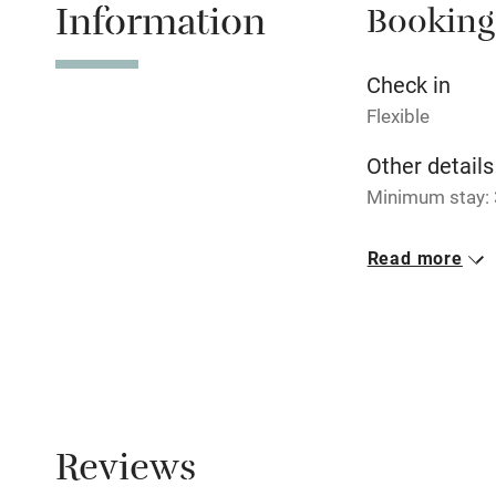
Information
Booking
Tennis cour
No smoking
Check in
Flexible
Working fa
Other details
Minimum stay: 3
Electricity i
Closed
Read more
Pets welco
Never.
Family friend
Baby monito
Children we
Reviews