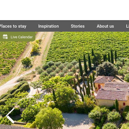
Places to stay
Inspiration
Stories
About us
L
Live Calendar