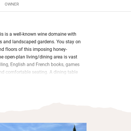
OWNER
is is a well-known wine domaine with
ws and landscaped gardens. You stay on
nd floors of this imposing honey-
e open-plan living/dining area is vast
ling, English and French books, games
nd comfortable seating. A dining table
e sociable kitchen along with a large
nd ice dispenser, and a welcome pack
fruits and olives.
he first floor, the other two on the
eous linen and garden views. You’ll
the profound peace disturbed only by
along vast lawns to the beautiful pool,