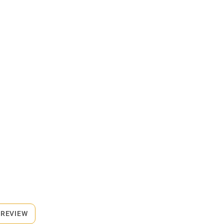
 REVIEW