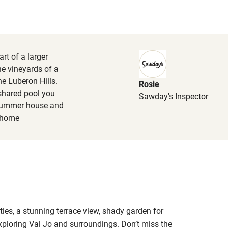
High chair
Cot available
rt of a larger
he vineyards of a
e Luberon Hills.
Rosie
hin 3
Restaurant within 3
shared pool you
Sawday's Inspector
miles
 summer house and
l home
 3 miles
ble
Food courses
ies, a stunning terrace view, shady garden for
Other courses
exploring Val Jo and surroundings. Don’t miss the