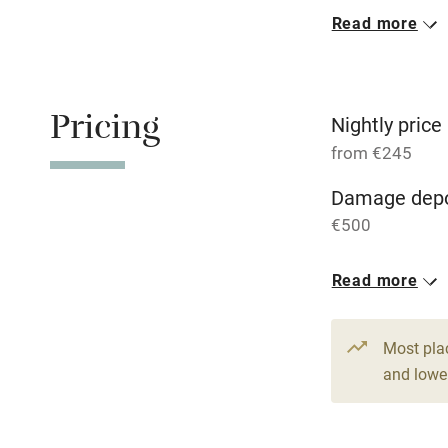
Read more
Oven
Free parkin
Pricing
Nightly price
from €245
WiFi
Damage depo
€500
Central heat
1 House for 
Read more
Hob
From €245
7 beds
3 be
Paid parkin
Most pla
and lower
Relaxation 