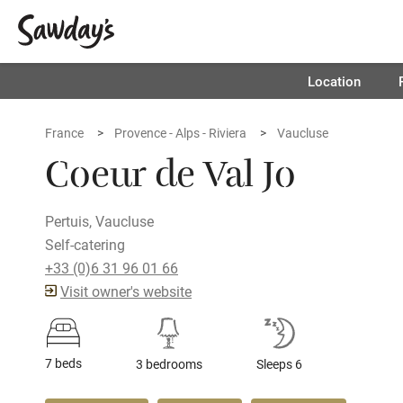
Location
France
Provence - Alps - Riviera
Vaucluse
Coeur de Val Jo
Pertuis, Vaucluse
Self-catering
+33 (0)6 31 96 01 66
Visit owner's website
7 beds
3 bedrooms
Sleeps 6