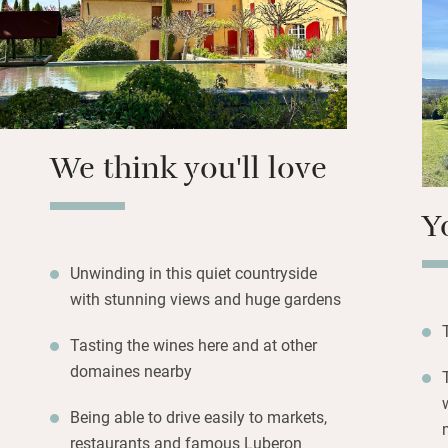
fenced by glass p
landscaped garde
evening drinks ad
Walk 20 minutes t
morning croissant
We think you'll love
suppers.
Y
Unwinding in this quiet countryside
with stunning views and huge gardens
Tasting the wines here and at other
domaines nearby
Being able to drive easily to markets,
restaurants and famous Luberon