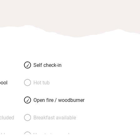
Self check-in
ool
Hot tub
Open fire / woodburner
ncluded
Breakfast available
able
Vegetarian meals