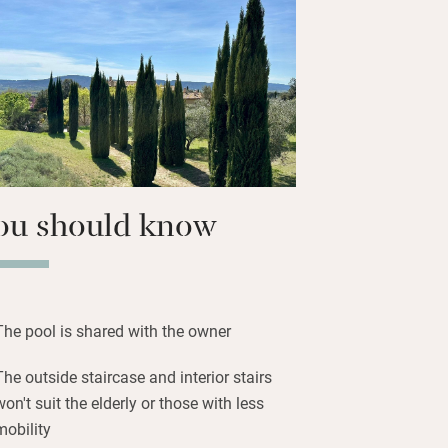
anels, or head to the owner’s
n with summer kitchen and terrace for
miring the views.
hrough vineyards to Villelaure for your
s or two simple restaurants for good
ou should know
The pool is shared with the owner
The outside staircase and interior stairs
won't suit the elderly or those with less
mobility