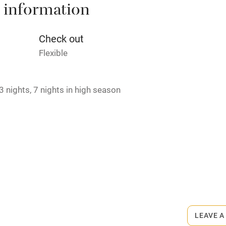
 information
t
Microwave oven
Credit cards
Check out
Flexible
rm
Owner has pets
 nights, 7 nights in high season
ncluded
Dishwasher
me
ly
r
Books and toys
lcome
Babies welcome
LEAVE A