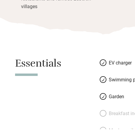
villages
Essentials
EV charger
Swimming p
Garden
Breakfast i
Meals avail