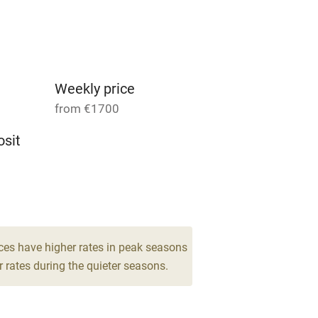
Parking on premises
g nearby
Accessible by public
transport
Weekly price
from €1700
Television
sit
ing
Mobile reception
6
Barbecue
drooms
g nearby
Air conditioning
ces have higher rates in peak seasons
 rates during the quieter seasons.
areas
Washing machine