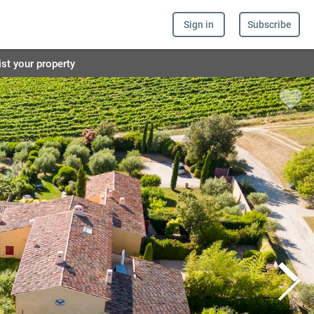
Sign in
Subscribe
ist your property