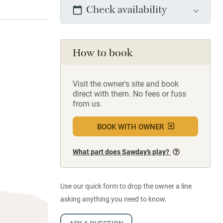
Check availability
How to book
Visit the owner's site and book
direct with them. No fees or fuss
from us.
BOOK WITH OWNER
What part does Sawday’s play?
Use our quick form to drop the owner a line
asking anything you need to know.