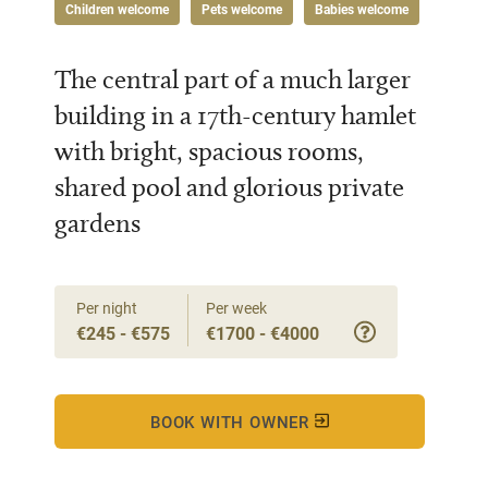
Children welcome
Pets welcome
Babies welcome
The central part of a much larger
building in a 17th-century hamlet
with bright, spacious rooms,
shared pool and glorious private
gardens
Per night
Per week
€245 - €575
€1700 - €4000
BOOK WITH OWNER