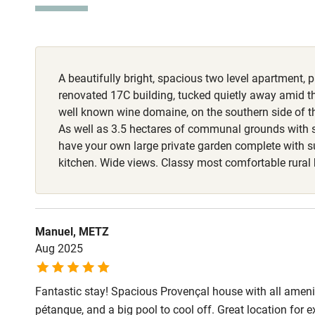
Stair gates
Fire guard
A beautifully bright, spacious two level apartment, pa
Nearby
renovated 17C building, tucked quietly away amid t
well known wine domaine, on the southern side of th
Pub/bar wit
As well as 3.5 hectares of communal grounds with 
miles
have your own large private garden complete with
kitchen. Wide views. Classy most comfortable rura
Shop within
Activities
Manuel, METZ
Aug 2025
Bikes availa
Fantastic stay! Spacious Provençal house with all amenit
Kayaking
pétanque, and a big pool to cool off. Great location for 