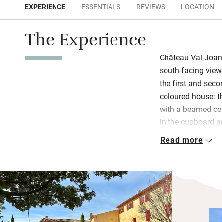
EXPERIENCE
ESSENTIALS
REVIEWS
LOCATION
The Experience
Château Val Joan
south-facing vie
the first and seco
coloured house: th
with a beamed cei
in the cupboard a
for six sits in th
Read more
American fridge a
of wine, seasonal 
Bedrooms, one on t
second, have gorg
sleep soundly in 
birdsong. Wander 