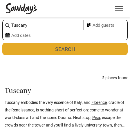
Men
Sort & refine
Map
4
2
places found
Tuscany
Tuscany embodies the very essence of Italy, and
Florence
, cradle of
the Renaissance, is nothing short of perfection: come to wonder at
world-class art and the iconic Duomo. Next stop,
Pisa
, escape the
crowds near the tower and you’ll find a lively university town, then