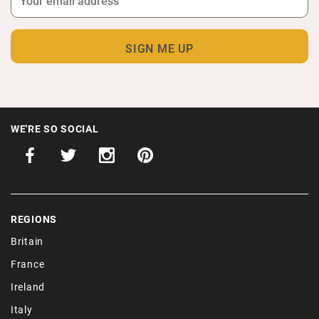
WE'RE SO SOCIAL
REGIONS
Britain
France
Ireland
Italy