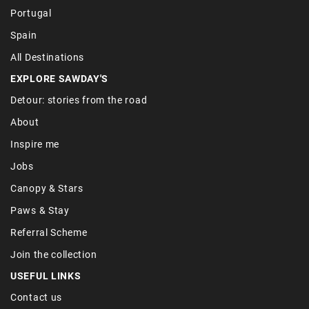
Portugal
Spain
All Destinations
EXPLORE SAWDAY'S
Detour: stories from the road
About
Inspire me
Jobs
Canopy & Stars
Paws & Stay
Referral Scheme
Join the collection
USEFUL LINKS
Contact us