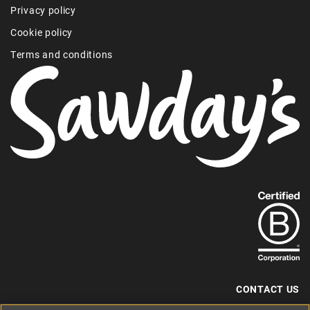
Privacy policy
Cookie policy
Terms and conditions
Find
out
more
about
our
B-
CONTACT US
Corp
+44 (0) 117 204 7810