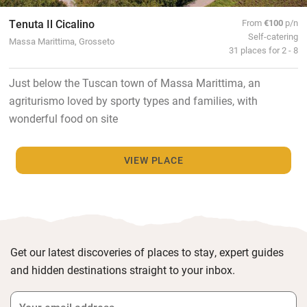
Tenuta Il Cicalino
From
€100
p/n
Self-catering
Massa Marittima, Grosseto
31 places for 2 - 8
Just below the Tuscan town of Massa Marittima, an
agriturismo loved by sporty types and families, with
wonderful food on site
VIEW PLACE
Get our latest discoveries of places to stay, expert guides
and hidden destinations straight to your inbox.