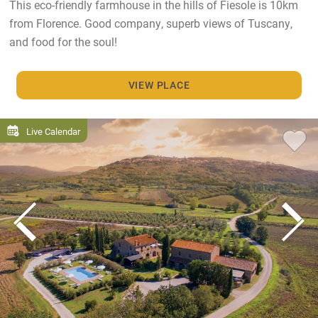
This eco-friendly farmhouse in the hills of Fiesole is 10km
from Florence. Good company, superb views of Tuscany,
and food for the soul!
VIEW PLACE
Live Calendar