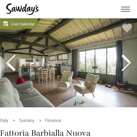
Men
Live Calendar
Italy
Tuscany
Florence
Fattoria Barbialla Nuova