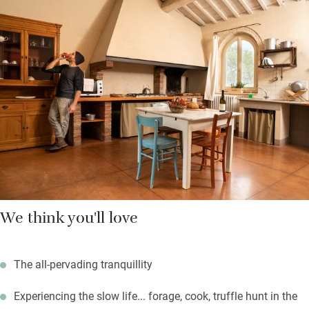
hills – or in pristine stalls.
Join the pigs foraging in the cool shade of the woods. Head off
to San Gimignano, Volterra, Florence. This part of Tuscany is
less known than others, yet is every bit as beautiful. Hilltop
Montaione is 8km; Palaia and Castelfiorentino are further. All
have amazing farmers’ markets.
We think you'll love
The all-pervading tranquillity
Experiencing the slow life... forage, cook, truffle hunt in the