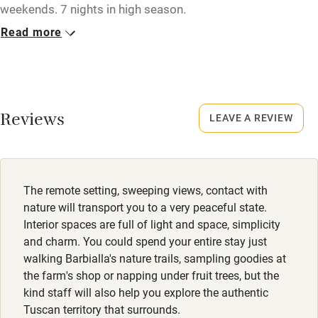
weekends. 7 nights in high season.
Read more
Closed
1st November to 1st April
No smoking
Smoking not permitted anywhere in the property.
Reviews
LEAVE A REVIEW
Property
This property is part of a working farm or vineyard.
The remote setting, sweeping views, contact with
Owner has pets
nature will transport you to a very peaceful state.
Animals living on the property
Interior spaces are full of light and space, simplicity
and charm. You could spend your entire stay just
Meals
walking Barbialla's nature trails, sampling goodies at
Restaurants 10-minute drive.
the farm's shop or napping under fruit trees, but the
kind staff will also help you explore the authentic
Tuscan territory that surrounds.