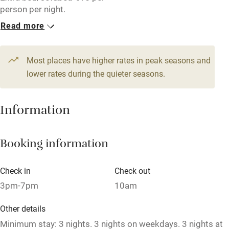
person per night.
Kayaking
Read more
Other courses
1 Apartment for 6
3 Apartments for 4
From €250
From €190
Sailing
6 beds
3 bedrooms
4 beds
2 bedrooms
Most places have higher rates in peak seasons and
Surfing
lower rates during the quieter seasons.
2 Apartments for 2
1 Apartment for 6
Wild swimming
From €100
From €250
Information
2 beds
1 bedroom
6 beds
3 bedrooms
1 House for 8
Booking information
From €310
8 beds
4 bedrooms
Check in
Check out
3pm-7pm
10am
Other details
Minimum stay: 3 nights. 3 nights on weekdays. 3 nights at