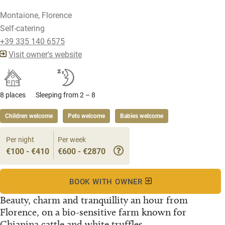
Montaione, Florence
Self-catering
+39 335 140 6575
Visit owner's website
8 places
Sleeping from 2 – 8
Children welcome
Pets welcome
Babies welcome
Per night
Per week
€100 - €410
€600 - €2870
BOOK WITH OWNER
Beauty, charm and tranquillity an hour from
Florence, on a bio-sensitive farm known for
Chianina cattle and white truffles