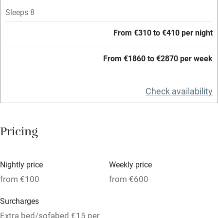
Sleeps 8
High chair
Fire guard
From €310 to €410 per night
Cot available
From €1860 to €2870 per week
Nearby
Check availability
Pub/bar within 3 miles
Restaurant within 3 miles
Pricing
Shop within 3 miles
Nightly price
Weekly price
Activities
from €100
from €600
Bikes available
Surcharges
Food courses
Extra bed/sofabed €15 per