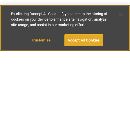
By clicking “Accept All Cookies”, you agree to the storing of
cookies on your device to enhance site navigation, analyze
site usage, and assist in our marketing efforts.
€100
-
€410
per night
€600
-
€2870
per week
Customise
Accept All Cookies
BOOK WITH OWNER