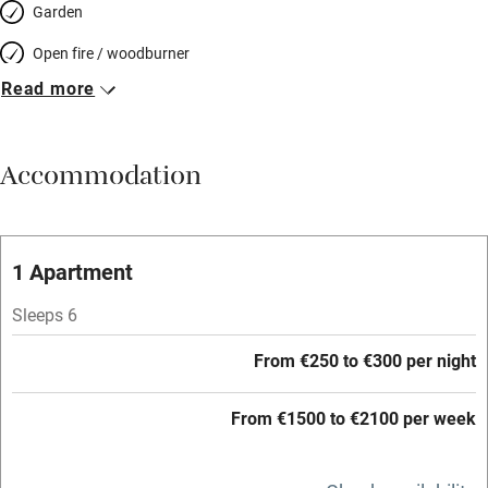
Garden
Open fire / woodburner
Read more
Breakfast included
Breakfast available
Accommodation
Meals available
Vegetarian meals
Oven
1 Apartment
Parking on premises
Sleeps 6
Free parking nearby
From €250 to €300 per night
Accessible by public transport
From €1500 to €2100 per week
WiFi
Television