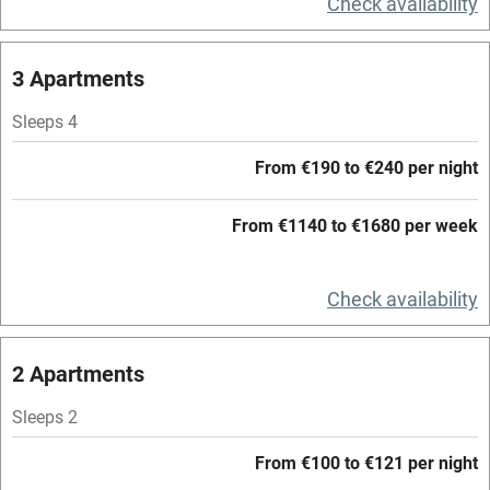
Check availability
Central heating
Mobile reception
3 Apartments
Hob
Sleeps 4
Barbecue
From €190 to €240 per night
Paid parking nearby
From €1140 to €1680 per week
Air conditioning
Relaxation areas
Check availability
Washing machine
Tennis court
2 Apartments
Microwave oven
Sleeps 2
No smoking
From €100 to €121 per night
Credit cards