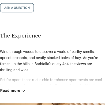
ASK A QUESTION
The Experience
Wind through woods to discover a world of earthy smells,
apricot orchards, and neatly stacked bales of hay. As you’re
ferried up the hills in Barbialla’s dusty 4×4, the views are
thrilling and wide.
Set far apart, these rustic-chic farmhouse apartments are cool
in summer and cosy in winter. Le Trosce (sleeps 8-10) is for one
Read more
single group. Doderi’s garden includes a small house for two,
and Brentina lies deep in the woods. All have access to a lovely
pool. Find a fishing lake, a small farm shop, and cows on the