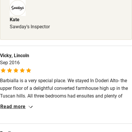
Kate
Sawday's Inspector
Vicky, Lincoln
Sep 2016
Barbialla is a very special place. We stayed In Doderi Alto- the
upper floor of a delightful converted farmhouse high up in the
Tuscan hills. All three bedrooms had ensuites and plenty of
room for 6 adults though we were only 4. During our stay we
Read more
saw wild boar, deer and badgers wandering about in our garden
at night and at dusk. Staff were helpful friendly and
knowledgeable and plainly love working there. A relaxing truly