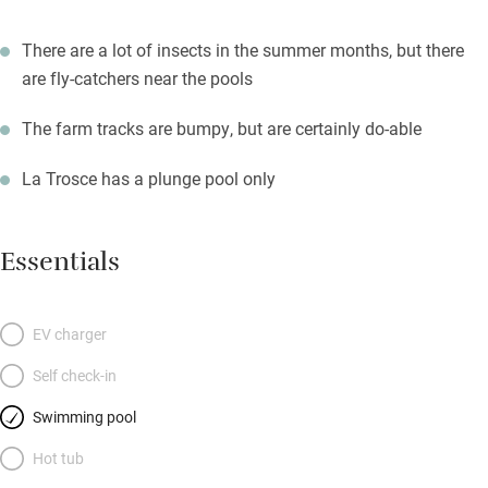
There are a lot of insects in the summer months, but there
are fly-catchers near the pools
The farm tracks are bumpy, but are certainly do-able
La Trosce has a plunge pool only
Essentials
EV charger
Self check-in
Swimming pool
Hot tub