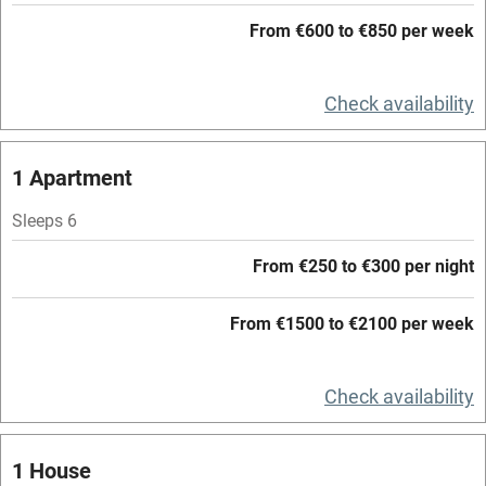
Working farm
From €600 to €850 per week
Owner has pets
Check availability
Electricity included
Dishwasher
1 Apartment
Pets welcome
Sleeps 6
Family friendly
From €250 to €300 per night
Baby monitor
From €1500 to €2100 per week
Books and toys
Children welcome
Check availability
Babies welcome
1 House
Stair gates