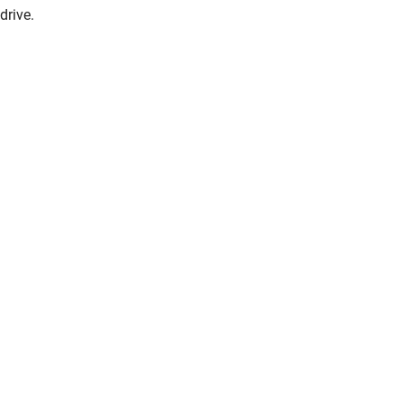
drive.