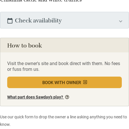
Check availability
How to book
Visit the owner's site and book direct with them. No fees
or fuss from us.
BOOK WITH OWNER
What part does Sawday’s play?
Use our quick form to drop the owner a line asking anything you need to
know.