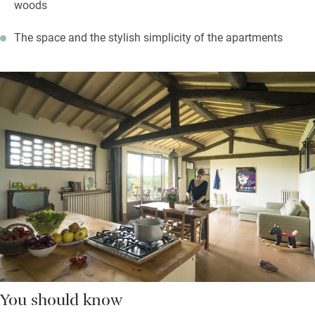
woods
The space and the stylish simplicity of the apartments
You should know