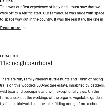
Pauline
'get away from it all' break but with great wifi if you have to
This was our first experience of Italy and I must saw that we
stay in touch with the outside world. Accommodation was
were off to a terrific start. Our farmhouse was huge with space
comfortably rustic but with 21c plumbing!
to space way out in the country. It was the real Italy, the one in
my dreams. Ivano and Kyra made it so easy to be there. They
Read more
were beyond accommodating. Our fondest memories of our
visit would be having coffee with Ivano and listening to the
stories of Italy. Truffling hunting was sublime ending with wine
and truffled snacks. Simply brilliant. What a great place to stay.
LOCATION
The neighbourhood
There are fun, family-friendly truffle hunts and 18km of hiking
trails on this wooded, 500-hectare estate, inhabited by badgers,
wild boar and porcupine and with exceptional views. On the
farm, check out the workings of the organic vegetable garden,
fly-fish or birdwatch on the lake. Riding and golf are a short