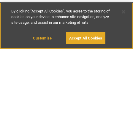
By clicking “Accept All Cookies”, you agree to the storing of
cookies on your device to enhance site navigation, analyze
site usage, and assist in our marketing efforts.
€430
-
€950
per night
€3010
-
€6900
per week
MAKE AN ENQUIRY
Customise
Accept All Cookies