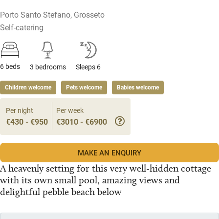
Porto Santo Stefano, Grosseto
Self-catering
6 beds
3 bedrooms
Sleeps 6
Children welcome
Pets welcome
Babies welcome
Per night
Per week
€430 - €950
€3010 - €6900
MAKE AN ENQUIRY
A heavenly setting for this very well-hidden cottage
with its own small pool, amazing views and
delightful pebble beach below