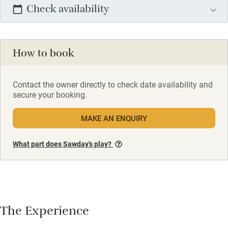
Check availability
How to book
Contact the owner directly to check date availability and
secure your booking.
MAKE AN ENQUIRY
What part does Sawday’s play?
The Experience