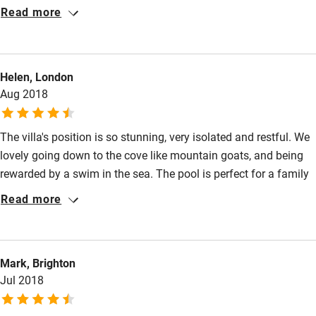
hospitality, we will come back for sure!
Read more
Surfing
Wild swimming
Helen, London
Aug 2018
The villa's position is so stunning, very isolated and restful. We
lovely going down to the cove like mountain goats, and being
rewarded by a swim in the sea. The pool is perfect for a family
with youngish children, and the views are mesmerising.
Read more
Mark, Brighton
Jul 2018