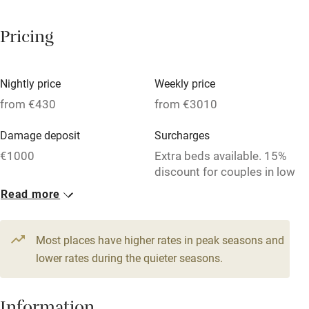
Breakfast available
Pricing
Meals available
Vegetarian meals
Nightly price
Weekly price
Oven
from €430
from €3010
Parking on premises
Damage deposit
Surcharges
Free parking nearby
€1000
Extra beds available. 15%
Accessible by public transport
discount for couples in low
season (May and
Read more
WiFi
September).
Television
1 House for 6
Most places have higher rates in peak seasons and
Central heating
From €430
lower rates during the quieter seasons.
6 beds
3 bedrooms
Mobile reception
Hob