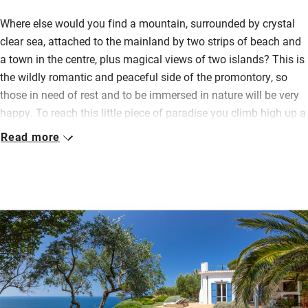
Where else would you find a mountain, surrounded by crystal
clear sea, attached to the mainland by two strips of beach and
a town in the centre, plus magical views of two islands? This is
the wildly romantic and peaceful side of the promontory, so
those in need of rest and to be immersed in nature will be very
happy. To reach this little piece of paradise you climb high up a
rugged narrow road through olive, pine, broom and juniper while
Read more
the waves crash about below you.
The cottage is light and airy, with a good kitchen (basics for
cooking provided, bottle of wine waiting and you can pre-order
groceries), lots of space for sitting inside or out and a
deliciously shady vine-covered pergola for al fresco meals
gazing at the mesmerising views. Float in the infinity pool or
scramble downhill for a private pebble beach and a refreshing
swim.