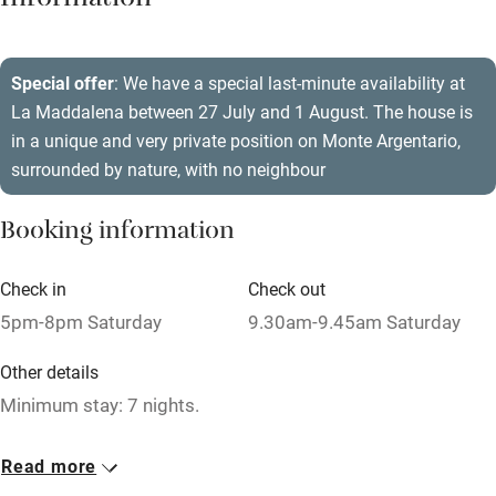
Information
Barbecue
Paid parking nearby
Special offer
: We have a special last-minute availability at
La Maddalena between 27 July and 1 August. The house is
Air conditioning
in a unique and very private position on Monte Argentario,
Relaxation areas
surrounded by nature, with no neighbour
Washing machine
Booking information
Tennis court
Microwave oven
Check in
Check out
5pm-8pm Saturday
9.30am-9.45am Saturday
No smoking
Credit cards
Other details
Minimum stay: 7 nights.
Working farm
Owner has pets
Closed
Read more
Rarely.
Electricity included