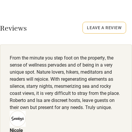
Dishwasher
Property
This property is part of a working farm or vineyard.
Pets welcome
Reviews
LEAVE A REVIEW
Owner has pets
Family friendly
Animals living on the property
Baby monitor
Meals
From the minute you step foot on the property, the
Books and toys
Restaurants 4km.
sense of wellness pervades and of being in a very
unique spot. Nature lovers, hikers, meditators and
Children welcome
readers will rejoice. With regenerating elements as
Babies welcome
silence, starry nights, mesmerizing sea and rocky
coast views, it is very difficult to stray from the place.
Stair gates
Roberto and Isa are discreet hosts, leave guests on
their own but present for any needs. Truly unique.
High chair
Fire guard
Nicole
Cot available