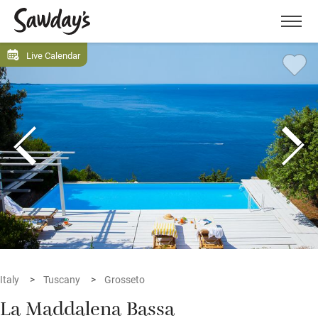
Men
Live Calendar
Italy
Tuscany
Grosseto
La Maddalena Bassa