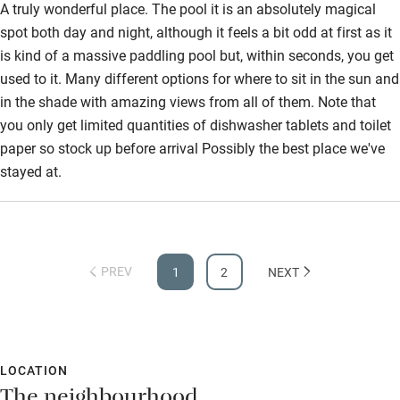
A truly wonderful place. The pool it is an absolutely magical
spot both day and night, although it feels a bit odd at first as it
is kind of a massive paddling pool but, within seconds, you get
used to it. Many different options for where to sit in the sun and
in the shade with amazing views from all of them. Note that
you only get limited quantities of dishwasher tablets and toilet
paper so stock up before arrival Possibly the best place we've
stayed at.
PREV
1
2
NEXT
LOCATION
The neighbourhood