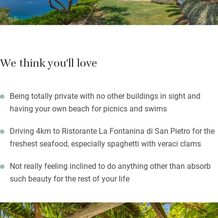
Nod off under a mosquito net, listening to the sea, feeling very
lucky.
We think you'll love
Being totally private with no other buildings in sight and
having your own beach for picnics and swims
Driving 4km to Ristorante La Fontanina di San Pietro for the
freshest seafood, especially spaghetti with veraci clams
Not really feeling inclined to do anything other than absorb
such beauty for the rest of your life