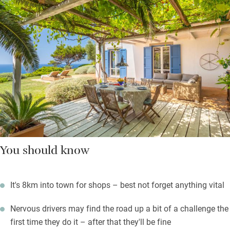
You should know
It's 8km into town for shops – best not forget anything vital
Nervous drivers may find the road up a bit of a challenge the
first time they do it – after that they'll be fine