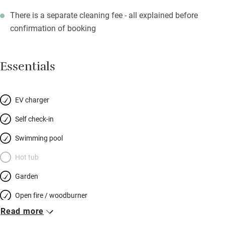
There is a separate cleaning fee - all explained before
confirmation of booking
Essentials
EV charger
Self check-in
Swimming pool
Hot tub
Garden
Open fire / woodburner
Read more
Breakfast included