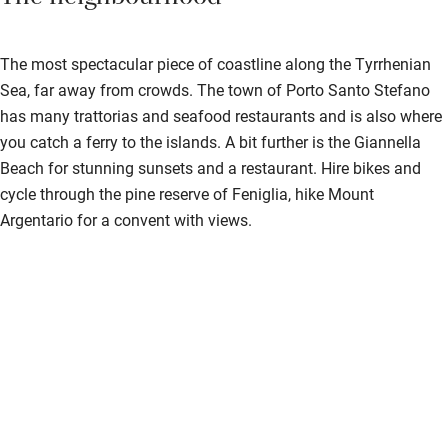
The most spectacular piece of coastline along the Tyrrhenian
Sea, far away from crowds. The town of Porto Santo Stefano
has many trattorias and seafood restaurants and is also where
you catch a ferry to the islands. A bit further is the Giannella
Beach for stunning sunsets and a restaurant. Hire bikes and
cycle through the pine reserve of Feniglia, hike Mount
Argentario for a convent with views.