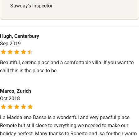
Sawday's Inspector
Nearby
Pub/bar within 3 miles
Hugh, Canterbury
Restaurant within 3 miles
Sep 2019
Shop within 3 miles
Beautiful, serene place and a comfortable villa. If you want to
chill this is the place to be.
Activities
Bikes available
Marco, Zurich
Oct 2018
Food courses
Kayaking
La Maddalena Bassa is a wonderful and very peacful place.
Other courses
Remote but still close to everything we needed to make our
holiday perfect. Many thanks to Roberto and Isa for their warm
Sailing