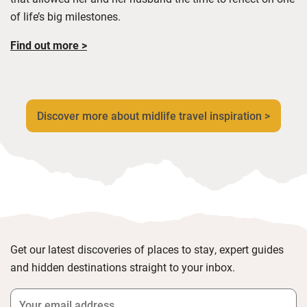
of life’s big milestones.
Find out more >
Discover more about midlife travel inspiration >
Get our latest discoveries of places to stay, expert guides
and hidden destinations straight to your inbox.