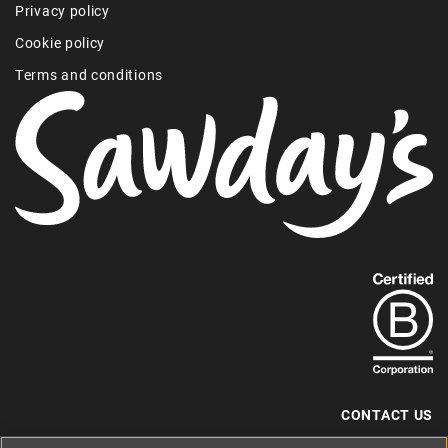
Privacy policy
Cookie policy
Terms and conditions
Find
out
more
about
our
B-
CONTACT US
Corp
+44 (0) 117 204 7810