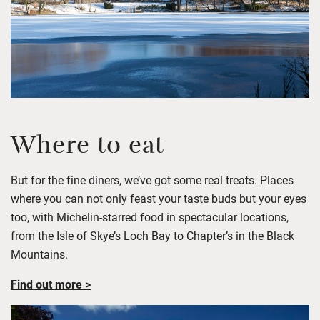
Where to eat
But for the fine diners,
we’ve
got some real treats. Places
where you can not only feast your taste buds but you
r
eyes
too, with Michelin-starred food in spectacular locations
,
from the Isle of Skye’s Loch Bay to
Chapter’s in the Black
Mountains.
Find out more >