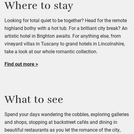
Where to stay
Looking for total quiet to be together? Head for the remote
highland bothy with a hot tub. For a
brilliant
city break
?
A
n
artistic hotel in Brighton
awaits. For anything else, from
vineyard villas in Tuscany to grand hotels in Lincolnshire,
take a look
at
our
whole romantic c
ollection.
Find out more >
What to see
Spend your days wandering the cobbles, exploring
galleries
and shops,
stopping at
backstreet cafés and dining in
beautiful restaurants as you
let the romance of the city,