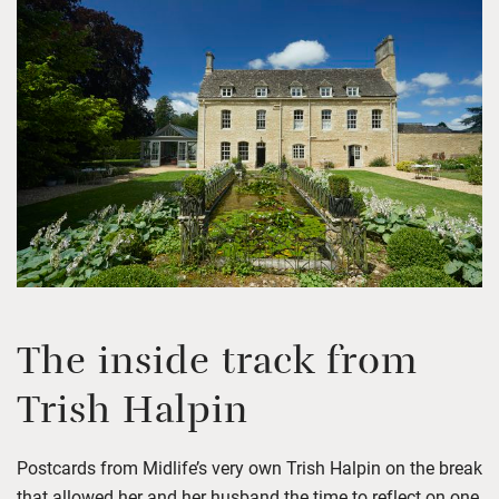
The inside track
from
Trish Halpin
Postcards from Midlife’s very own Trish Halpin on the break
that allowed her and her husband the time to reflect on one