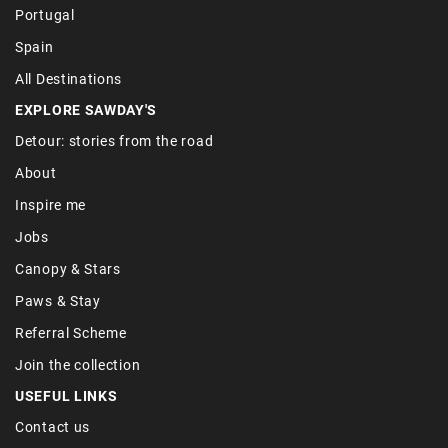
Portugal
Spain
All Destinations
EXPLORE SAWDAY'S
Detour: stories from the road
About
Inspire me
Jobs
Canopy & Stars
Paws & Stay
Referral Scheme
Join the collection
USEFUL LINKS
Contact us