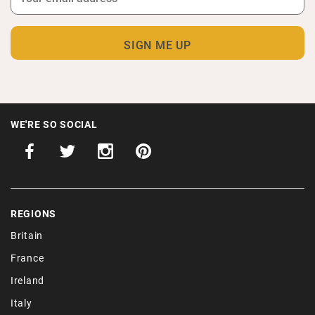
WE'RE SO SOCIAL
REGIONS
Britain
France
Ireland
Italy