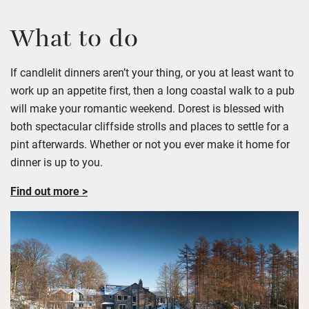
What to do
If
candlelit
dinners
aren’t
your thing, or you at least want to
work up an appetite first, then a long coastal walk to a pub
will make your romantic weekend.
Dorest
is blessed wi
th
both spectacular cliffside strolls and places to settle for a
pint afterwards. Whether or not you ever make it home fo
r
dinner is up to you.
Find out more >