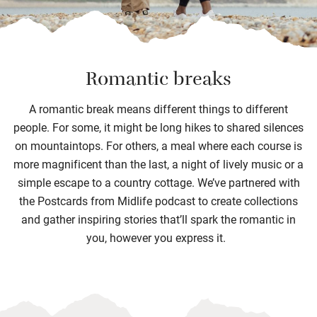
Romantic breaks
A romantic break means different things to different
people. For some, it might be long hikes to
shared silences
on mountaintops
.
For others, a meal where each course is
more magnificent than the last
,
a night of lively music
or a
simple escape to a country cottage.
We’ve
partnered with
the Postcards from Midlife podcast to create collections
and
gather
inspiring
stories
that’ll
spark the romantic in
you, however you express it.