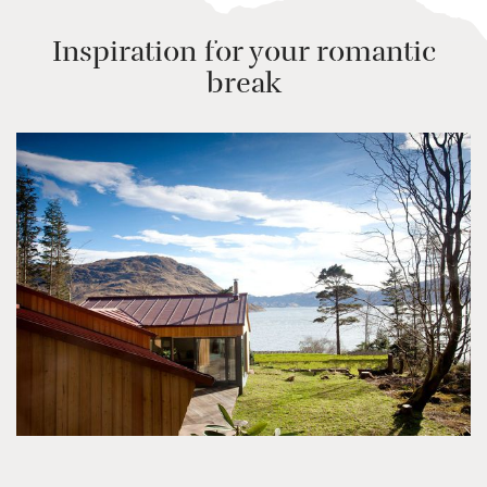
Inspiration for your romantic
break