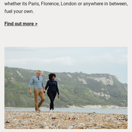
whether its Paris, Florence, London or anywhere in between,
fuel your own
.
Find out more >