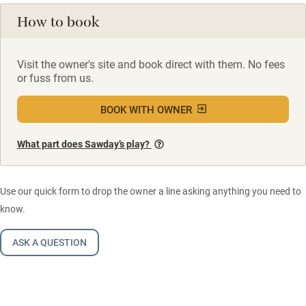
How to book
Visit the owner's site and book direct with them. No fees
or fuss from us.
BOOK WITH OWNER
What part does Sawday’s play?
Use our quick form to drop the owner a line asking anything you need to
know.
ASK A QUESTION