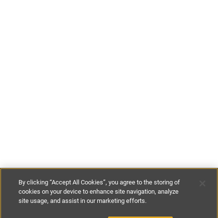
By clicking “Accept All Cookies”, you agree to the storing of
cookies on your device to enhance site navigation, analyze
site usage, and assist in our marketing efforts.
£160
-
£195
per night