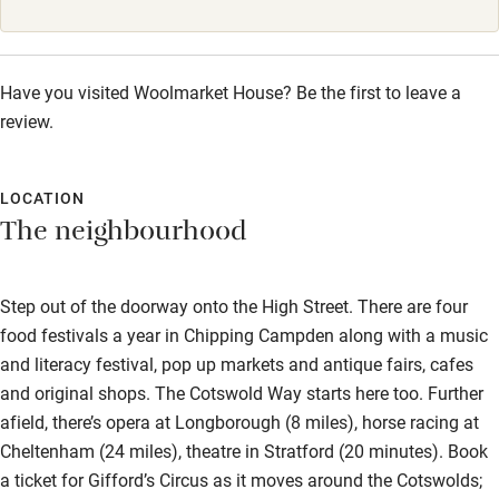
Sailing
Surfing
Have you visited Woolmarket House? Be the first to leave a
Wild swimming
review.
LOCATION
The neighbourhood
Step out of the doorway onto the High Street. There are four
food festivals a year in Chipping Campden along with a music
and literacy festival, pop up markets and antique fairs, cafes
and original shops. The Cotswold Way starts here too. Further
afield, there’s opera at Longborough (8 miles), horse racing at
Cheltenham (24 miles), theatre in Stratford (20 minutes). Book
a ticket for Gifford’s Circus as it moves around the Cotswolds;