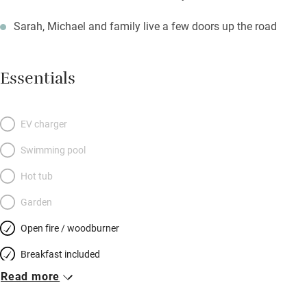
Sarah, Michael and family live a few doors up the road
Essentials
EV charger
Swimming pool
Hot tub
Garden
Open fire / woodburner
Breakfast included
Read more
Breakfast available
Meals available