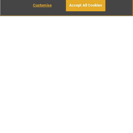
Customise
Accept All Cookies
BOOK WITH OWNER