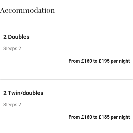
Accommodation
Vegetarian meals
Oven
Parking on premises
2 Doubles
Free parking nearby
Sleeps 2
Accessible by public transport
From £160 to £195 per night
WiFi
Television
Spa
2 Twin/doubles
Central heating
Sleeps 2
Mobile reception
From £160 to £185 per night
Hob