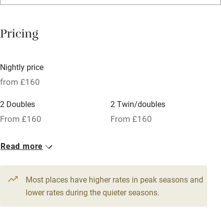
Bar
Barbecue
Pricing
Licensed premises
Paid parking nearby
Nightly price
Air conditioning
from £160
Relaxation areas
2 Doubles
2 Twin/doubles
Washing machine
From £160
From £160
Tennis court
Read more
Microwave oven
No smoking
Most places have higher rates in peak seasons and
Credit cards
lower rates during the quieter seasons.
Working farm