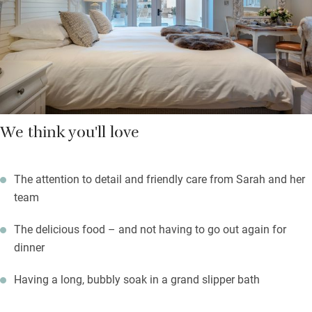
Mediterranean restaurant. Sit out in the courtyard in summer –
made pretty with flowers on tables, climbing roses, fairy lights
and lanterns.
We think you'll love
The attention to detail and friendly care from Sarah and her
team
The delicious food – and not having to go out again for
dinner
Having a long, bubbly soak in a grand slipper bath