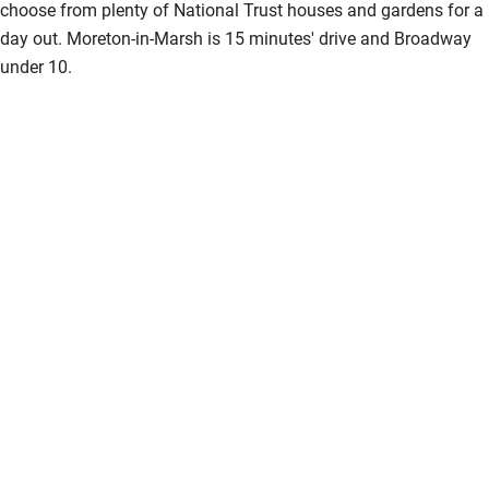
choose from plenty of National Trust houses and gardens for a
day out. Moreton-in-Marsh is 15 minutes' drive and Broadway
under 10.