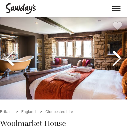
Men
Britain
England
Gloucestershire
Woolmarket House