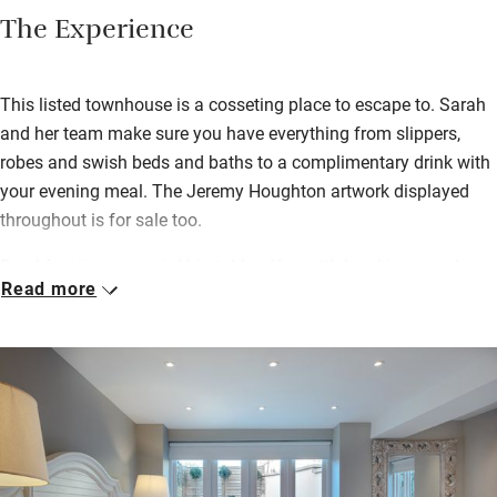
The Experience
This listed townhouse is a cosseting place to escape to. Sarah
and her team make sure you have everything from slippers,
robes and swish beds and baths to a complimentary drink with
your evening meal. The Jeremy Houghton artwork displayed
throughout is for sale too.
Breakfast is a convivial big-table affair with local jams and
Read more
honey, farmers’ market produce, smoked salmon, croissants
and more. If you need to head off early, a ‘breakfast to go’ can
be rustled up for you.
Find wonderfully buttery biscuits and slices of rich fruit cake
(from Huffkins Bakery) under glass domes in your room;
‘flowers and fizz’ too if you have a celebration in mind; and you
can book dinner downstairs in Michael’s, the family-owned