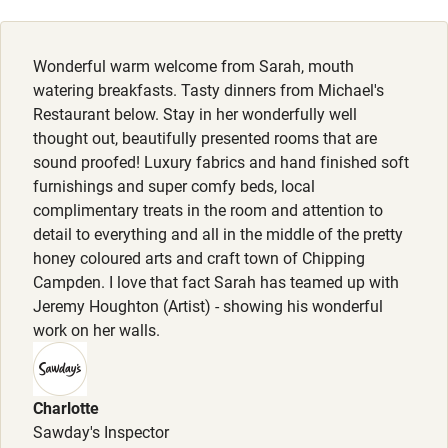
Cot available
Wonderful warm welcome from Sarah, mouth
Nearby
watering breakfasts. Tasty dinners from Michael's
Restaurant below. Stay in her wonderfully well
Pub/bar within 3 miles
thought out, beautifully presented rooms that are
Restaurant within 3 miles
sound proofed! Luxury fabrics and hand finished soft
furnishings and super comfy beds, local
Shop within 3 miles
complimentary treats in the room and attention to
detail to everything and all in the middle of the pretty
honey coloured arts and craft town of Chipping
Activities
Campden. I love that fact Sarah has teamed up with
Bikes available
Jeremy Houghton (Artist) - showing his wonderful
work on her walls.
Food courses
Kayaking
Charlotte
Other courses
Sawday's Inspector