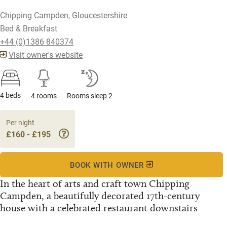
Chipping Campden, Gloucestershire
Bed & Breakfast
+44 (0)1386 840374
Visit owner's website
4 beds
4 rooms
Rooms sleep 2
Per night
£160 - £195
BOOK WITH OWNER
In the heart of arts and craft town Chipping
Campden, a beautifully decorated 17th-century
house with a celebrated restaurant downstairs