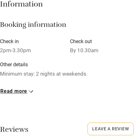
Information
Owner has pets
Dishwasher
Booking information
Pets welcome
Check in
Check out
Family friendly
2pm-3.30pm
By 10.30am
Baby monitor
Other details
Minimum stay: 2 nights at weekends.
Books and toys
Children welcome
Closed
Read more
Christmas.
Babies welcome
Stair gates
Meals
Dinner from £15 per person. Packed lunches available.
High chair
Reviews
LEAVE A REVIEW
Fire guard