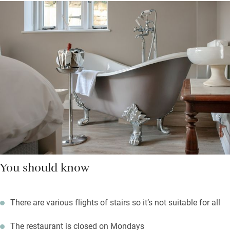
You should know
There are various flights of stairs so it’s not suitable for all
The restaurant is closed on Mondays