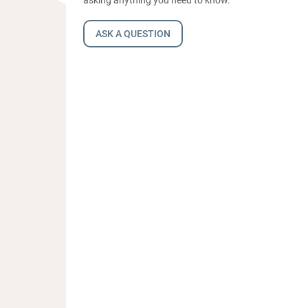
ASK A QUESTION