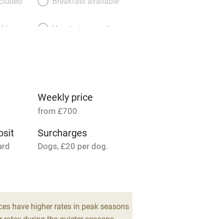
ncluded
Breakfast available
able
Vegetarian meals
Parking on premises
g nearby
Accessible by public
transport
Weekly price
from £700
Television
sit
Surcharges
ard
Dogs, £20 per dog.
ing
Mobile reception
Barbecue
 4
drooms
g nearby
Air conditioning
ces have higher rates in peak seasons
 rates during the quieter seasons.