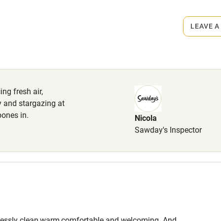
lcome
Babies welcome
ets
LEAVE A
on the property
High chair
Cot available
ng fresh air,
y and stargazing at
bones in.
Nicola
hin 3
Restaurant within 3
Sawday's Inspector
miles
 3 miles
tlessly clean,warm,comfortable and welcoming. And
ble
Food courses