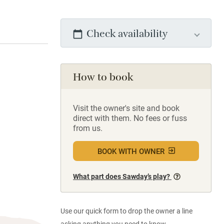
Check availability
How to book
Visit the owner's site and book
direct with them. No fees or fuss
from us.
BOOK WITH OWNER
What part does Sawday’s play?
Use our quick form to drop the owner a line
asking anything you need to know.