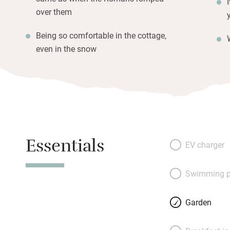
over them
Being so comfortable in the cottage,
even in the snow
Essentials
EV charger
Swimming p
Garden