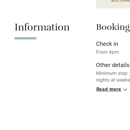
Relaxation 
Information
Booking
Tennis cour
No smoking
Check in
From 4pm
Working fa
Other details
Minimum stay: 3
Electricity i
nights at weeke
breaks availabl
Read more
Pets welco
Closed
Never.
Family friend
No smoking
Baby monito
Smoking not pe