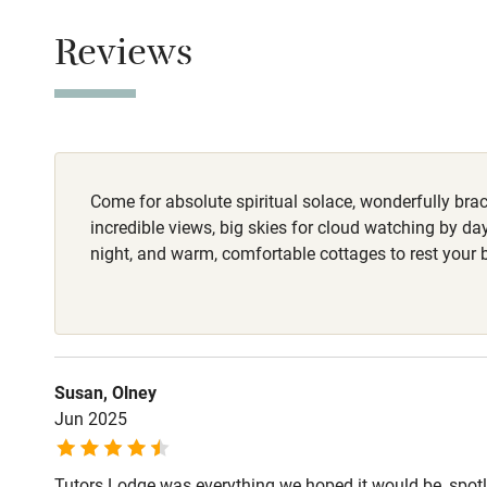
Children we
Reviews
Owner has p
Animals living 
Stair gates
Fire guard
Come for absolute spiritual solace, wonderfully braci
Nearby
incredible views, big skies for cloud watching by da
night, and warm, comfortable cottages to rest your 
Pub/bar wit
miles
Shop within
Susan, Olney
Jun 2025
Activities
Tutors Lodge was everything we hoped it would be, spo
Bikes availa