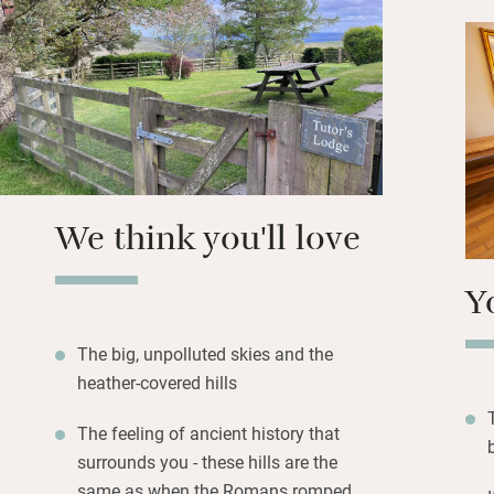
creative vibe, wild
feeders in the gar
resident red squirr
Evenings in summe
garden and clear s
starry blanket whe
dressed beds.
We think you'll love
Y
The big, unpolluted skies and the
heather-covered hills
The feeling of ancient history that
surrounds you - these hills are the
same as when the Romans romped