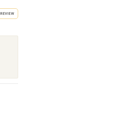
 REVIEW