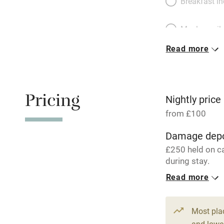
Breakfast i
Meals avail
Read more
Oven
Free parkin
Pricing
Nightly price
from £100
WiFi
Damage depo
£250 held on c
Central heat
during stay.
Read more
Hob
1 Cottage for
From £100
3 beds
2 be
Paid parkin
Most pla
and lower