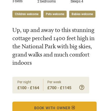
3 beds
2 bedrooms
Sleeps 4
Children welcome
Pets welcome
Babies welcome
Up, up and away to this stunning
cottage perched 1400 feet high in
the National Park with big skies,
grand walks and much comfort
indoors
Per night
Per week
£100 - £164
£700 - £1145
BOOK WITH OWNER