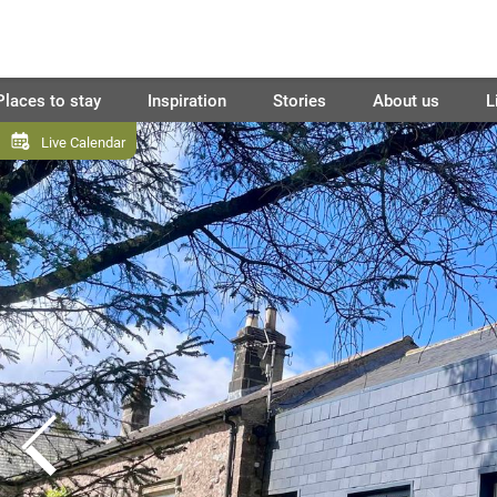
Places to stay
Inspiration
Stories
About us
L
Live Calendar