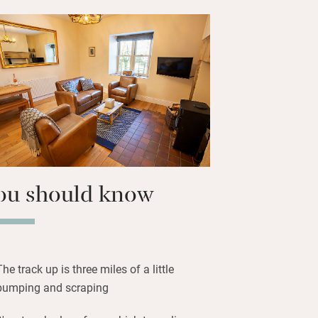
life lovers will like watching the bird
den and feeding Bertie and Cyril, the
els.
r will be spent by the barbecue in the
kies at any time of year will reveal a
n it’s dark. Sleep peacefully in well-
ou should know
The track up is three miles of a little
bumping and scraping