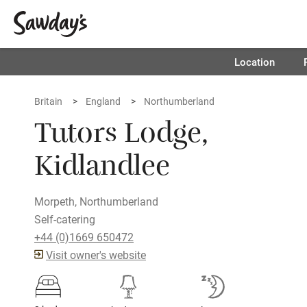
Location
Britain
England
Northumberland
Tutors Lodge,
Kidlandlee
Morpeth, Northumberland
Self-catering
+44 (0)1669 650472
Visit owner's website