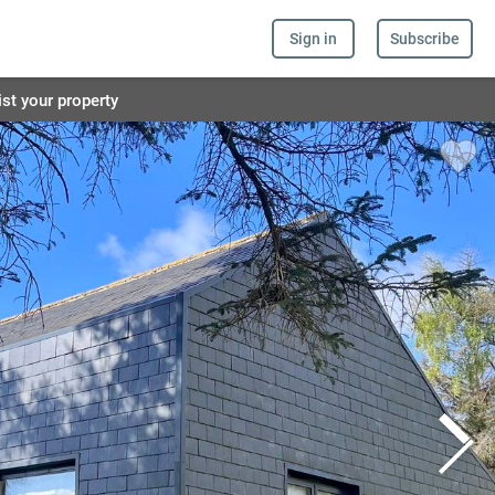
Sign in
Subscribe
ist your property