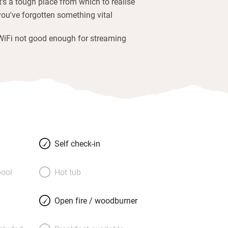
It's a tough place from which to realise
you've forgotten something vital
WiFi not good enough for streaming
Self check-in
ool
Hot tub
Open fire / woodburner