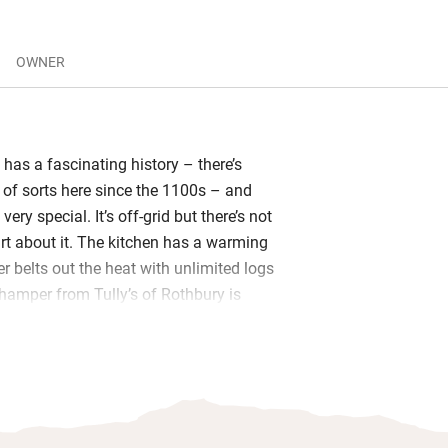
OWNER
has a fascinating history – there’s
 of sorts here since the 1100s – and
ery special. It’s off-grid but there’s not
irt about it. The kitchen has a warming
r belts out the heat with unlimited logs
amper from Tully’s of Rothbury is
things including chocolate and fizz.
 the cottage without coming across
ists will head to Kidland forest for an
oute with a long section by the river,
s will steep themselves in the peaceful,