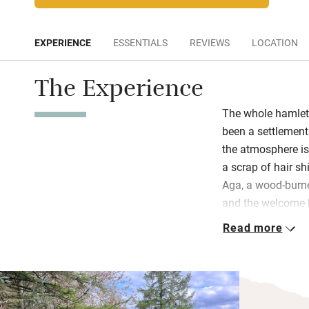
EXPERIENCE
ESSENTIALS
REVIEWS
LOCATION
The Experience
The whole hamlet 
been a settlement
the atmosphere is v
a scrap of hair sh
Aga, a wood-burne
and the welcome h
bulging with nice 
Read more
Walk all day from
another soul. Cycl
off road circular r
artists and writer