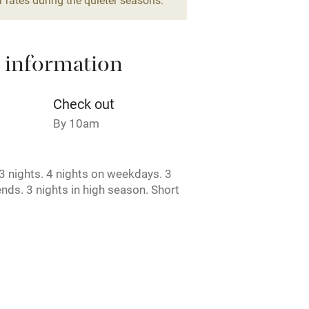
areas
Washing machine
 information
t
Microwave oven
Credit cards
Check out
By 10am
rm
Owner has pets
 nights. 4 nights on weekdays. 3
ncluded
Dishwasher
nds. 3 nights in high season. Short
e.
me
ly
r
Books and toys
rmitted anywhere in the property.