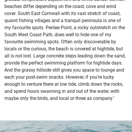
beaches differ depending on the coast, cove and wind
cover. South East Cornwall with its vast stretch of coast,
quaint fishing villages and a tranquil peninsula is one of
my favourite spots. Penlee Point, a rocky outstretch on the
South West Coast Path, does well to hide one of my
favourite swimming spots. Often only discoverable by
locals or the curious, the beach is covered at hightide, but
all is not lost. Large concrete steps leading down the sand,
provide the perfect swimming platform for hightide days.
And the grassy hillside still gives you space to lounge and
each your post-swim snacks. However, if you’re lucky
enough to venture there at low tide, climb down the rocks,
and spend hours swanning in and out of the water, with
maybe only the birds, and local or three as company.’