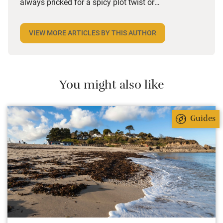
always pricked for a spicy plot twist or
unforgettable character. She delights in meeting
hosts and discovering the history that brought
VIEW MORE ARTICLES BY THIS AUTHOR
saffron to her spaghetti, the hiking detours that will
lead to temple ruins, and why someone cares so
passionately about their special corner of the world.
She loves that as a marketer for Sawday’s she can
You might also like
share these stories with others too.
Guides