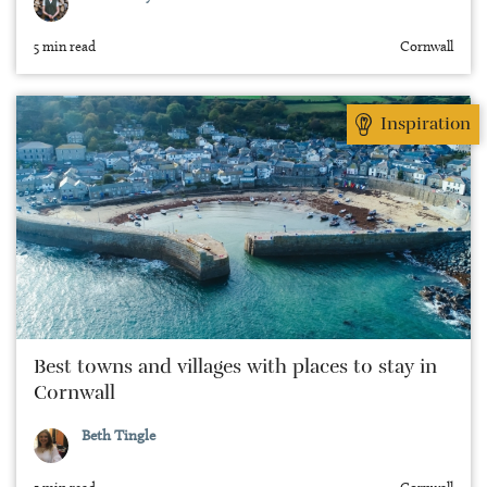
5 min read
Cornwall
Inspiration
Best towns and villages with places to stay in
Cornwall
Beth Tingle
5 min read
Cornwall