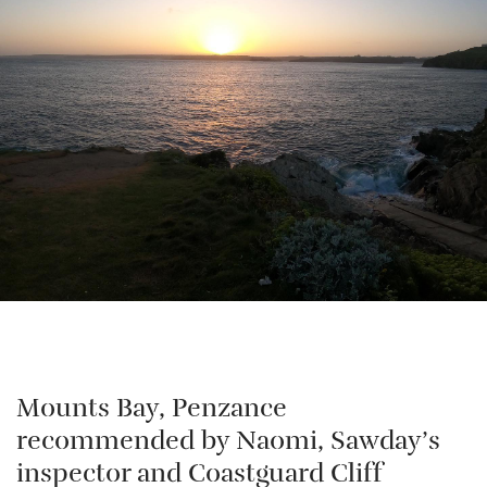
Mounts Bay, Penzance
recommended by Naomi, Sawday’s
inspector and Coastguard Cliff