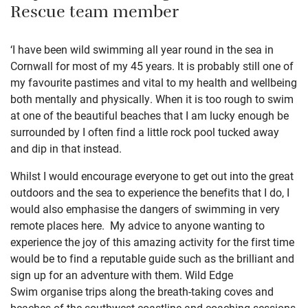
Rescue team member
‘I have been wild swimming all year round in the sea in
Cornwall for most of my 45 years. It is probably still one of
my favourite pastimes and vital to my health and wellbeing
both mentally and physically. When it is too rough to swim
at one of the beautiful beaches that I am lucky enough be
surrounded by I often find a little rock pool tucked away
and dip in that instead.
Whilst I would encourage everyone to get out into the great
outdoors and the sea to experience the benefits that I do, I
would also emphasise the dangers of swimming in very
remote places here. My advice to anyone wanting to
experience the joy of this amazing activity for the first time
would be to find a reputable guide such as the brilliant and
sign up for an adventure with them.
Wild Edge
Swim
organise trips along the breath-taking coves and
beaches of the southwest coastline and coaching sessions