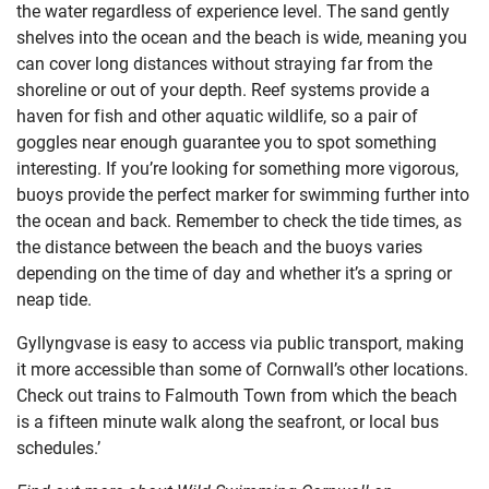
the water regardless of experience level. The sand gently
shelves into the ocean and the beach is wide, meaning you
can cover long distances without straying far from the
shoreline or out of your depth. Reef systems provide a
haven for fish and other aquatic wildlife, so a pair of
goggles near enough guarantee you to spot something
interesting. If you’re looking for something more vigorous,
buoys provide the perfect marker for swimming further into
the ocean and back. Remember to check the tide times, as
the distance between the beach and the buoys varies
depending on the time of day and whether it’s a spring or
neap tide.
Gyllyngvase is easy to access via public transport, making
it more accessible than some of Cornwall’s other locations.
Check out trains to Falmouth Town from which the beach
is a fifteen minute walk along the seafront, or local bus
schedules.’