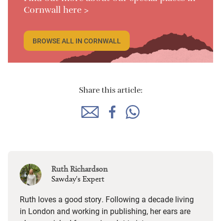
Cornwall here >
BROWSE ALL IN CORNWALL
Share this article:
Ruth Richardson
Sawday's Expert
Ruth loves a good story. Following a decade living
in London and working in publishing, her ears are