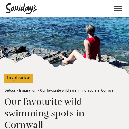
Men
Inspiration
Detour
Inspiration
Our favourite wild swimming spots in Cornwall
Our favourite wild
swimming spots in
Cornwall