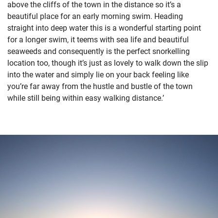
above the cliffs of the town in the distance so it’s a
beautiful place for an early morning swim. Heading
straight into deep water this is a wonderful starting point
for a longer swim, it teems with sea life and beautiful
seaweeds and consequently is the perfect snorkelling
location too, though it’s just as lovely to walk down the slip
into the water and simply lie on your back feeling like
you’re far away from the hustle and bustle of the town
while still being within easy walking distance.’