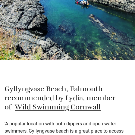
Gyllyngvase Beach, Falmouth
recommended by Lydia, member
of
Wild Swimming Cornwall
‘A popular location with both dippers and open water
swimmers, Gyllyngvase beach is a great place to access