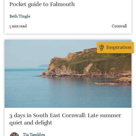
Pocket guide to Falmouth
Beth Tingle
5 min read
Cornwall
Inspiration
3 days in South East Cornwall: Late summer
quiet and delight
Tia Tamblyn