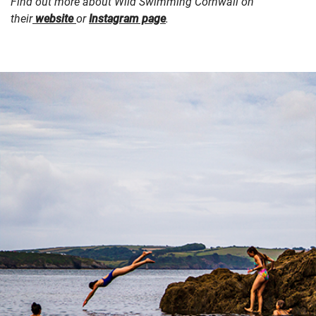
Find out more about Wild Swimming Cornwall on
their
website
or
Instagram page
.