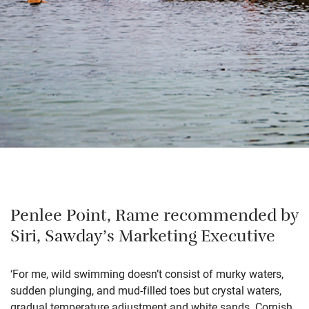
Penlee Point, Rame recommended by
Siri, Sawday’s Marketing Executive
‘For me, wild swimming doesn’t consist of murky waters,
sudden plunging, and mud-filled toes but crystal waters,
gradual temperature adjustment and white sands. Cornish