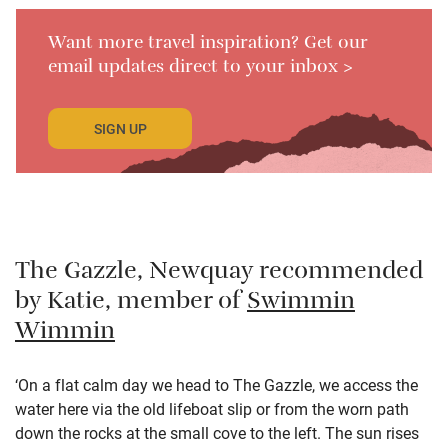
Want more travel inspiration? Get our
email updates direct to your inbox >
SIGN UP
The Gazzle, Newquay recommended
by Katie, member of
Swimmin
Wimmin
‘On a flat calm day we head to The Gazzle, we access the
water here via the old lifeboat slip or from the worn path
down the rocks at the small cove to the left. The sun rises