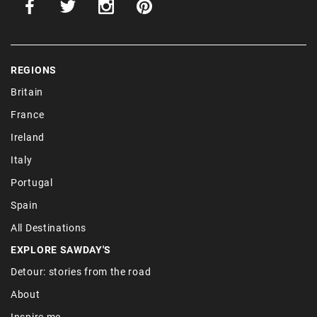
REGIONS
Britain
France
Ireland
Italy
Portugal
Spain
All Destinations
EXPLORE SAWDAY'S
Detour: stories from the road
About
Inspire me