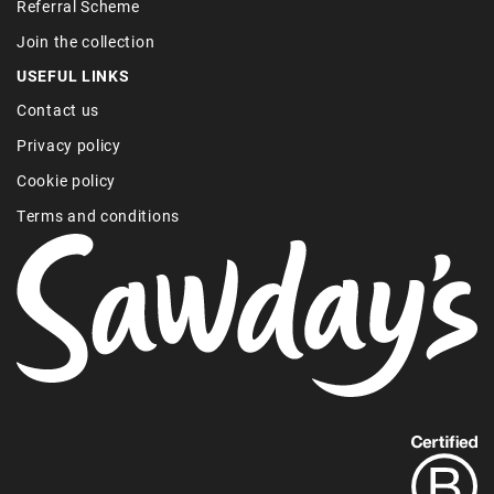
Referral Scheme
Join the collection
USEFUL LINKS
Contact us
Privacy policy
Cookie policy
Terms and conditions
Find
out
more