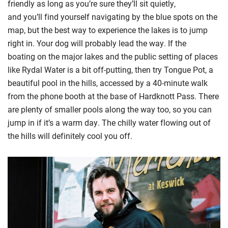
friendly
as long as you’re sure they’ll sit quietly
,
and
y
ou’ll
find yourself navigating by the blue spots on the
map,
but
the best way to experience the lakes is to jump
right in. Your dog will probably lead the way.
I
f the
boating
on the major lakes
and
the
public setting
of places
like Rydal Water
is a bit o
ff-putting
, then try
Tongue Pot, a
beautiful pool in the hills, accessed by a 40-minute walk
from the phone booth at the base of
Hardknott
Pass. There
are plenty of smaller pools
along the way too, so you can
jump in if it’s a warm day. The chilly water flowing out of
the hills will
definitely cool
you off.