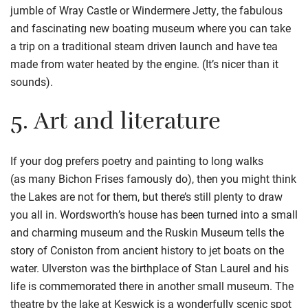
jumble of
Wray Castle
or Windermere Jetty, the fabulous
and fascinating new boating museum where you can take
a trip on a traditional steam driven launch and have tea
made from water heated by the engine. (It’s nicer than it
sounds).
5.
Art and literature
If your dog prefers poetry and painting to long walks
(
as
many
Bichon
Frises
famously do), then you might think
the Lakes are not for them, but there’s still plenty to draw
you all in.
Wordsworth’s house has been turned into a small
and charming museum and the Ruskin Museum tells the
story of
Coniston from ancient history to jet boats on the
water. Ulverston was the birthplace of Stan Laurel and his
life is commemorated
there
in another small museu
m.
The
theatre by the lake at Keswick is a wonderfully scenic spot