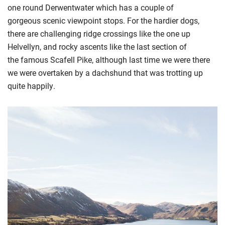
one round Derwentwater
which has a couple of
gorgeous
scenic viewpoint stops
.
For the hardier dogs,
t
here are challenging ridge crossings like the one up
Helvellyn, and rocky ascents like the
last section of
the
famous Scafell Pike
, although last time we were there
we were overtaken by a dachshund that was trotting up
quite happily.