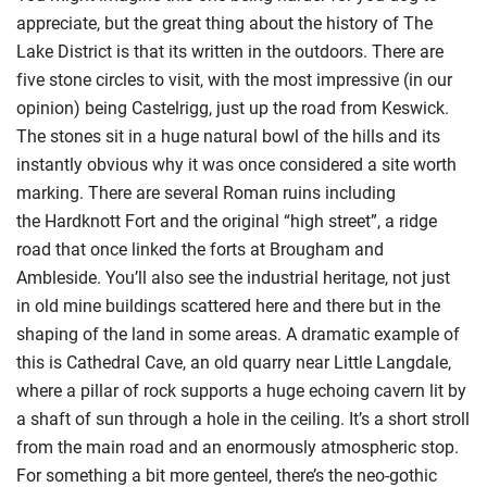
appreciate, but the great thing about the history of The
Lake Dis
trict is that its written in the outdoors.
There are
five stone circles to visit, with the most impressive (in our
opin
ion) being
Castelrigg
, just up the road from Keswick.
The stones sit in a huge natural bowl of the hills and its
instantly obvious why it was once considered a site worth
marking. There are seve
ral
Roman ruins
including
the
Hardknott
Fort and the original “high street”
,
a ridge
road that once linked the forts at Brougham and
Amble
side.
You’ll also see the industrial heritage,
not just
in
old mine buildings
scattered here and there
but
in the
shaping of the land in some areas. A dramatic example of
this is Cathedral Cave
, an old quarry near Little Langdale,
where a pillar of rock supports a huge echoing cavern lit by
a shaft of sun through a hole in the ceiling. It’s a short stroll
from the
main road and an enormously atmospheric stop.
For something a bit more genteel, there’s
the neo-gothic