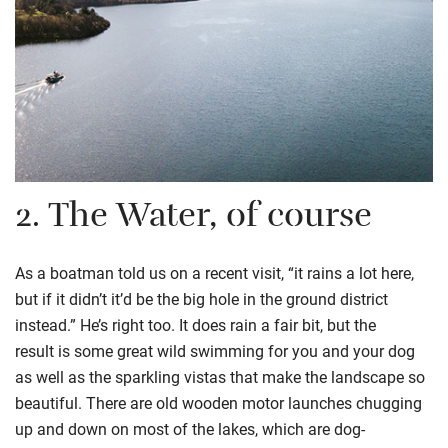
2.
The Water, of course
As
a
boatman told us on a recent visit, “it rains a lot here,
but if it didn’t it’d be the big hole in the ground district
instead.” He’s right too
.
I
t does rain a fair bit, but the
result
is some great wild swimming for you and your dog
as well as the sparkling vistas that make the landscape so
beautiful.
There are
old wooden motor launches chugging
up and down
on most of the lakes
, which are
dog-