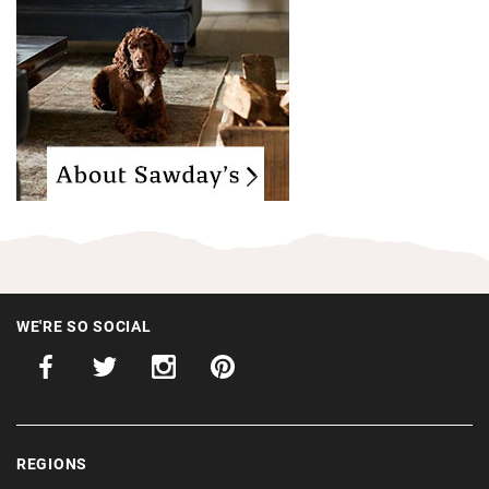
WE'RE SO SOCIAL
REGIONS