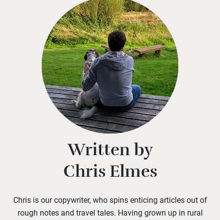
Written by
Chris Elmes
Chris is our copywriter, who spins enticing articles out of
rough notes and travel tales. Having grown up in rural