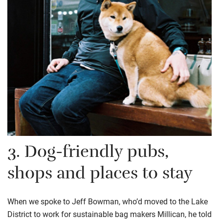
3.
D
og-friendl
y
pubs,
shops and places to stay
When we spoke to Jeff Bowman, who’d moved to the Lake
District to work for
sustainable bag makers
Millican
, he told