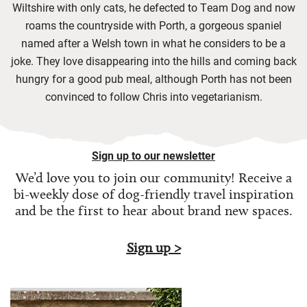
Wiltshire with only cats, he defected to Team Dog and now
roams the countryside with Porth, a gorgeous spaniel
named after a Welsh town in what he considers to be a
joke. They love disappearing into the hills and coming back
hungry for a good pub meal, although Porth has not been
convinced to follow Chris into vegetarianism.
Sign up to our newsletter
We’d love you to join our community! Receive a
bi-weekly dose of
dog-friendly travel inspiration
and be the first to hear about brand new spaces.
Sign up >