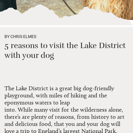
BY CHRIS ELMES
5 reasons to visit the Lake District
with your dog
The Lake District is a great big dog-friendly
playground, with miles of hiking and the
eponymous waters to leap
into.
While
many
visit
for the wilderness alone,
there’s
are
plenty
of reasons
, from history to art
and delicious food, t
hat
you and your dog
will
love
a trip to England’s largest National Park.