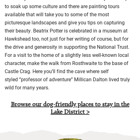
to soak up some culture and there are painting tours
available that will take you to some of the most
picturesque landscapes and give yo
u tips on capturing
their beauty.
Beatrix Potter is celebrated in a museum at
Hawkshead too, not just for her writing of course, but for
the drive and generosity in supporting the National Trust
.
For a visit to the home of a slightly less well-known local
character, make
the walk from
Rosthwaite
to the base of
Castle Crag. Here you’ll find the cave where
self
styled
“professor of adventure”
Millican Dalton
lived truly
wild for many years.
Browse our dog-friendly places to stay in the
Lake District >