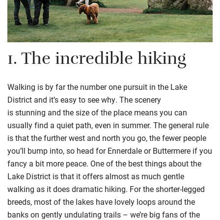
1.
The incredible hiking
Walking is by far the number one pursuit in the Lake
District and it’s easy to see why. The scenery
is
stunning
and the size of the place means you can
usually find a quiet path, even in summer.
The
general rule
is
that
the further west and north you go, the fewer people
you’ll bump into, so head for Ennerdale
or Buttermere if you
fancy a bit more peace.
One of the best things about the
Lake District is that it offers almost as much gentle
walking as it does dramatic hiking.
For the shorter-legged
breeds, m
ost of the lakes have lovely loops around the
banks on gently undulating trails
–
we’re big fans of the