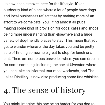
us how people moved here for the lifestyle. It’s an
outdoorsy kind of place where a lot of people have dogs
and local businesses reflect that by making more of an
effort to welcome pets. You’ll find almost all pubs
making
some kind of provision
for dogs
;
cafés and shops
being more understanding than elsewhere and a huge
variety of
dog-friendly places to stay
.
This mean that you
get to wander wherever the day takes you and be pretty
sure of finding somewhere great to stop for lunch or a
pint.
There are numerous breweries where you can drop in
for some sampling, including the one at Ulverston where
you can take an informal tour most weekends
, and
The
Lakes Distillery is now also producing some fine whiskies
.
4.
The sense of history
You might imagine this one being harder for you dog to