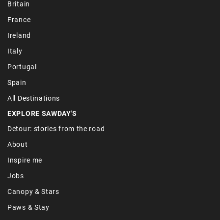
Britain
France
Ireland
Italy
Portugal
Spain
All Destinations
EXPLORE SAWDAY'S
Detour: stories from the road
About
Inspire me
Jobs
Canopy & Stars
Paws & Stay