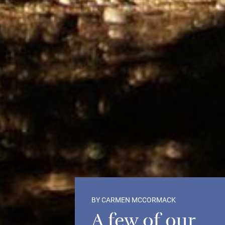
BY CARMEN MCCORMACK
A few of our