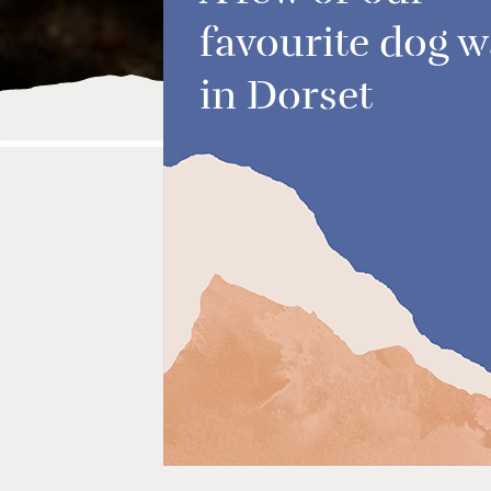
favourite dog w
in Dorset