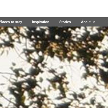
Places to stay
Inspiration
Stories
About us
L