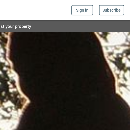
Sign in
Subscribe
ist your property