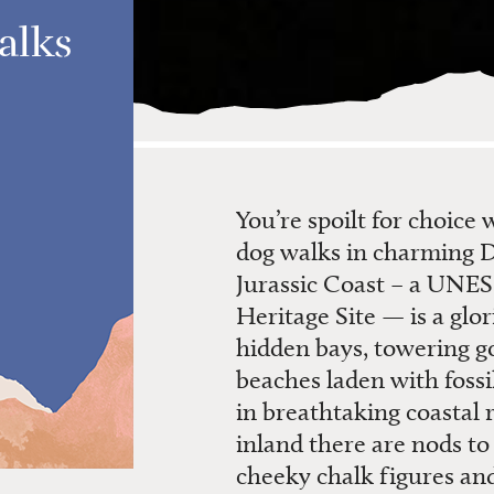
alks
You’re spoilt for choice
dog walks in charming 
Jurassic Coast – a UN
Heritage Site — is a glo
hidden bays, towering go
beaches laden with fossi
in breathtaking coastal 
inland there are nods t
cheeky chalk figures and