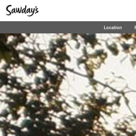
Location