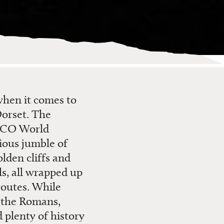
 when it comes to
Dorset. The
ESCO World
rious jumble of
lden cliffs and
ls, all wrapped up
routes. While
o the Romans,
 plenty of history