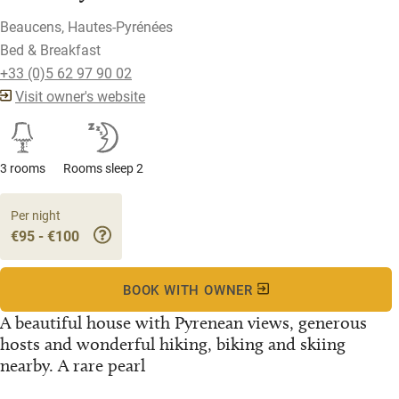
Beaucens, Hautes-Pyrénées
Bed & Breakfast
+33 (0)5 62 97 90 02
Visit owner's website
3 rooms
Rooms sleep 2
Per night
€95 - €100
BOOK WITH OWNER
A beautiful house with Pyrenean views, generous
hosts and wonderful hiking, biking and skiing
nearby. A rare pearl