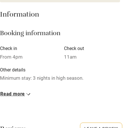
Washing machine
Information
Tennis court
Microwave oven
Booking information
No smoking
Credit cards
Check in
Check out
From 4pm
11am
Working farm
Owner has pets
Other details
Minimum stay: 3 nights in high season.
Dishwasher
Closed
Pets welcome
Read more
1 October - 30 April.
Family friendly
No smoking
Smoking not permitted anywhere in the property.
Baby monitor