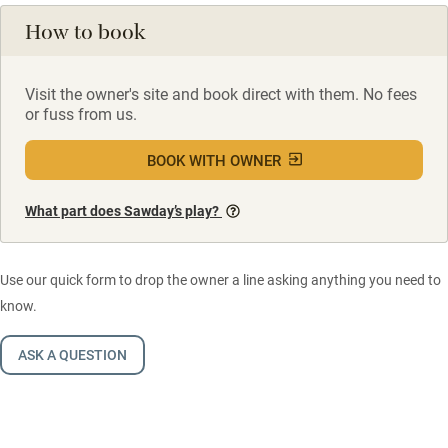
How to book
Visit the owner's site and book direct with them. No fees
or fuss from us.
BOOK WITH OWNER
What part does Sawday’s play?
Use our quick form to drop the owner a line asking anything you need to
know.
ASK A QUESTION