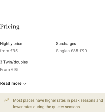
WiFi
Television
Spa
Pricing
Central heating
Mobile reception
Nightly price
Surcharges
Hob
from €95
Singles €85-€90.
Bar
3 Twin/doubles
Barbecue
From €95
Licensed premises
Read more
Paid parking nearby
Air conditioning
Most places have higher rates in peak seasons and
Relaxation areas
lower rates during the quieter seasons.