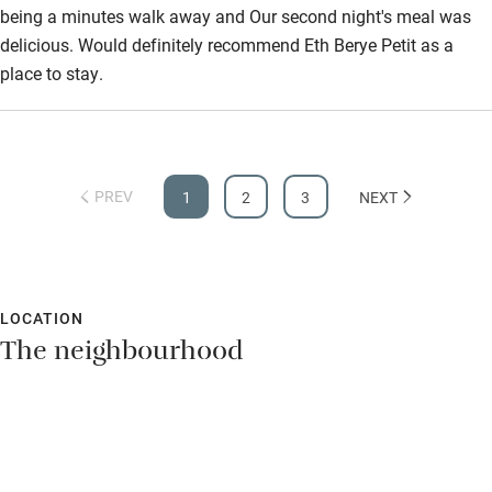
being a minutes walk away and Our second night's meal was
delicious. Would definitely recommend Eth Berye Petit as a
place to stay.
PREV
1
2
3
NEXT
LOCATION
The neighbourhood