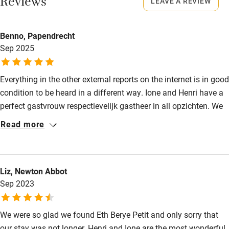
Reviews
LEAVE A REVIEW
Books and toys
Meals
Auberge 100m.
Children welcome
Benno, Papendrecht
Babies welcome
Sep 2025
Stair gates
Everything in the other external reports on the internet is in good
High chair
condition to be heard in a different way. Ione and Henri have a
Fire guard
perfect gastvrouw respectievelijk gastheer in all opzichten. We
come again and again as we are in the building!
Cot available
Read more
Nearby
Liz, Newton Abbot
Pub/bar within 3 miles
Sep 2023
Restaurant within 3 miles
We were so glad we found Eth Berye Petit and only sorry that
Shop within 3 miles
our stay was not longer. Henri and Ione are the most wonderful