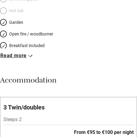
Hot tub
Garden
Open fire / woodburner
Breakfast included
Read more
Breakfast available
Meals available
Accommodation
Vegetarian meals
Oven
Parking on premises
3 Twin/doubles
Free parking nearby
Sleeps 2
Accessible by public transport
From €95 to €100 per night