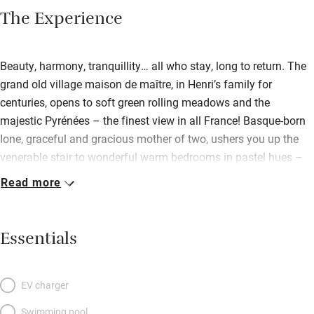
The Experience
Beauty, harmony, tranquillity… all who stay, long to return. The
grand old village maison de maître, in Henri’s family for
centuries, opens to soft green rolling meadows and the
majestic Pyrénées – the finest view in all France! Basque-born
Ione, graceful and gracious mother of two, ushers you up the
venerable stair to wonderful warm bedrooms in pastel hues –
one with a balcony – and luscious beds wrapped in antique
Read more
linen. The living room, where a fire roars is a delight to come
home to after a day’s skiing or hiking. For summer? A dreamy
garden. Exceptional.
Essentials
EV charger
Swimming pool