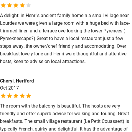
A delight: in Henri's ancient family homein a small village near
Lourdes we were given a large room with a huge bed with lace-
trimmed linen and a terrace overlooking the lower Pyrenees (
Pyreekneecaps?) Great to have a local restaurant just a few
steps away, the owner/chef friendly and accomodating. Over
breakfast lovely Ione and Henri were thoughtful and attentive
hosts, keen to advise on local attractions.
Cheryl, Hertford
Oct 2017
The room with the balcony is beautiful. The hosts are very
friendly and offer superb advice for walking and touring. Great
breakfasts. The small village restaurant (Le Petit Couassert) is
typically French, quirky and delightful. It has the advantage of