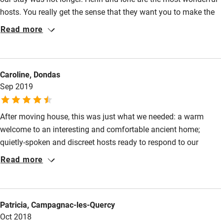
hosts. You really get the sense that they want you to make the
Activities
most of your stay and to love their valley and the surrounding
Read more
mountains as they do. Breakfast on the terrace was a great
Bikes available
start to the day and Henri's advice about what to do in the area
Food courses
was really helpful. We very much hope to return and to stay for
Caroline, Dondas
longer next time.
Kayaking
Sep 2019
Other courses
Sailing
After moving house, this was just what we needed: a warm
welcome to an interesting and comfortable ancient home;
Surfing
quietly-spoken and discreet hosts ready to respond to our
Wild swimming
needs, giving advice on local walks and restaurants; breakfasts
Read more
using home-made and local products. Here we found genuine
peace, quiet and tranquility. We could happily have stayed
longer.
Patricia, Campagnac-les-Quercy
Oct 2018