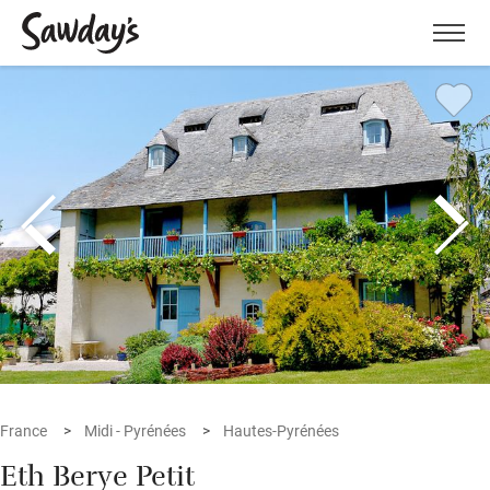
Men
France
Midi - Pyrénées
Hautes-Pyrénées
Eth Berye Petit