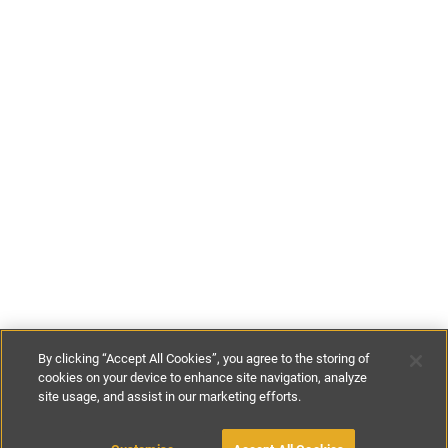
By clicking “Accept All Cookies”, you agree to the storing of
cookies on your device to enhance site navigation, analyze
site usage, and assist in our marketing efforts.
€95
-
€100
per night