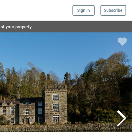
Sign in
Subscribe
ist your property