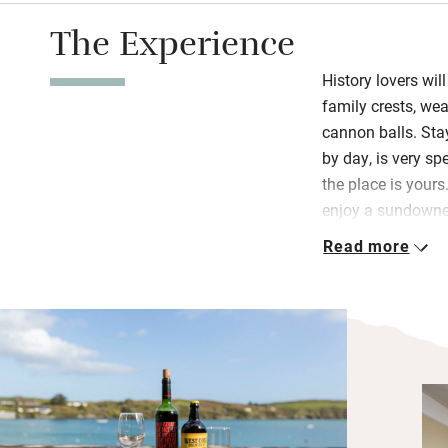
The Experience
History lovers wil
family crests, we
cannon balls. Stay
by day, is very s
the place is your
enjoy a sundowner
the fireside in win
Read more
In the grand bre
and local meats a
homemade goodies
afoot. Book a win
restaurant-gallery 
in the car for Ski