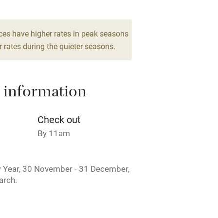
High chair
Cot available
ces have higher rates in peak seasons
 rates during the quieter seasons.
 information
hin 3
Restaurant within 3
miles
Check out
 3 miles
By 11am
 Year, 30 November - 31 December,
arch.
ble
Food courses
Other courses
rmitted anywhere in the property.