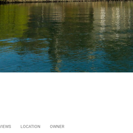
VIEWS
LOCATION
OWNER