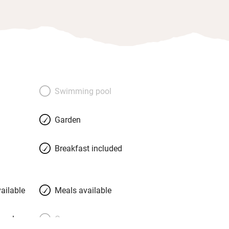
Swimming pool
Garden
Breakfast included
ailable
Meals available
meals
Oven