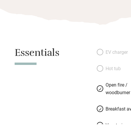
Essentials
EV charger
Hot tub
Open fire /
woodburner
Breakfast av
Vegetarian 