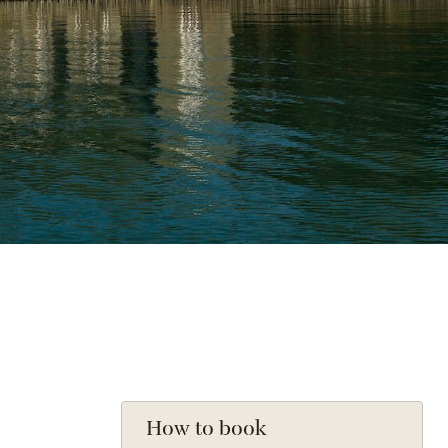
How to book