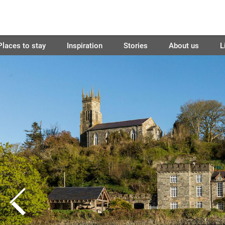
Places to stay
Inspiration
Stories
About us
L