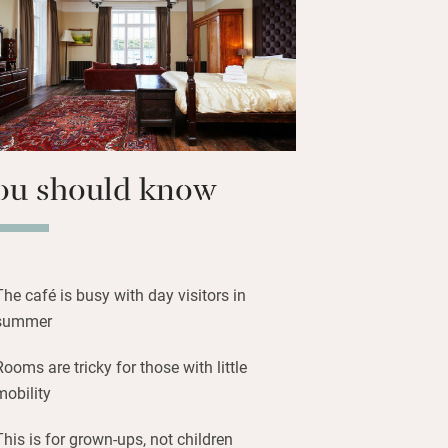
ith evocative names like Colonel,
avenage. Find a four-poster here, a
 big bay views from most. The Castle’s
odern heating make things cosy all
ou should know
The café is busy with day visitors in
summer
Rooms are tricky for those with little
mobility
This is for grown-ups, not children