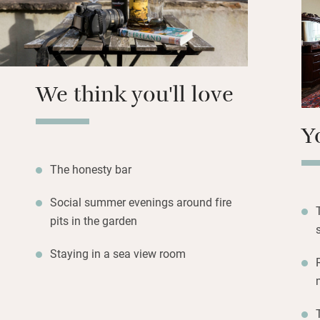
Return to rooms w
Archbishop and Ch
roll-top there and
thick walls and m
year round.
We think you'll love
Y
The honesty bar
Social summer evenings around fire
pits in the garden
Staying in a sea view room