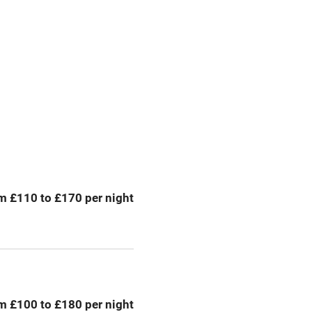
premises
Free parking nearby
y public
WiFi
Spa
ing
Mobile reception
m £110 to £170 per night
Bar
Licensed premises
g nearby
Air conditioning
m £100 to £180 per night