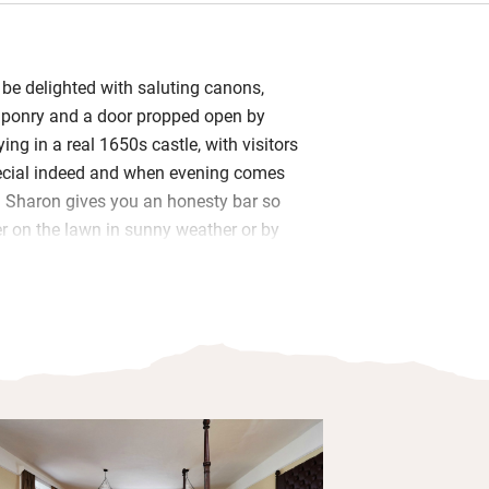
l be delighted with saluting canons,
aponry and a door propped open by
ing in a real 1650s castle, with visitors
pecial indeed and when evening comes
s. Sharon gives you an honesty bar so
 on the lawn in sunny weather or by
ter.
akfast room, Union Hall smoked salmon
re on the menu. The café offers
; plans for a kitchen garden are
e dinner at Mary-Ann’s seafood
just up the hill. Hike, bike or kayak, hop
bereen.