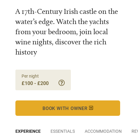
A 17th-Century Irish castle on the
water’s edge. Watch the yachts
from your bedroom, join local
wine nights, discover the rich
history
Per night
£100 - £200
BOOK WITH OWNER
EXPERIENCE
ESSENTIALS
ACCOMMODATION
RE