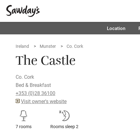
Location
Ireland
Munster
Co. Cork
The Castle
Co. Cork
Bed & Breakfast
+353 (0)28 36100
Visit owner's website
7 rooms
Rooms sleep 2