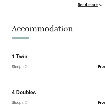
Read more
Parking on 
Accessible b
Accommodation
transport
Television
Central heat
1 Twin
Sleeps 2
Fro
Hob
Barbecue
4 Doubles
Paid parkin
Sleeps 2
Fro