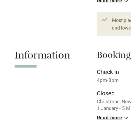
Read more
Stair gates
From £130
Fire guard
Most pla
and lower
Nearby
Information
Booking
Pub/bar wit
miles
Check in
Shop within
4pm-8pm
Closed
Activities
Christmas, New
1 January - 5 M
Bikes availa
Read more
No smoking
Kayaking
Smoking not pe