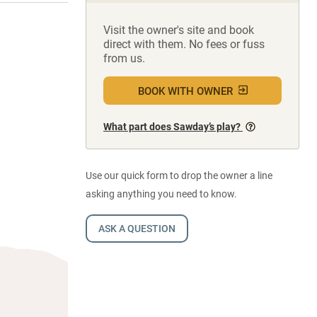
Visit the owner's site and book
direct with them. No fees or fuss
from us.
BOOK WITH OWNER
What part does Sawday’s play?
Use our quick form to drop the owner a line
asking anything you need to know.
ASK A QUESTION