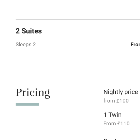
Relaxation 
Tennis cour
2 Suites
No smoking
Sleeps 2
Fro
Working fa
Dishwasher
Pricing
Nightly price
Family friend
from £100
Baby monito
1 Twin
From £110
Children we
2 Suites for 