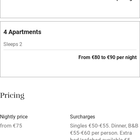
WiFi
Television
Spa
4 Apartments
Central heating
Sleeps 2
Mobile reception
From €80 to €90 per night
Hob
Bar
Barbecue
Pricing
Licensed premises
Paid parking nearby
Nightly price
Surcharges
Air conditioning
from €75
Singles €50-€55. Dinner, B&B
€55-€60 per person. Extra
Relaxation areas
bed/sofabed available €5-