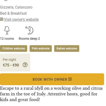
Gizzeria, Catanzaro
Bed & Breakfast
Visit owner's website
12 rooms
Rooms sleep 2
Children welcome
Pets welcome
Babies welcome
Per night
€75 - €90
BOOK WITH OWNER
Escape to a rural idyll on a working olive and citrus
farm in the toe of Italy. Attentive hosts, good for
kids and great food!