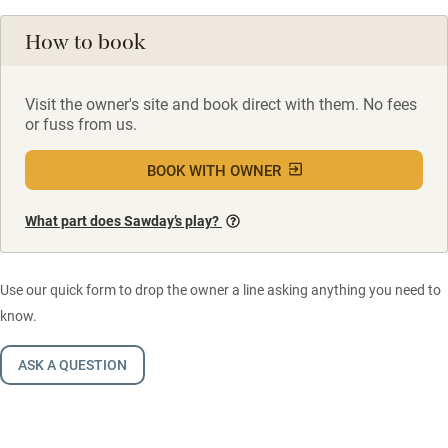
How to book
Visit the owner's site and book direct with them. No fees
or fuss from us.
BOOK WITH OWNER
What part does Sawday’s play?
Use our quick form to drop the owner a line asking anything you need to
know.
ASK A QUESTION