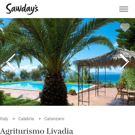
Men
Italy
Calabria
Catanzaro
Agriturismo Livadia