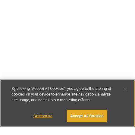
By clicking “Accept All Cookies”, you agree to the storing of
cookies on your device to enhance site navigation, analyze
site usage, and assist in our marketing efforts.
€75
-
€90
per night
Customise
Accept All Cookies
BOOK WITH OWNER