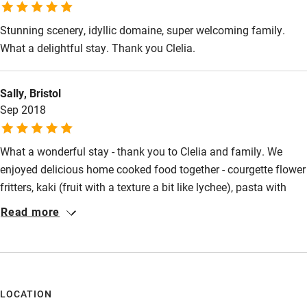
Stunning scenery, idyllic domaine, super welcoming family.
Activities
What a delightful stay. Thank you Clelia.
Bikes available
Food courses
Sally, Bristol
Sep 2018
Kayaking
Other courses
What a wonderful stay - thank you to Clelia and family. We
Sailing
enjoyed delicious home cooked food together - courgette flower
fritters, kaki (fruit with a texture a bit like lychee), pasta with
Surfing
tomatoes and basil from the farm, aubergine in many tasty
Read more
Wild swimming
forms, local wine and lovely almonds (I could go on!) We had a
special tasting of Clelia's extra virgin (award winning) olive oil
and can see why she's a winner. The tour of the farm was
memorable and the first time seeing avocados growing. The
pool was welcoming too. Thank you for the great experience,
LOCATION