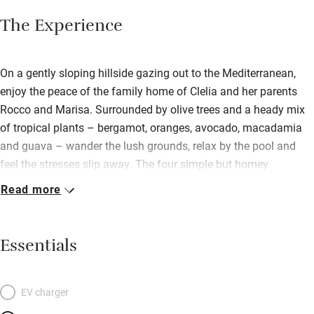
The Experience
On a gently sloping hillside gazing out to the Mediterranean,
enjoy the peace of the family home of Clelia and her parents
Rocco and Marisa. Surrounded by olive trees and a heady mix
of tropical plants – bergamot, oranges, avocado, macadamia
and guava – wander the lush grounds, relax by the pool and
feel the stresses slip away. The four simple but homey
apartments, each with full kitchen, are in the main house (which
Read more
is shared with the family) but have their own entrance. The four
double rooms, with floral bedspreads, tiled bathrooms and
terrace, are on the hillside just below the pool. Tuck in to
Essentials
breakfasts of fresh bread, jams and fruit from the farm in the
rustic loggia dining room while enjoying sea views through the
palm trees. Kids will love the pool, play area and table football.
EV charger
Go horse riding or hike the nearby mountain reserve, visit