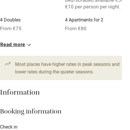
€10 per person per night.
Washing machine
Tennis court
4 Doubles
4 Apartments for 2
From €75
From €80
Microwave oven
No smoking
Read more
Credit cards
Working farm
Most places have higher rates in peak seasons and
lower rates during the quieter seasons.
Owner has pets
Dishwasher
Information
Pets welcome
Booking information
Family friendly
Baby monitor
Check in