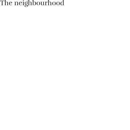
The neighbourhood
Sally & Kate