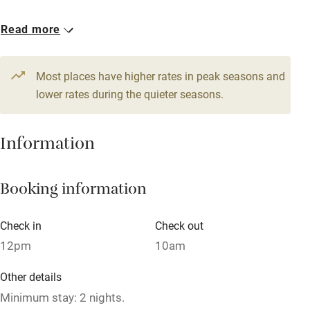
Babies welcome
1 Triple
1 Quadruple
Read more
Stair gates
From €120
From €120
High chair
Most places have higher rates in peak seasons and
Fire guard
lower rates during the quieter seasons.
Cot available
Information
Nearby
Booking information
Pub/bar within 3 miles
Restaurant within 3 miles
Check in
Check out
Shop within 3 miles
12pm
10am
Other details
Activities
Minimum stay: 2 nights.