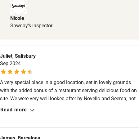
Nicole
Sawday's Inspector
Juliet, Salisbury
Sep 2024
A very special place in a good location, set in lovely grounds
with the added bonus of a restaurant serving delicious food on
site. We were very well looked after by Novello and Seema, not
to mention well cooked for by Francesca, and felt like part of
Read more
the family. Our hosts were very generous and helpful, including
making suggestions of interesting places to visit which were
off the main tourist track.
James, Barcelona