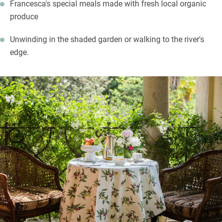
Francesca's special meals made with fresh local organic
produce
Unwinding in the shaded garden or walking to the river's
edge.