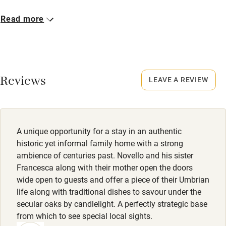
Bikes available
Closed
Read more
Food courses
Never.
Kayaking
Owner has pets
Other courses
Animals living on the property
Reviews
LEAVE A REVIEW
Sailing
Meals
Surfing
Lunch/dinner €25 (beverages not included).
Wild swimming
A unique opportunity for a stay in an authentic
historic yet informal family home with a strong
ambience of centuries past. Novello and his sister
Francesca along with their mother open the doors
wide open to guests and offer a piece of their Umbrian
life along with traditional dishes to savour under the
secular oaks by candlelight. A perfectly strategic base
from which to see special local sights.