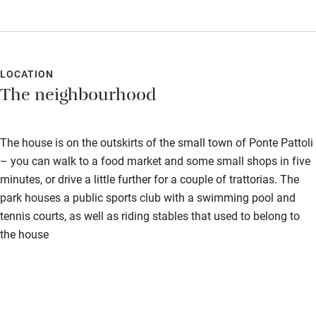
LOCATION
The neighbourhood
The house is on the outskirts of the small town of Ponte Pattoli
– you can walk to a food market and some small shops in five
minutes, or drive a little further for a couple of trattorias. The
park houses a public sports club with a swimming pool and
tennis courts, as well as riding stables that used to belong to
the house