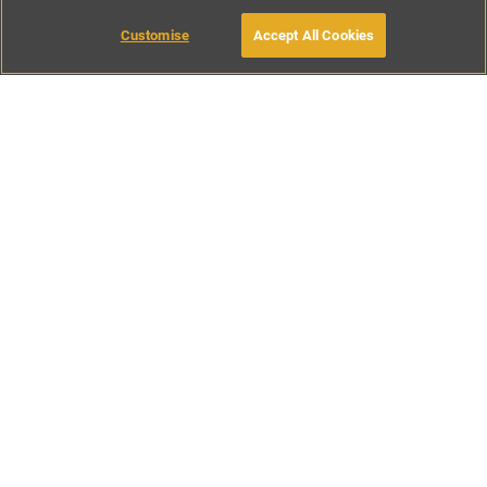
Customise
Accept All Cookies
BOOK WITH OWNER