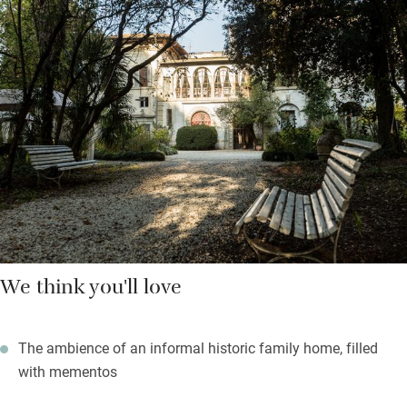
sommelier and maitre. Breakfast is in the dining room or in the
garden: find a selection of home-baked bread, jams, cakes and
fruit on your table; order eggs, local cheeses, yogurt and cereals
as you wish. Make sure you stay for dinner – the restaurant
offers traditional Umbrian cuisine with innovative touches, has
a well-stocked cellar and is popular with locals.
Find a shady spot under an oak tree in the rambling garden, or
on the upstairs veranda with views out over the park. You can
take a cooking lesson with Francesca or walk or bike in the
nearby Tevere or Monte Tezio nature reserves. Both Studio
Moretti Caselli stained-glass museum and workshop and
We think you'll love
Vineria del Carmine wine estate are a 15-minute drive away,
and the ceramic centre of Deruta is a 30-minute drive.
The ambience of an informal historic family home, filled
with mementos