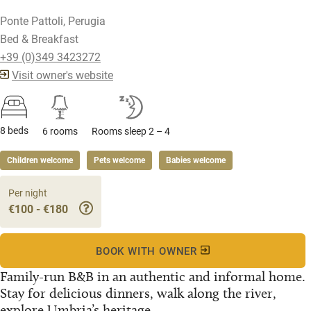
Ponte Pattoli, Perugia
Bed & Breakfast
+39 (0)349 3423272
Visit owner's website
8 beds
6 rooms
Rooms sleep 2 – 4
Children welcome
Pets welcome
Babies welcome
Per night
€100 - €180
BOOK WITH OWNER
Family-run B&B in an authentic and informal home.
Stay for delicious dinners, walk along the river,
explore Umbria’s heritage