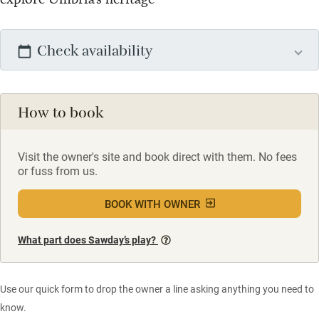
Check availability
How to book
Visit the owner's site and book direct with them. No fees
or fuss from us.
BOOK WITH OWNER
What part does Sawday’s play?
Use our quick form to drop the owner a line asking anything you need to
know.