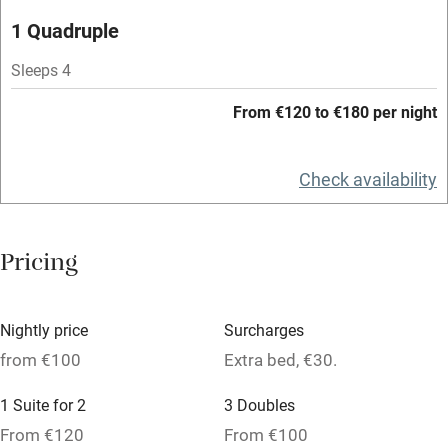
Microwave oven
1 Quadruple
No smoking
Sleeps 4
Credit cards
From €120 to €180 per night
Working farm
Owner has pets
Check availability
Dishwasher
Pets welcome
Pricing
Family friendly
Nightly price
Surcharges
Baby monitor
from €100
Extra bed, €30.
Books and toys
1 Suite for 2
3 Doubles
Children welcome
From €120
From €100