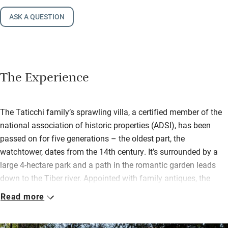
ASK A QUESTION
The Experience
The Taticchi family’s sprawling villa, a certified member of the
national association of historic properties (ADSI), has been
passed on for five generations – the oldest part, the
watchtower, dates from the 14th century. It’s surrounded by a
large 4-hectare park and a path in the romantic garden leads
down to the Tiber river. Appointed with family antiques, the
home is a glimpse into a bygone era that the family
Read more
passionately maintains.
Daughter Francesca is the chef and her son Novello the