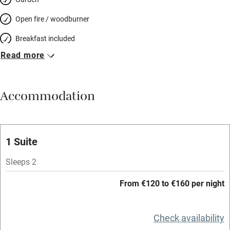
Open fire / woodburner
Breakfast included
Read more
Breakfast available
Meals available
Accommodation
Vegetarian meals
Oven
Parking on premises
1 Suite
Free parking nearby
Sleeps 2
Accessible by public transport
From €120 to €160 per night
WiFi
Television
Check availability