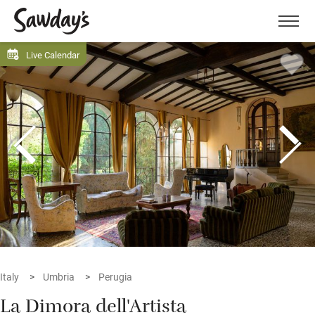
Men
Live Calendar
Italy
Umbria
Perugia
La Dimora dell'Artista