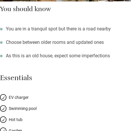
You should know
You are in a tranquil spot but there is a road nearby
Choose between older rooms and updated ones
As this is an old house, expect some imperfections
Essentials
EV charger
Swimming pool
Hot tub
Garden