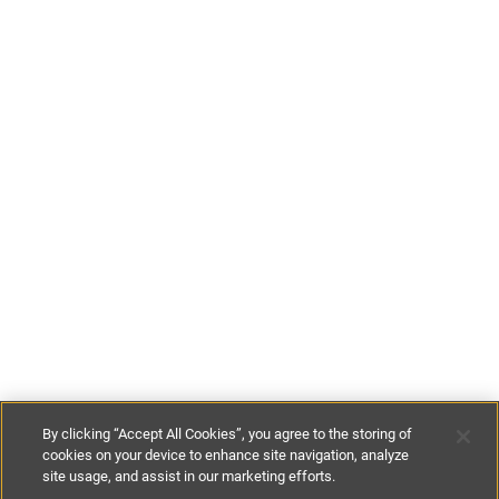
By clicking “Accept All Cookies”, you agree to the storing of
cookies on your device to enhance site navigation, analyze
site usage, and assist in our marketing efforts.
€100
-
€180
per night