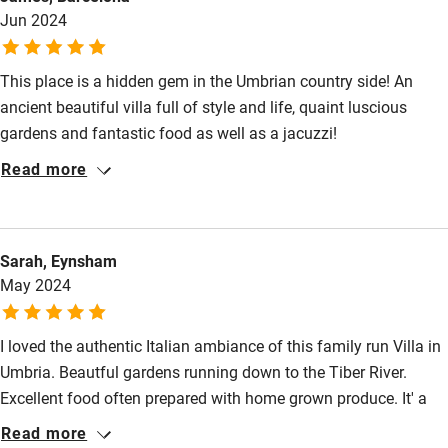
Jun 2024
This place is a hidden gem in the Umbrian country side! An
ancient beautiful villa full of style and life, quaint luscious
gardens and fantastic food as well as a jacuzzi!
Read more
Sarah, Eynsham
May 2024
I loved the authentic Italian ambiance of this family run Villa in
Umbria. Beautful gardens running down to the Tiber River.
Excellent food often prepared with home grown produce. It' a
genuine Italian gem.
Read more