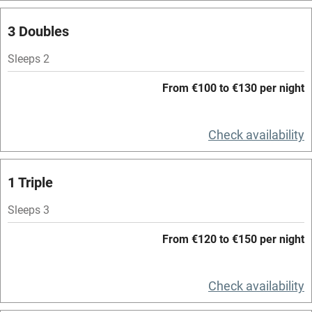
Spa
3 Doubles
Central heating
Mobile reception
Sleeps 2
Hob
From €100 to €130 per night
Bar
Check availability
Barbecue
Licensed premises
1 Triple
Paid parking nearby
Sleeps 3
Air conditioning
From €120 to €150 per night
Relaxation areas
Washing machine
Check availability
Tennis court