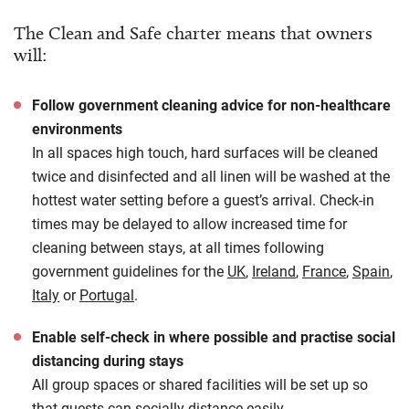
The Clean and Safe charter means that owners
will:
Follow government cleaning advice for non-healthcare
environments
In all spaces high touch, hard surfaces will be cleaned
twice and disinfected and all linen will be washed at the
hottest water setting before a guest’s arrival. Check-in
times may be delayed to allow increased time for
cleaning between stays, at all times following
government guidelines for the
UK
,
Ireland
,
France
,
Spain
,
Italy
or
Portugal
.
Enable self-check in where possible and practise social
distancing during stays
All group spaces or shared facilities will be set up so
that guests can socially distance easily.