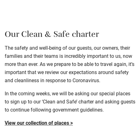
Our Clean & Safe charter
The safety and well-being of our guests, our owners, their
families and their teams is incredibly important to us, now
more than ever. As we prepare to be able to travel again, it’s
important that we review our expectations around safety
and cleanliness in response to Coronavirus.
In the coming weeks, we will be asking our special places
to sign up to our ‘Clean and Safe’ charter and asking guests
to continue following government guidelines.
View our collection of places >