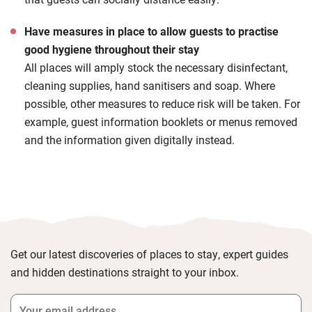
Have measures in place to allow guests to practise
good hygiene throughout their stay
All places will amply stock the necessary disinfectant,
cleaning supplies, hand sanitisers and soap. Where
possible, other measures to reduce risk will be taken. For
example, guest information booklets or menus removed
and the information given digitally instead.
Get our latest discoveries of places to stay, expert guides
and hidden destinations straight to your inbox.