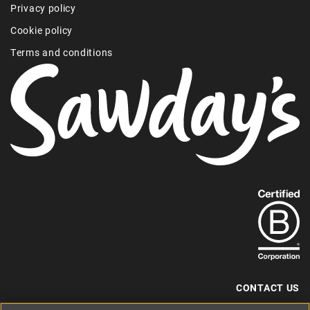
Privacy policy
Cookie policy
Terms and conditions
Find
out
more
about
our
B-
CONTACT US
Corp
+44 (0) 117 204 7810