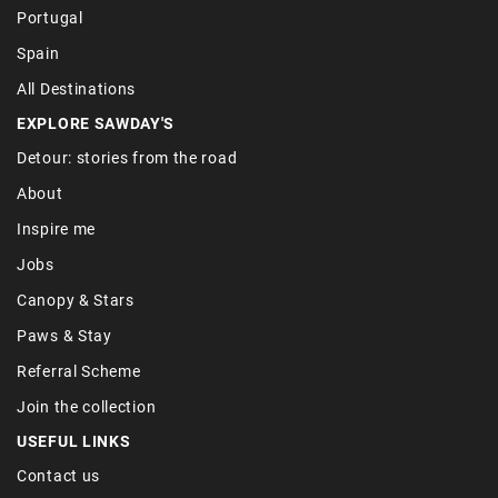
Portugal
Spain
All Destinations
EXPLORE SAWDAY'S
Detour: stories from the road
About
Inspire me
Jobs
Canopy & Stars
Paws & Stay
Referral Scheme
Join the collection
USEFUL LINKS
Contact us