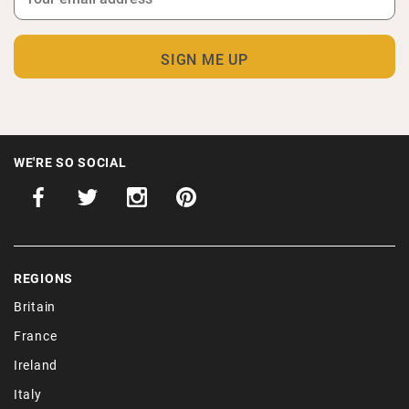
WE'RE SO SOCIAL
REGIONS
Britain
France
Ireland
Italy