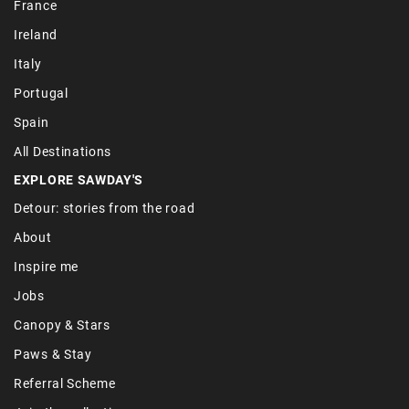
France
Ireland
Italy
Portugal
Spain
All Destinations
EXPLORE SAWDAY'S
Detour: stories from the road
About
Inspire me
Jobs
Canopy & Stars
Paws & Stay
Referral Scheme