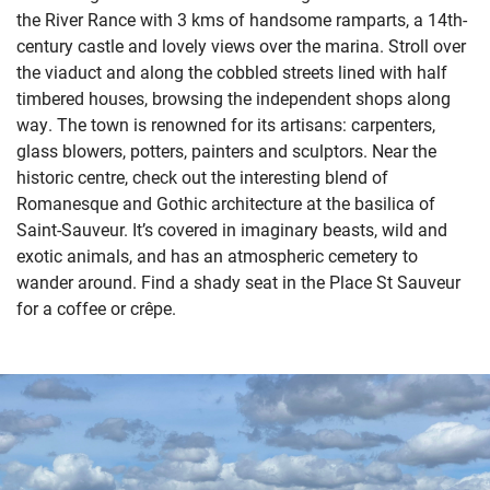
the River Rance with 3 kms of handsome ramparts, a 14th-
century castle and lovely views over the marina. Stroll over
the viaduct and along the cobbled streets lined with half
timbered houses, browsing the independent shops along
way. The town is renowned for its artisans: carpenters,
glass blowers, potters, painters and sculptors. Near the
historic centre, check out the interesting blend of
Romanesque and Gothic architecture at the basilica of
Saint-Sauveur. It’s covered in imaginary beasts, wild and
exotic animals, and has an atmospheric cemetery to
wander around. Find a shady seat in the Place St Sauveur
for a coffee or crêpe.