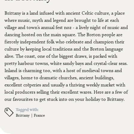
Brittany is a land infused with ancient Celtic culture, a place
where music, myth and legend are brought to life at each
village and town’s annual fest noz - a lively night of music and
dancing hosted on the main square. The Breton people are
fiercely independent folk who celebrate and champion their
culture by keeping local traditions and the Breton language
alive. The coast, one of the biggest draws, is packed with
pretty harbour towns, white sandy bays and crystal-clear seas.
Inland is charming too, with a host of medieval towns and
villages, home to dramatic churches, ancient buildings,
excellent crêperies and usually a thriving weekly market with
local producers selling their excellent wares. Here are a few of
our favourites to get stuck into on your holiday to Brittany.
Tagged with:
Brittany
France