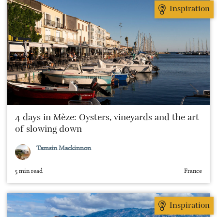
Inspiration
4 days in Mèze: Oysters, vineyards and the art
of slowing down
Tamsin Mackinnon
5 min read
France
Inspiration