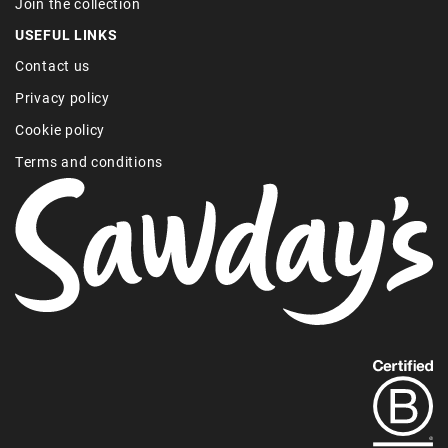
Join the collection
USEFUL LINKS
Contact us
Privacy policy
Cookie policy
Terms and conditions
Find
out
more
about