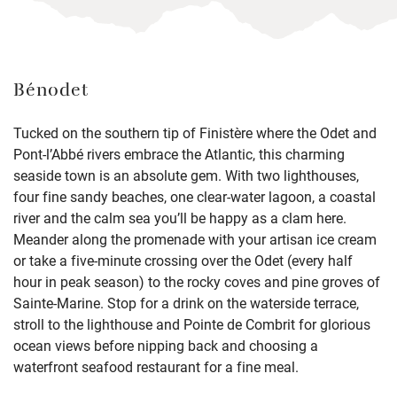
Bénodet
Tucked on the southern tip of Finistère where the Odet and
Pont-l’Abbé rivers embrace the Atlantic, this charming
seaside town is an absolute gem. With two lighthouses,
four fine sandy beaches, one clear-water lagoon, a coastal
river and the calm sea you’ll be happy as a clam here.
Meander along the promenade with your artisan ice cream
or take a five-minute crossing over the Odet (every half
hour in peak season) to the rocky coves and pine groves of
Sainte-Marine. Stop for a drink on the waterside terrace,
stroll to the lighthouse and Pointe de Combrit for glorious
ocean views before nipping back and choosing a
waterfront seafood restaurant for a fine meal.