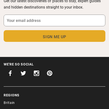
Get our latest discoveries of places to stay, expert guides
and hidden destinations straight to your inbox.
WE'RE SO SOCIAL
REGIONS
Britain