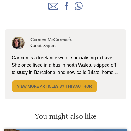
Carmen McCormack
Guest Expert
Carmen is a freelance writer specialising in travel.
She once lived in a bus in north Wales, skipped off
to study in Barcelona, and now calls Bristol home.
When she’s not tapping away on her laptop, she
VIEW MORE ARTICLES BY THIS AUTHOR
can be found reading (a lot), lake swimming (a little),
and pottering on the allotment with husband and
two kiddos. She’s currently dreaming about cold
cerveza and torta in Mexico.
You might also like