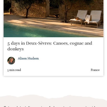
5 days in Deux-Sèvres: Canoes, cognac and
donkeys
Alison Hudson
5 min read
France