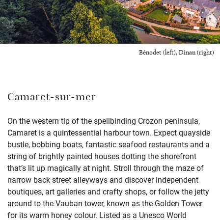
Bénodet (left), Dinan (right)
Camaret-sur-mer
On the western tip of the spellbinding Crozon peninsula,
Camaret is a quintessential harbour town. Expect quayside
bustle, bobbing boats, fantastic seafood restaurants and a
string of brightly painted houses dotting the shorefront
that’s lit up magically at night. Stroll through the maze of
narrow back street alleyways and discover independent
boutiques, art galleries and crafty shops, or follow the jetty
around to the Vauban tower, known as the Golden Tower
for its warm honey colour. Listed as a Unesco World