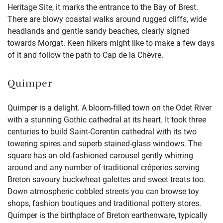
Heritage Site, it marks the entrance to the Bay of Brest.
There are blowy coastal walks around rugged cliffs, wide
headlands and gentle sandy beaches, clearly signed
towards Morgat. Keen hikers might like to make a few days
of it and follow the path to Cap de la Chèvre.
Quimper
Quimper is a delight. A bloom-filled town on the Odet River
with a stunning Gothic cathedral at its heart. It took three
centuries to build Saint-Corentin cathedral with its two
towering spires and superb stained-glass windows. The
square has an old-fashioned carousel gently whirring
around and any number of traditional crêperies serving
Breton savoury buckwheat galettes and sweet treats too.
Down atmospheric cobbled streets you can browse toy
shops, fashion boutiques and traditional pottery stores.
Quimper is the birthplace of Breton earthenware, typically