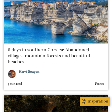
6 days in southern Corsica: Abandoned
villages, mountain forests and beautiful
beaches
Hervé Bougon
5 min read
France
Inspiration