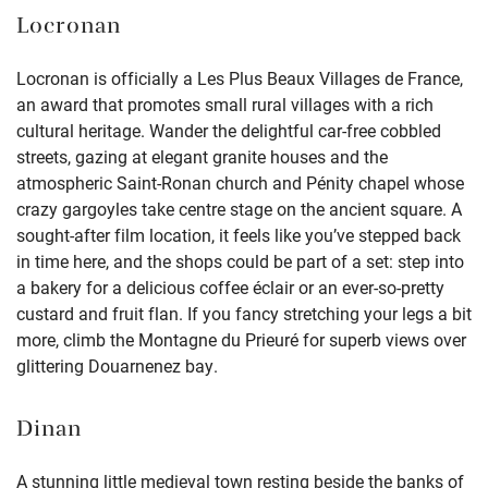
Locronan
Locronan is officially a Les Plus Beaux Villages de France,
an award that promotes small rural villages with a rich
cultural heritage. Wander the delightful car-free cobbled
streets, gazing at elegant granite houses and the
atmospheric Saint-Ronan church and Pénity chapel whose
crazy gargoyles take centre stage on the ancient square. A
sought-after film location, it feels like you’ve stepped back
in time here, and the shops could be part of a set: step into
a bakery for a delicious coffee éclair or an ever-so-pretty
custard and fruit flan. If you fancy stretching your legs a bit
more, climb the Montagne du Prieuré for superb views over
glittering Douarnenez bay.
Dinan
A stunning little medieval town resting beside the banks of