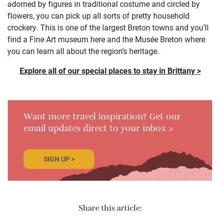
adorned by figures in traditional costume and circled by
flowers, you can pick up all sorts of pretty household
crockery. This is one of the largest Breton towns and you’ll
find a Fine Art museum here and the Musée Breton where
you can learn all about the region’s heritage.
Explore all of our special places to stay in Brittany >
Want more travel inspiration? Get our
email updates direct to your inbox >
SIGN UP >
Share this article: