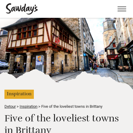
Men
Inspiration
Detour
Inspiration
Five of the loveliest towns in Brittany
Five of the loveliest towns
in Brittany