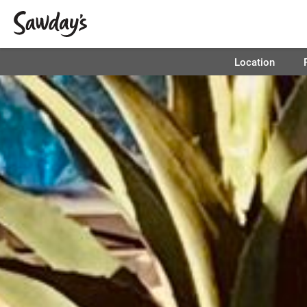
Location