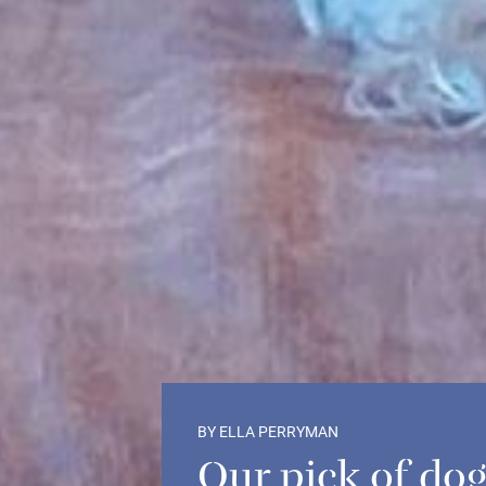
BY ELLA PERRYMAN
Our pick of dog