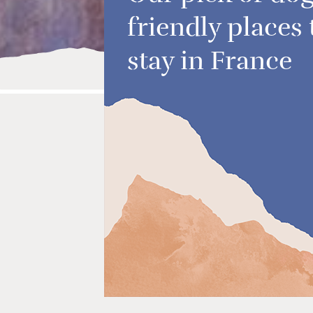
friendly places 
stay in France