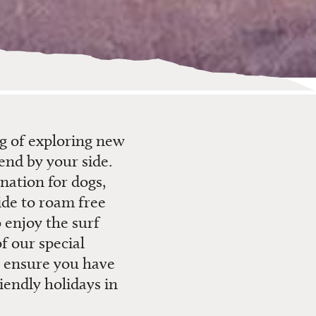
ng of exploring new
end by your side.
ination for dogs,
ide to roam free
 enjoy the surf
f our special
n ensure you have
iendly holidays in