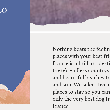
to
Nothing beats the feeli
places with your best fri
France is a brilliant dest
there’s endless countrys
and beautiful beaches to
and sun. We select five o
places to stay so you ca
only the very best dog fr
France.