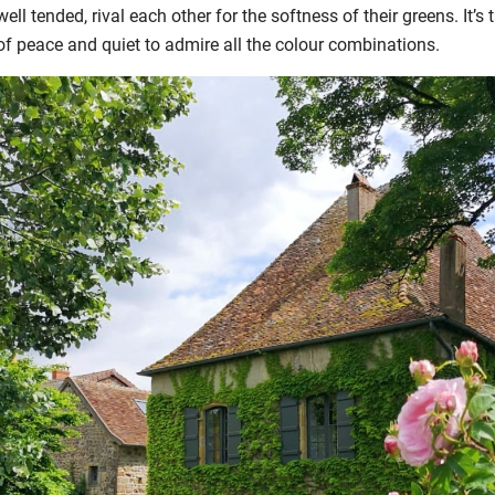
ll tended, rival each other for the softness of their greens. It’s
 of peace and quiet to admire all the colour combinations.