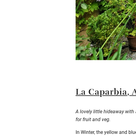
La
Caparbia
, 
A lovely little hideaway wit
for fruit and veg.
In Winter, the yellow and bl