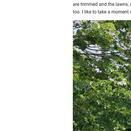
are trimmed and the lawns, we
too. I like to take a moment