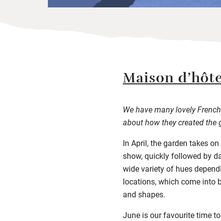
Maison d’hôte
We have many lovely French 
about how they created the 
In April, the garden takes on
show, quickly followed by da
wide variety of hues dependin
locations, which come into b
and shapes.
June is our favourite time t