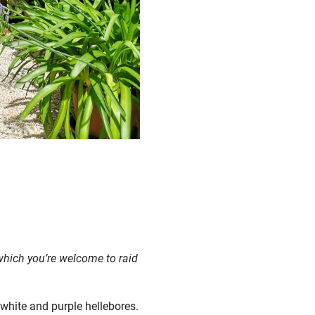
 which you’re welcome to raid
 white and purple hellebores.