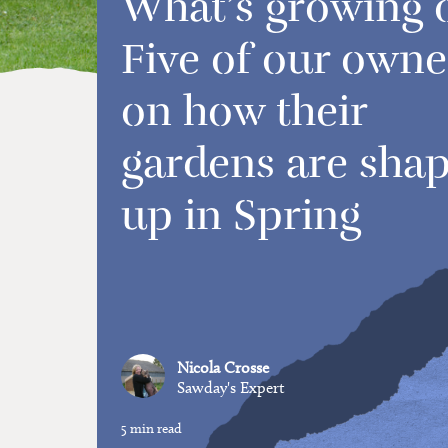
What’s growing 
Five of our owne
on how their
gardens are sha
up in Spring
Nicola Crosse
Sawday's Expert
5 min read