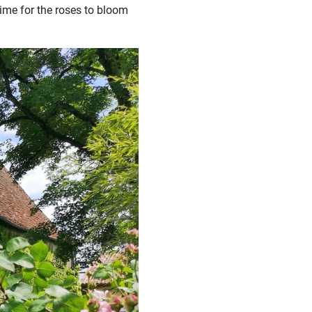
 time for the roses to bloom