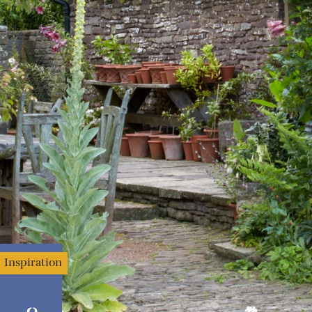
Inspiration