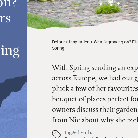
on?
rs
Detour
Inspiration
What’s growing on? Five
ping
Spring
With Spring sending an exp
across Europe, we had our
pluck a few of her favourites
bouquet of places perfect fo
owners discuss their gardens
from Nic about why she pic
Tagged with: