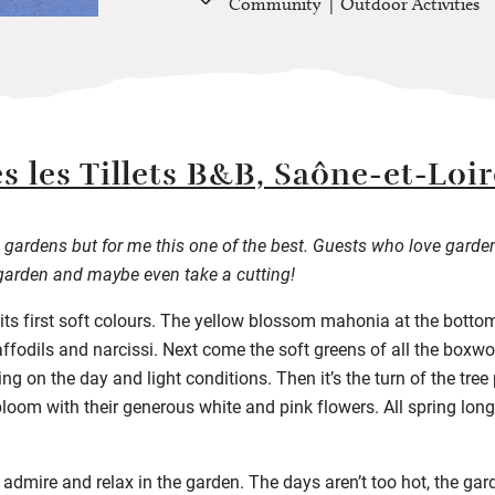
Community
Outdoor Activities
s les Tillets B&B, Saône-et-Loir
gardens but for me this one of the best. Guests who love garde
garden and maybe even take a cutting!
 its first soft colours. The yellow blossom mahonia at the bottom 
ffodils and narcissi. Next come the soft greens of all the boxw
g on the day and light conditions. Then it’s the turn of the tree 
loom with their generous white and pink flowers. All spring long,
o admire and relax in the garden. The days aren’t too hot, the ga