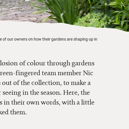
 of our owners on how their gardens are shaping up in
losion of colour through gardens
 green-fingered team member Nic
 out of the collection, to make a
r seeing in the season. Here, the
 in their own words, with a little
ked them.