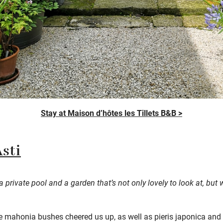
Stay at Maison d’hôtes les Tillets B&B >
Asti
h a private pool and a garden
that’s
not only lovely to look at, but
ue mahonia bushes cheered us up, as well as pieris japonica and