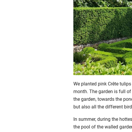
We planted pink Crête tulips
month. The garden is full of
the garden, towards the ponds
but also all the different bi
In summer, during the hottest
the pool of the walled garde