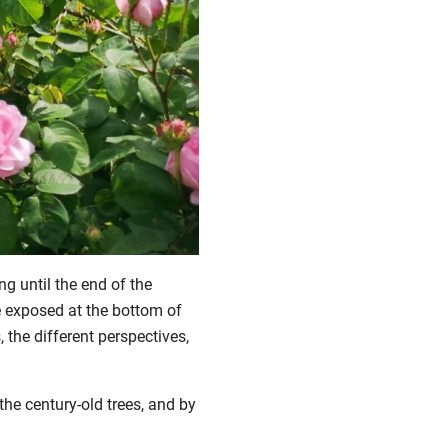
ng until the end of the
re exposed at the bottom of
, the different perspectives,
the century-old trees, and by