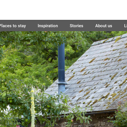
Places to stay
Inspiration
Stories
About us
L