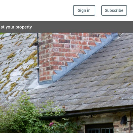
Sign in
Subscribe
ist your property