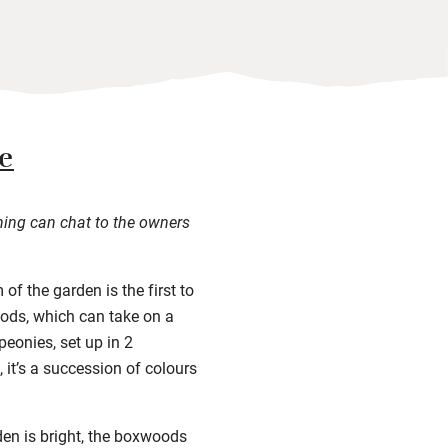
e
ning can chat to the owners
of the garden is the first to
oods, which can take on a
peonies, set up in 2
 it’s a succession of colours
rden is bright, the boxwoods