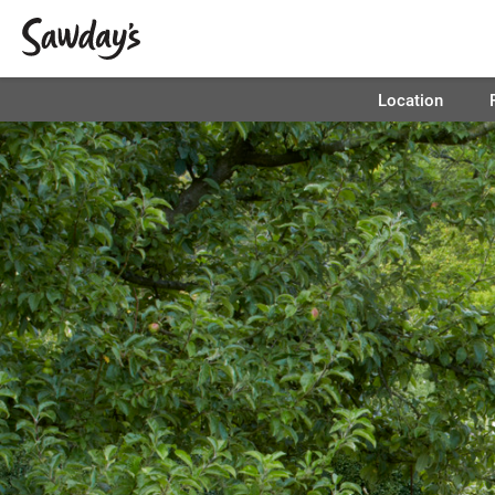
Location