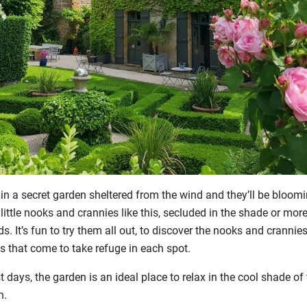
 in a secret garden sheltered from the wind and they’ll be bloomi
 little nooks and crannies like this, secluded in the shade or mo
. It’s fun to try them all out, to discover the nooks and crannies
rds that come to take refuge in each spot.
 days, the garden is an ideal place to relax in the cool shade of 
n.