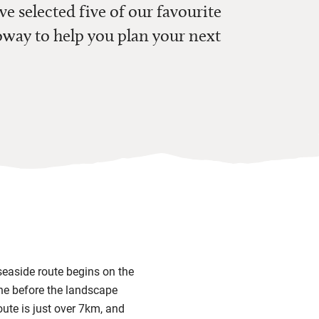
ve selected five of our favourite
way to help you plan your next
 seaside route begins on the
ine before the landscape
oute is just over 7km, and