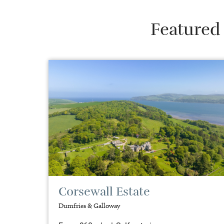
Featured 
Corsewall Estate
Dumfries & Galloway