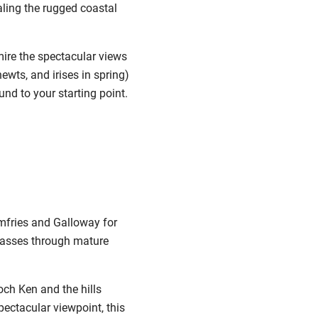
ling the rugged coastal
mire the spectacular views
wts, and irises in spring)
nd to your starting point.
umfries and Galloway for
d passes through mature
och Ken and the hills
pectacular viewpoint, this