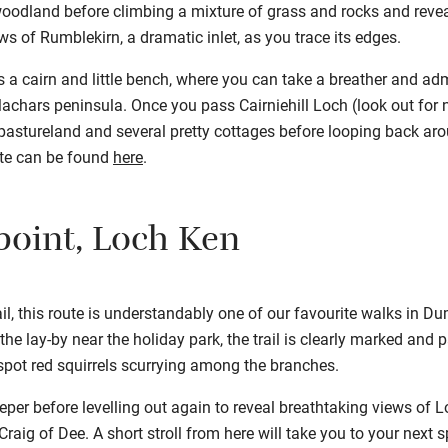
oodland before climbing a mixture of grass and rocks and revea
ews of Rumblekirn, a dramatic inlet, as you trace its edges.
 a cairn and little bench, where you can take a breather and ad
hars peninsula. Once you pass Cairniehill Loch (look out for ne
 pastureland and several pretty cottages before looping back arou
ute can be found
here
.
point, Loch Ken
ail, this route is understandably one of our favourite walks in D
t the lay-by near the holiday park, the trail is clearly marked an
ot red squirrels scurrying among the branches.
eper before levelling out again to reveal breathtaking views of L
raig of Dee. A short stroll from here will take you to your next s