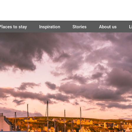
Places to stay
Inspiration
Stories
About us
L