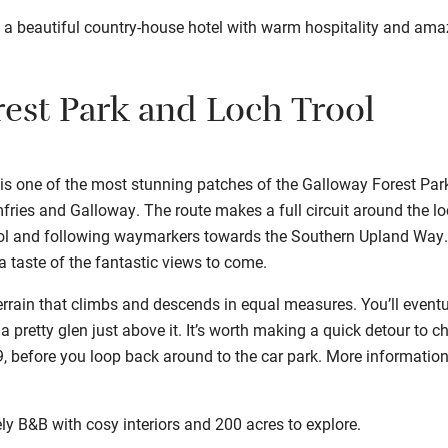
, a beautiful country-house hotel with warm hospitality and ama
est Park and Loch Trool
s one of the most stunning patches of the Galloway Forest Park,
ries and Galloway. The route makes a full circuit around the lo
ol and following waymarkers towards the Southern Upland Way. He
 taste of the fantastic views to come.
errain that climbs and descends in equal measures. You’ll event
 a pretty glen just above it. It’s worth making a quick detour to c
29, before you loop back around to the car park. More informatio
ly B&B with cosy interiors and 200 acres to explore.