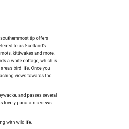
s southernmost tip offers
eferred to as Scotland’s
lemots, kittiwakes and more.
rds a white cottage, which is
area’s bird life. Once you
reaching views towards the
reywacke, and passes several
fers lovely panoramic views
g with wildlife.