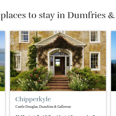
places to stay in Dumfries 
Chipperkyle
Castle Douglas, Dumfries & Galloway