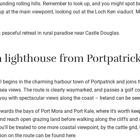
unding rolling hills. Remember to look up, and you might spot bu
 up at the main viewpoint, looking out at the Loch Ken viaduct. 
a peaceful retreat in rural paradise near Castle Douglas.
n lighthouse from Portpatric
il begins in the charming harbour town of Portpatrick and joins
 sea views. The route is clearly waymarked, and passes a golf c
you with spectacular views along the coast – Ireland can be see
wards the bays of Port Mora and Port Kale, where it’s worth kee
 and reach open grazing land before walking along the cliffs and 
ou’ll be treated to one more coastal viewpoint, by the cattle gri
tion on the route can be found
here
.