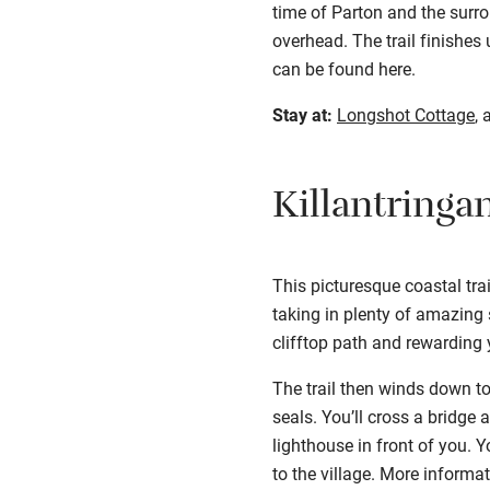
time of Parton and the surro
overhead. The trail finishes
can be found
here
.
Stay at:
Longshot Cottage
, 
Killantringa
This picturesque coastal tra
taking in plenty of amazing
clifftop path and rewarding 
The trail then winds down to
seals. You’ll cross a bridge
lighthouse in front of you. Y
to the village. More informa