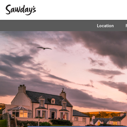
Location