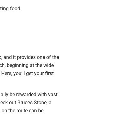
zing food.
 and it provides one of the
ch, beginning at the wide
re, you’ll get your first
ually be rewarded with vast
heck out Bruce’s Stone, a
n on the route can be