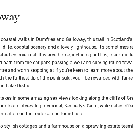
oway
 coastal walks in Dumfries and Galloway, this trail in Scotland’
wildlife, coastal scenery and a lovely lighthouse. It’s sometimes r
abird colonies call this area home, including puffins, black guil
ed path from the car park, passing a well and curving round towa
tre and worth stopping at if you’re keen to learn more about the 
h the furthest tip of the peninsula, you’ll be rewarded with far-
he Lake District.
 takes in some amazing sea views looking along the cliffs of G
detour to an interesting memorial, Kennedy’s Cairn, which also of
formation on the route can be found
here
.
wo stylish cottages and a farmhouse on a sprawling estate teemin