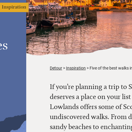
Inspiration
es
Detour
Inspiration
Five of the best walks 
If you’re planning a trip t
deserves a place on your lis
Lowlands offers some of Sco
undiscovered walks. From dr
sandy beaches to enchanting