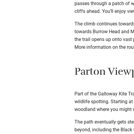
passes through a patch of w
cliffs ahead. You’ll enjoy vi
The climb continues towards
towards Burrow Head and Mac
the trail opens up onto vast
More information on the ro
Parton View
Part of the Galloway Kite Tr
wildlife spotting. Starting a
woodland where you might sp
The path eventually gets ste
beyond, including the Black C