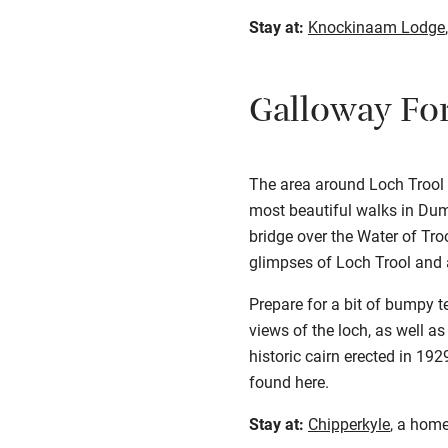
Stay at:
Knockinaam Lodge
Galloway For
The area around Loch Trool i
most beautiful walks in Dumf
bridge over the Water of Tro
glimpses of Loch Trool and a
Prepare for a bit of bumpy t
views of the loch, as well as
historic cairn erected in 19
found
here
.
Stay at:
Chipperkyle
, a home