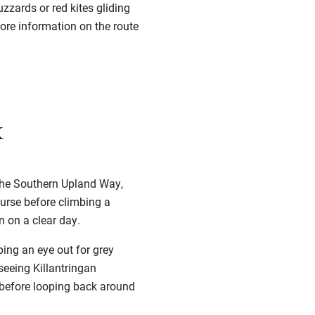
zzards or red kites gliding
More information on the route
k
 the Southern Upland Way,
ourse before climbing a
n on a clear day.
ping an eye out for grey
seeing Killantringan
d, before looping back around