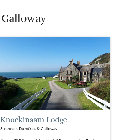
& Galloway
Knockinaam Lodge
Stranraer, Dumfries & Galloway