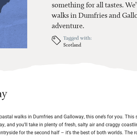
something for all tastes. We’
walks in Dumfries and Gallo
adventure.
Tagged with:
Scotland
ay
 coastal walks in Dumfries and Galloway, this one’s for you. This
, and you’ll take in plenty of fresh, salty air and craggy coastl
ntryside for the second half – it’s the best of both worlds. The r