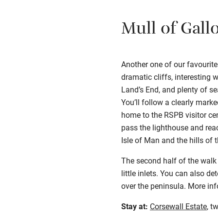
Mull of Gall
Another one of our favourite
dramatic cliffs, interesting 
Land’s End, and plenty of se
You’ll follow a clearly mark
home to the RSPB visitor cen
pass the lighthouse and reac
Isle of Man and the hills of t
The second half of the walk
little inlets. You can also 
over the peninsula. More in
Stay at:
Corsewall Estate
, t