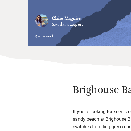
Claire Maguire
Sawday's Expert
5 min read
Brighouse B
If you’re looking for scenic
sandy beach at Brighouse Bay
switches to rolling green cou