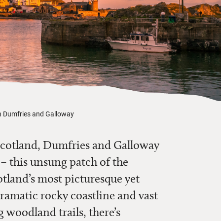
in Dumfries and Galloway
o Scotland, Dumfries and Galloway
t – this unsung patch of the
tland’s most picturesque yet
amatic rocky coastline and vast
 woodland trails, there’s