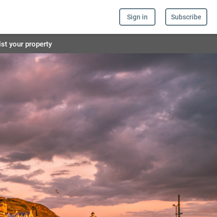
Sign in
Subscribe
ist your property