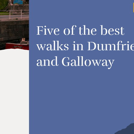
Five of the best
walks in Dumfri
and Galloway