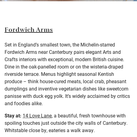
Fordwich Arms
Set in England’s smallest town, the Michelin-starred
Fordwich Arms near Canterbury pairs elegant Arts and
Crafts interiors with exceptional, modern British cuisine.
Dine in the oak-panelled room or on the wisteria-draped
riverside terrace. Menus highlight seasonal Kentish
produce – think house-cured meats, local crab, pheasant
dumplings and inventive vegetarian dishes like sweetcorn
panisse with duck egg yolk. It’s widely acclaimed by critics
and foodies alike.
Stay at:
14 Love Lane
, a beautiful, fresh townhouse with
spoiling touches just outside the city walls of Canterbury.
Whitstable close by, eateries a walk away
.