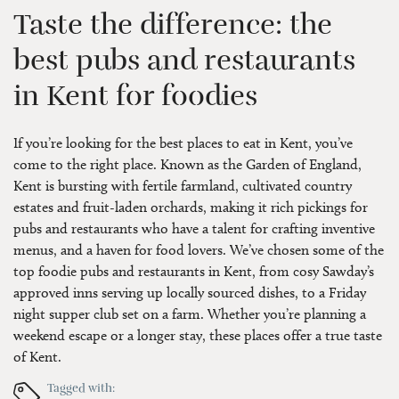
Taste the difference: the
best pubs and restaurants
in Kent for foodies
If you’re looking for the best places to eat in Kent, you’ve
come to the right place. Known as the Garden of England,
Kent is bursting with fertile farmland, cultivated country
estates and fruit-laden orchards, making it rich pickings for
pubs and restaurants who have a talent for crafting inventive
menus, and a haven for food lovers. We’ve chosen some of the
top foodie pubs and restaurants in Kent, from cosy Sawday’s
approved inns serving up locally sourced dishes, to a Friday
night supper club set on a farm. Whether you’re planning a
weekend escape or a longer stay, these places offer a true taste
of Kent.
Tagged with: