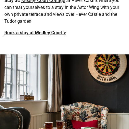
Stay at:
Medley Court Cottage
at Hever Castle, where you
can treat yourselves to a stay in the Astor Wing with your
own private terrace and views over Hever Castle and the
Tudor garden.
Book a stay at Medley Court >