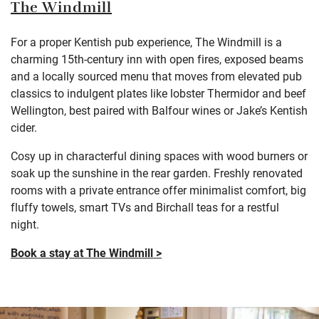
The Windmill
For a proper Kentish pub experience, The Windmill is a
charming 15th-century inn with open fires, exposed beams
and a locally sourced menu that moves from elevated pub
classics to indulgent plates like lobster Thermidor and beef
Wellington, best paired with Balfour wines or Jake’s Kentish
cider.
Cosy up in characterful dining spaces with wood burners or
soak up the sunshine in the rear garden. Freshly renovated
rooms with a private entrance offer minimalist comfort, big
fluffy towels, smart TVs and Birchall teas for a restful
night.
Book a stay at The Windmill >