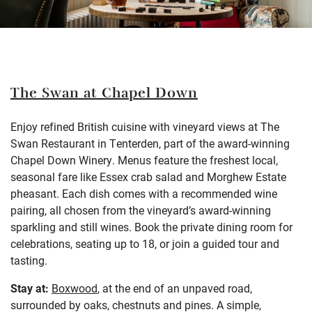
The Swan at Chapel Down
Enjoy refined British cuisine with vineyard views at The
Swan Restaurant in Tenterden, part of the award-winning
Chapel Down Winery. Menus feature the freshest local,
seasonal fare like Essex crab salad and Morghew Estate
pheasant. Each dish comes with a recommended wine
pairing, all chosen from the vineyard’s award-winning
sparkling and still wines. Book the private dining room for
celebrations, seating up to 18, or join a guided tour and
tasting.
Stay at:
Boxwood
, at the end of an unpaved road,
surrounded by oaks, chestnuts and pines. A
simple,