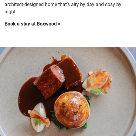
architect-designed home
that’s airy by day and cosy by
night.
Book a stay at Boxwood >