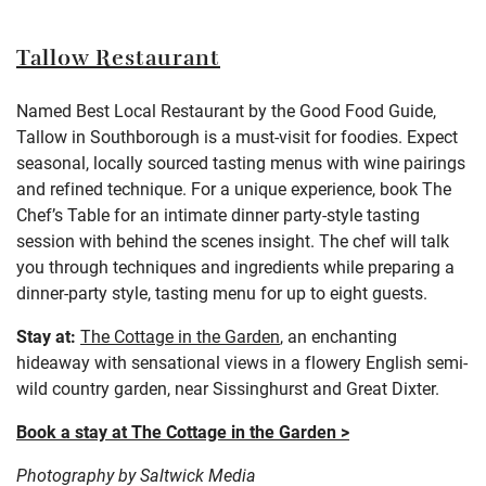
Tallow Restaurant
Named Best Local Restaurant by the Good Food Guide,
Tallow in Southborough is a must-visit for foodies. Expect
seasonal, locally sourced tasting menus with wine pairings
and refined technique. For a unique experience, book The
Chef’s Table for an intimate dinner party-style tasting
session with behind the scenes insight. The chef will talk
you through techniques and ingredients while preparing a
dinner-party style, tasting menu for up to eight guests.
Stay at:
The Cottage in the Garden
,
an enchanting
hideaway with sensational views in a flowery English semi-
wild country garden, near Sissinghurst and Great Dixter
.
Book a stay at The Cottage in the Garden >
Photography by Saltwick Media