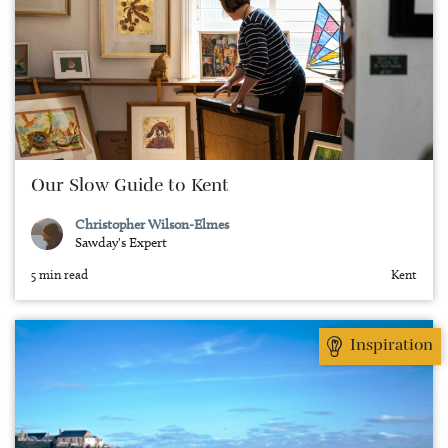
Our Slow Guide to Kent
Christopher Wilson-Elmes
Sawday's Expert
5 min read
Kent
Inspiration