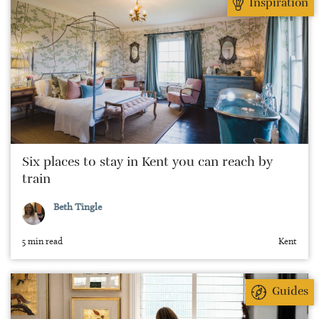
Inspiration
Six places to stay in Kent you can reach by
train
Beth Tingle
5 min read
Kent
Guides