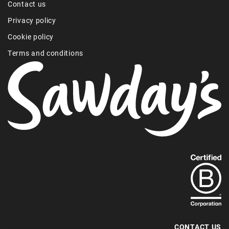
Contact us
Privacy policy
Cookie policy
Terms and conditions
Find
out
more
about
our
B-
CONTACT US