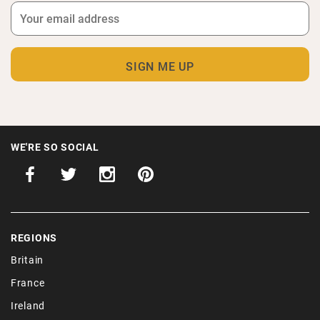
WE'RE SO SOCIAL
REGIONS
Britain
France
Ireland