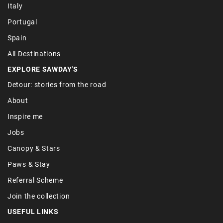
Italy
Portugal
Spain
All Destinations
EXPLORE SAWDAY'S
Detour: stories from the road
About
Inspire me
Jobs
Canopy & Stars
Paws & Stay
Referral Scheme
Join the collection
USEFUL LINKS