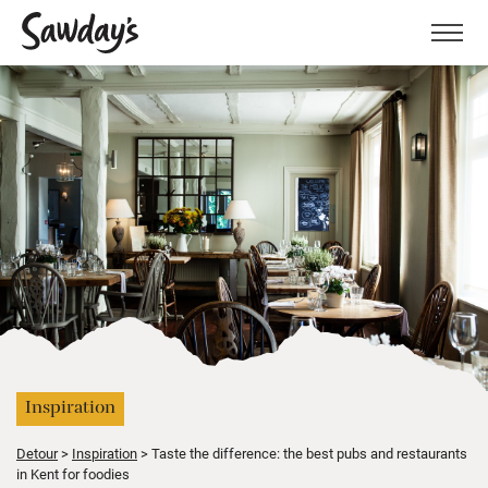
Men
Inspiration
Detour
Inspiration
Taste the difference: the best pubs and restaurants
in Kent for foodies