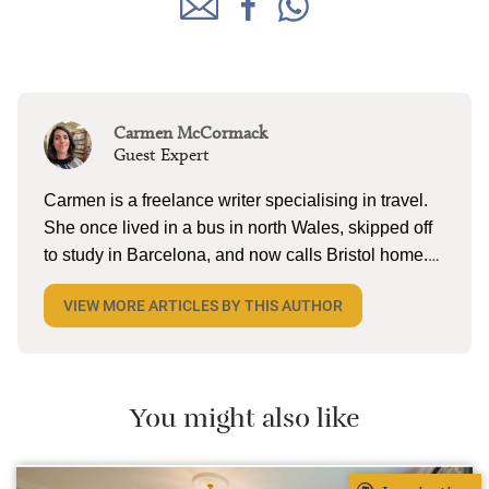
Carmen McCormack
Guest Expert
Carmen is a freelance writer specialising in travel.
She once lived in a bus in north Wales, skipped off
to study in Barcelona, and now calls Bristol home.
When she’s not tapping away on her laptop, she
VIEW MORE ARTICLES BY THIS AUTHOR
can be found reading (a lot), lake swimming (a little),
and pottering on the allotment with husband and
two kiddos. She’s currently dreaming about cold
cerveza and torta in Mexico.
You might also like