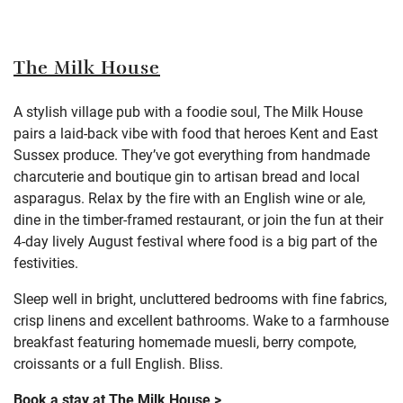
The Milk House
A stylish village pub with a foodie soul, The Milk House
pairs a laid-back vibe with food that heroes Kent and East
Sussex produce. They’ve got everything from handmade
charcuterie and boutique gin to artisan bread and local
asparagus. Relax by the fire with an English wine or ale,
dine in the timber-framed restaurant, or join the fun at their
4-day lively August festival where food is a big part of the
festivities.
Sleep well in bright, uncluttered bedrooms with fine fabrics,
crisp linens and excellent bathrooms. Wake to a farmhouse
breakfast featuring homemade muesli, berry compote,
croissants or a full English. Bliss.
Book a stay at The Milk House >