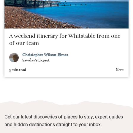
A weekend itinerary for Whitstable from one
of our team
Christopher Wilson-Elmes
Sawday's Expert
5 min read
Kent
Get our latest discoveries of places to stay, expert guides
and hidden destinations straight to your inbox.