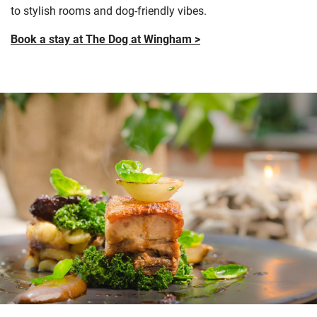
to stylish rooms and dog-friendly vibes.
Book a stay at The Dog at Wingham >