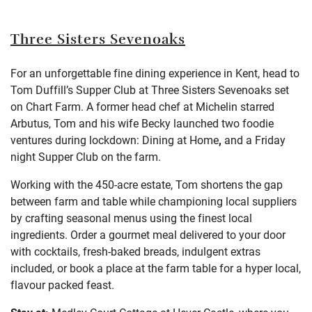
Three Sisters Sevenoaks
For an unforgettable fine dining experience in Kent, head to
Tom Duffill’s Supper Club at Three Sisters Sevenoaks set
on Chart Farm. A former head chef at Michelin starred
Arbutus, Tom and his wife Becky launched two foodie
ventures during lockdown: Dining at Home
,
and a Friday
night Supper Club on the farm.
Working with the 450-acre estate, Tom shortens the gap
between farm and table while championing local suppliers
by crafting seasonal menus using the finest local
ingredients. Order a gourmet meal delivered to your door
with cocktails, fresh-baked breads, indulgent extras
included, or book a place at the farm table for a hyper local,
flavour packed feast.