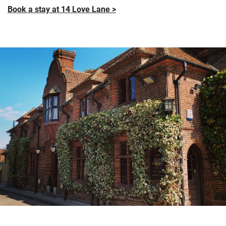
Book a stay at 14 Love Lane >