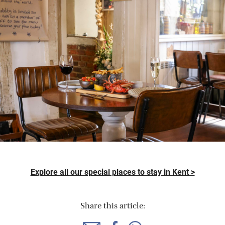
Explore all our special places to stay in Kent >
Share this article: