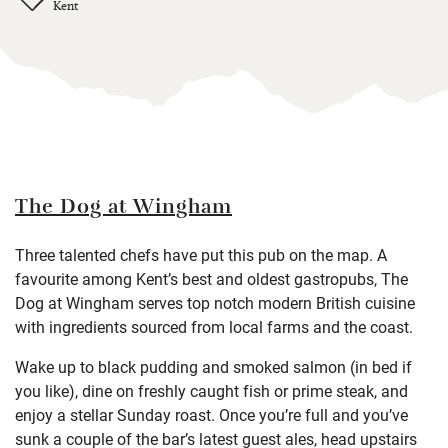
Kent
The Dog at Wingham
Three talented chefs have put this pub on the map. A
favourite among Kent’s best and oldest gastropubs, The
Dog at Wingham serves top notch modern British cuisine
with ingredients sourced from local farms and the coast.
Wake up to black pudding and smoked salmon (in bed if
you like), dine on freshly caught fish or prime steak, and
enjoy a stellar Sunday roast. Once you’re full and you’ve
sunk a couple of the bar’s latest guest ales, head upstairs