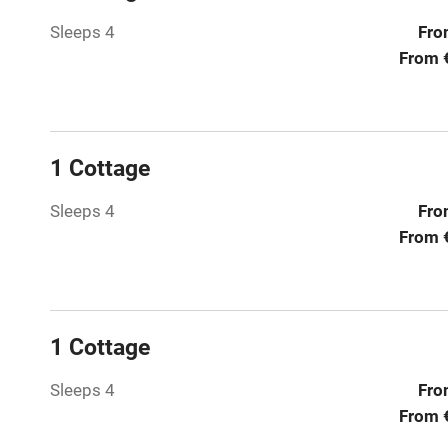
Sleeps 4
Fro
Hob
From 
Paid parkin
Relaxation 
1 Cottage
Tennis cour
Sleeps 4
Fro
From 
No smoking
Working fa
1 Cottage
Electricity i
Sleeps 4
Fro
From 
Pets welco