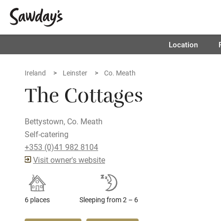
Location
Ireland
Leinster
Co. Meath
The Cottages
Bettystown, Co. Meath
Self-catering
+353 (0)41 982 8104
Visit owner's website
6 places
Sleeping from 2 – 6