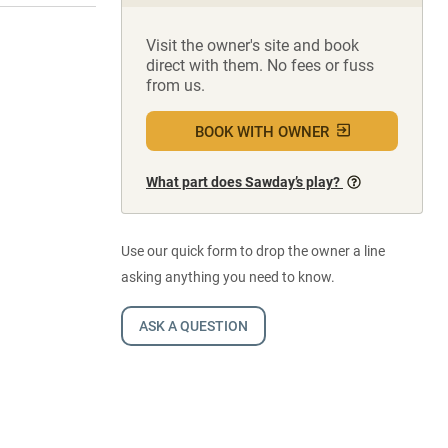
Visit the owner's site and book
direct with them. No fees or fuss
from us.
BOOK WITH OWNER
What part does Sawday’s play?
Use our quick form to drop the owner a line
asking anything you need to know.
ASK A QUESTION