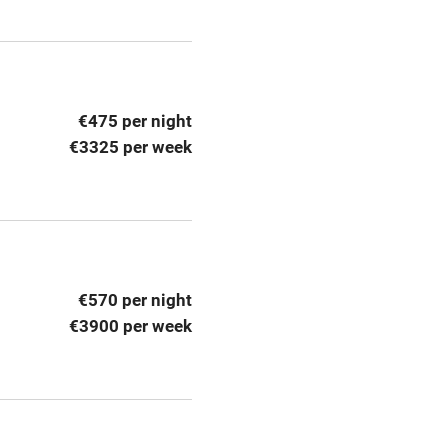
ly
r
Books and toys
€475 per night
lcome
Babies welcome
€3325 per week
High chair
Cot available
€570 per night
€3900 per week
hin 3
Restaurant within 3
miles