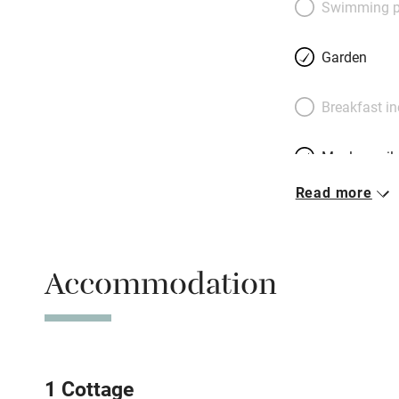
Swimming p
kitchens, everythin
– there’s heaps t
Garden
minutes from Dubli
madness (and vote
Breakfast i
Britain and Irelan
be content.
Meals avail
Read more
Oven
Free parkin
Accommodation
WiFi
Central heat
1 Cottage