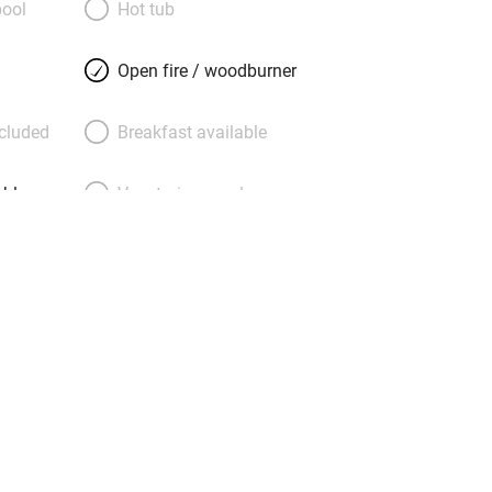
ool
Hot tub
g is just so. Children will adore it here
o keep them entertained. Just 25
Open fire / woodburner
n Airport but the best antidote to city
d one of the coolest cottages in
ncluded
Breakfast available
d by the Sunday Times!), you will surely
able
Vegetarian meals
Parking on premises
g nearby
Accessible by public
transport
Television
ing
Mobile reception