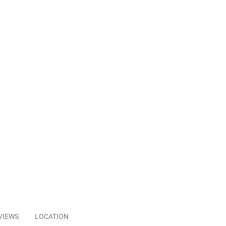
VIEWS
LOCATION