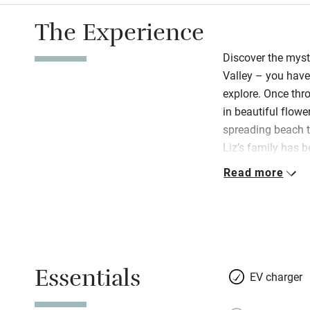
The Experience
Discover the myst
Valley – you have
explore. Once thro
in beautiful flow
spreading beach t
Liz’s family has 
and their warm Ir
Read more
oven and homemad
hospitality gene.
and impeccably r
of-the-art with th
beds, sparkling b
Essentials
double ended bat
EV charger
slippers too. WiF
local art and pott