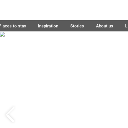
Places to stay
Inspiration
Stories
About us
L