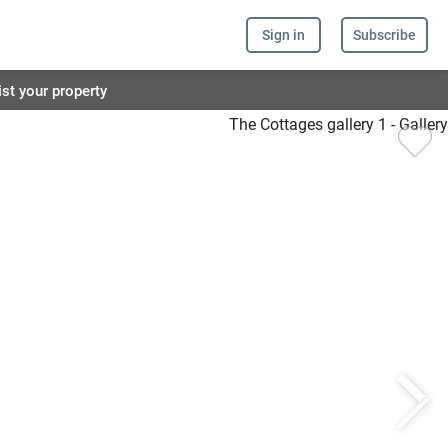
Sign in
Subscribe
ist your property