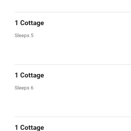
Family friend
1 Cottage
Baby monito
Sleeps 5
Children we
Stair gates
1 Cottage
Fire guard
Sleeps 6
Nearby
Pub/bar wit
miles
1 Cottage