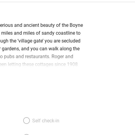
erious and ancient beauty of the Boyne
 miles and miles of sandy coastline to
ugh the ‘village gate’ you are secluded
er gardens, and you can walk along the
o pubs and restaurants. Roger and
been letting these cottages since 1908
ish welcome, with hot scones from the
e jam, proves they have inherited the
 The cottages have been lovingly
efurbished, making them warmly state-
eir quilted bedcovers on excellent
athrooms with underfloor heating,
hs and power showers, robes and
Self check-in
i, flatscreen TVs, games and books,
ery, comfy sofas and fully-fitted