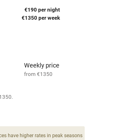
 3 miles
€190 per night
€1350 per week
ble
Food courses
Other courses
Weekly price
Surfing
from €1350
ing
1350.
 4
1 Cottage for 4
From €285
est
Guest entrance wider
drooms
2 beds
2 bedrooms
than 81cm
ces have higher rates in peak seasons