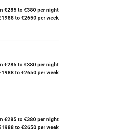
m €285 to €380 per night
Barbecue
€1988 to €2650 per week
g nearby
Air conditioning
areas
Washing machine
t
Microwave oven
m €285 to €380 per night
€1988 to €2650 per week
Credit cards
rm
Owner has pets
ncluded
Dishwasher
m €285 to €380 per night
€1988 to €2650 per week
me