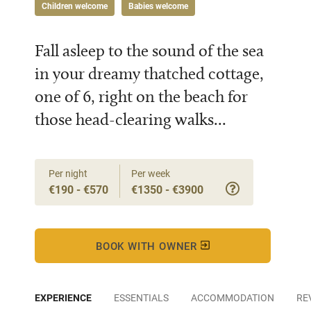
Children welcome
Babies welcome
Fall asleep to the sound of the sea
in your dreamy thatched cottage,
one of 6, right on the beach for
those head-clearing walks...
Per night
Per week
€190 - €570
€1350 - €3900
BOOK WITH OWNER
EXPERIENCE
ESSENTIALS
ACCOMMODATION
RE