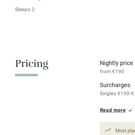
Shop within
Sleeps 2
Activities
Bikes availa
Kayaking
Pricing
Nightly price
Sailing
from €190
Surcharges
Wild swimm
Singles €190-€
Accessibility
1 Cottage for
Read more
From €285
Step-free gu
3 beds
2 be
entrance
Most pla